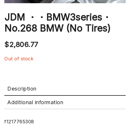
JDM ・・BMW3series・
No.268 BMW (No Tires)
$
2,806.77
Out of stock
Description
Additional information
f1217765308