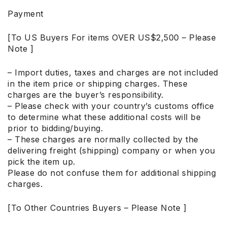
Payment
[To US Buyers For items OVER US$2,500 – Please
Note ]
– Import duties, taxes and charges are not included
in the item price or shipping charges. These
charges are the buyer’s responsibility.
– Please check with your country’s customs office
to determine what these additional costs will be
prior to bidding/buying.
– These charges are normally collected by the
delivering freight (shipping) company or when you
pick the item up.
Please do not confuse them for additional shipping
charges.
[To Other Countries Buyers – Please Note ]