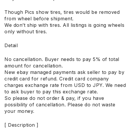
Though Pics show tires, tires would be removed
from wheel before shipment.
We don’t ship with tires. All listings is going wheels
only without tires.
Detail
No cancellation. Buyer needs to pay 5% of total
amount for cancellation.
New ebay managed payments ask seller to pay by
credit card for refund. Credit card company
charges exchange rate from USD to JPY. We need
to ask buyer to pay this exchange rate.
So please do not order & pay, if you have
possibility of cancellation. Please do not waste
your money.
[ Description ]