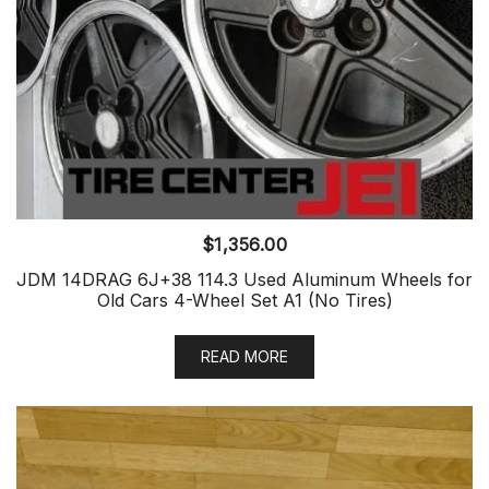
$
1,356.00
JDM 14DRAG 6J+38 114.3 Used Aluminum Wheels for
Old Cars 4-Wheel Set A1 (No Tires)
READ MORE