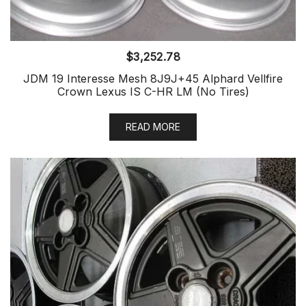
$
3,252.78
JDM 19 Interesse Mesh 8J9J+45 Alphard Vellfire
Crown Lexus IS C-HR LM (No Tires)
READ MORE