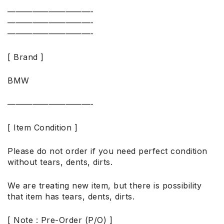
——————————-
——————————-
——————————-
[ Brand ]
BMW
——————————-
[ Item Condition ]
Please do not order if you need perfect condition
without tears, dents, dirts.
We are treating new item, but there is possibility
that item has tears, dents, dirts.
[ Note : Pre-Order (P/O) ]