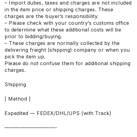
– Import duties, taxes and charges are not included
in the item price or shipping charges. These
charges are the buyer’s responsibility.
– Please check with your country’s customs office
to determine what these additional costs will be
prior to bidding/buying.
– These charges are normally collected by the
delivering freight (shipping) company or when you
pick the item up.
Please do not confuse them for additional shipping
charges.
Shipping
[ Method ]
Expedited — FEDEX/DHL/UPS (with Track)
——————————-