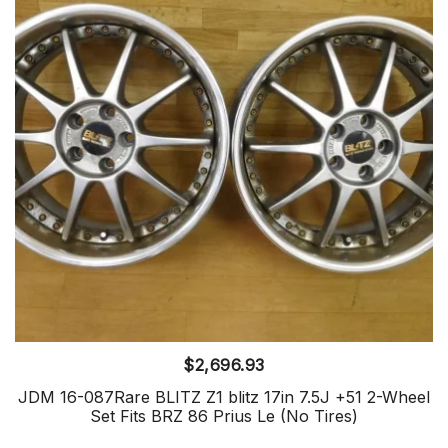
$
2,696.93
JDM 16-087Rare BLITZ Z1 blitz 17in 7.5J +51 2-Wheel
Set Fits BRZ 86 Prius Le (No Tires)