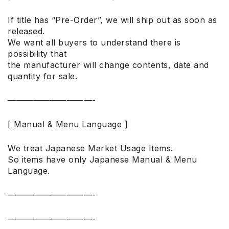
If title has “Pre-Order”, we will ship out as soon as
released.
We want all buyers to understand there is
possibility that
the manufacturer will change contents, date and
quantity for sale.
——————————-
[ Manual & Menu Language ]
We treat Japanese Market Usage Items.
So items have only Japanese Manual & Menu
Language.
——————————-
——————————-