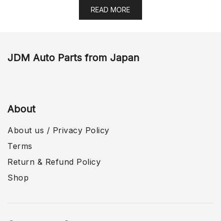
READ MORE
JDM Auto Parts from Japan
About
About us / Privacy Policy
Terms
Return & Refund Policy
Shop