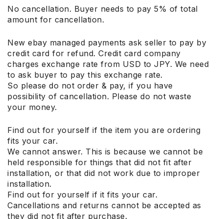
No cancellation. Buyer needs to pay 5% of total
amount for cancellation.
New ebay managed payments ask seller to pay by
credit card for refund. Credit card company
charges exchange rate from USD to JPY. We need
to ask buyer to pay this exchange rate.
So please do not order & pay, if you have
possibility of cancellation. Please do not waste
your money.
Find out for yourself if the item you are ordering
fits your car.
We cannot answer. This is because we cannot be
held responsible for things that did not fit after
installation, or that did not work due to improper
installation.
Find out for yourself if it fits your car.
Cancellations and returns cannot be accepted as
they did not fit after purchase.