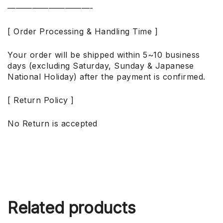
——————————-
[ Order Processing & Handling Time ]
Your order will be shipped within 5~10 business
days (excluding Saturday, Sunday & Japanese
National Holiday) after the payment is confirmed.
[ Return Policy ]
No Return is accepted
Related products