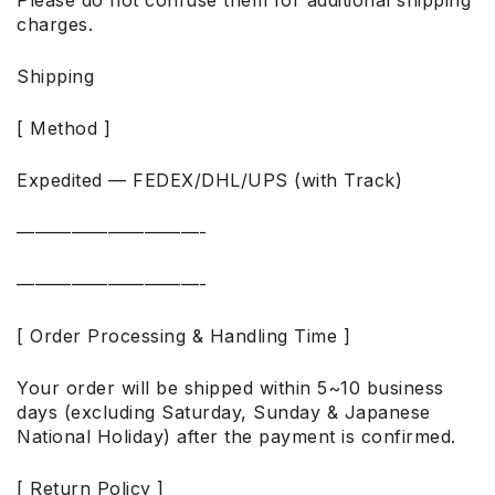
charges.
Shipping
[ Method ]
Expedited — FEDEX/DHL/UPS (with Track)
——————————-
——————————-
[ Order Processing & Handling Time ]
Your order will be shipped within 5~10 business
days (excluding Saturday, Sunday & Japanese
National Holiday) after the payment is confirmed.
[ Return Policy ]