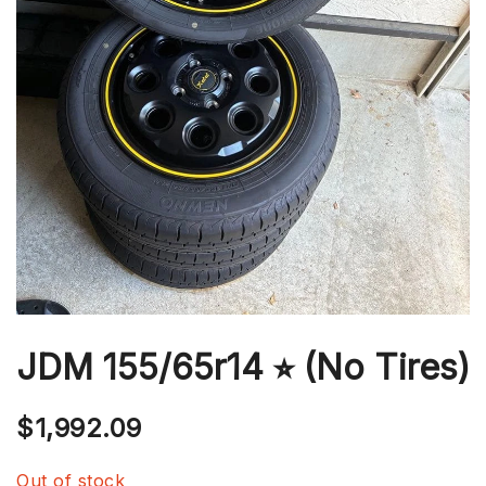
JDM 155/65r14 ⭐︎ (No Tires)
$
1,992.09
Out of stock