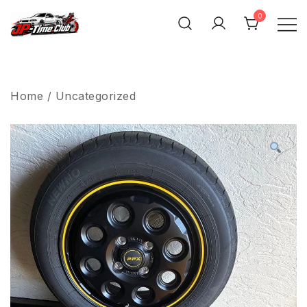
Skip
0
to
content
JP-Time.Club
Home
/
Uncategorized