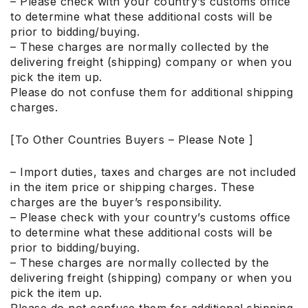
– Please check with your country’s customs office
to determine what these additional costs will be
prior to bidding/buying.
– These charges are normally collected by the
delivering freight (shipping) company or when you
pick the item up.
Please do not confuse them for additional shipping
charges.
[To Other Countries Buyers – Please Note ]
– Import duties, taxes and charges are not included
in the item price or shipping charges. These
charges are the buyer’s responsibility.
– Please check with your country’s customs office
to determine what these additional costs will be
prior to bidding/buying.
– These charges are normally collected by the
delivering freight (shipping) company or when you
pick the item up.
Please do not confuse them for additional shipping