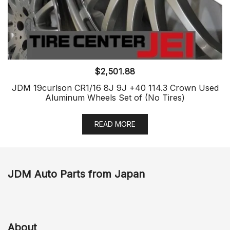
$
2,501.88
JDM 19curlson CR1/16 8J 9J +40 114.3 Crown Used
Aluminum Wheels Set of (No Tires)
READ MORE
JDM Auto Parts from Japan
About