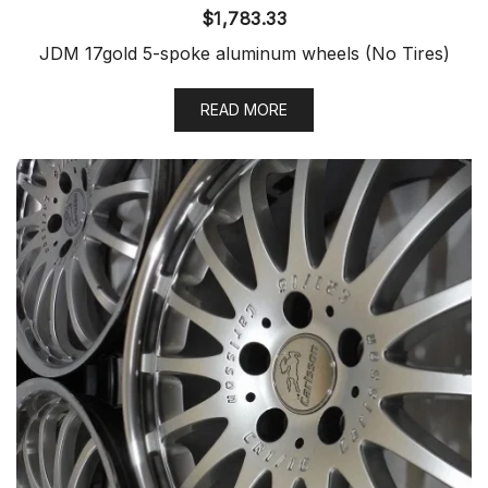
$
1,783.33
JDM 17gold 5-spoke aluminum wheels (No Tires)
READ MORE