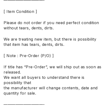
——————————-
[ Item Condition ]
Please do not order if you need perfect condition
without tears, dents, dirts.
We are treating new item, but there is possibility
that item has tears, dents, dirts.
[ Note : Pre-Order (P/O) ]
If title has “Pre-Order”, we will ship out as soon as
released.
We want all buyers to understand there is
possibility that
the manufacturer will change contents, date and
quantity for sale.
——————————-