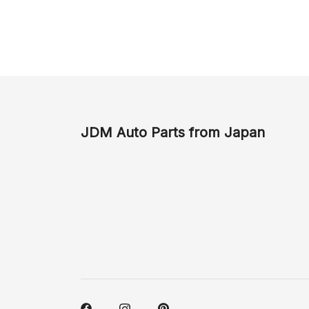
JDM Auto Parts from Japan