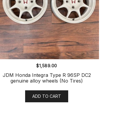
$
1,589.00
JDM Honda Integra Type R 96SP DC2
genuine alloy wheels (No Tires)
ADD TO CART