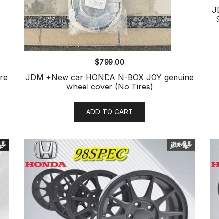
J
$
799.00
re
JDM +New car HONDA N-BOX JOY genuine
wheel cover (No Tires)
ADD TO CART