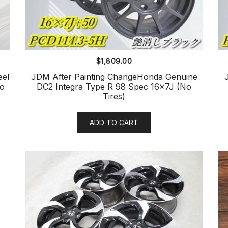
$
1,809.00
el
JDM After Painting ChangeHonda Genuine
No
DC2 Integra Type R 98 Spec 16x7J (No
Tires)
ADD TO CART