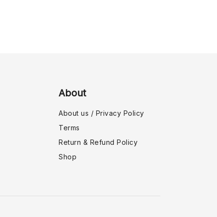
About
About us / Privacy Policy
Terms
Return & Refund Policy
Shop