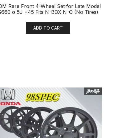
DM Rare Front 4-Wheel Set for Late Model
S660 α 5J +45 Fits N-BOX N-O (No Tires)
ADD TO CART