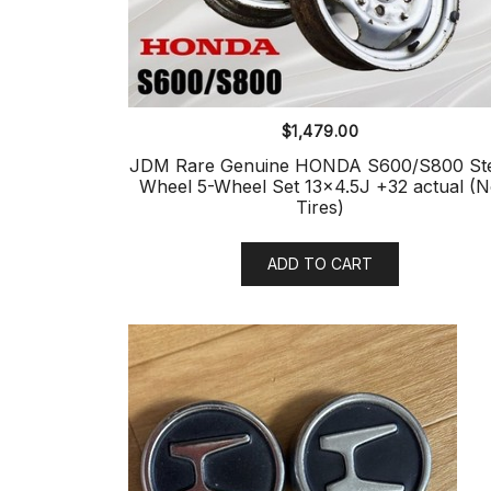
$
1,479.00
JDM Rare Genuine HONDA S600/S800 Ste
Wheel 5-Wheel Set 13×4.5J +32 actual (
Tires)
ADD TO CART