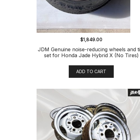
$
1,849.00
JDM Genuine noise-reducing wheels and ti
set for Honda Jade Hybrid X (No Tires)
ADD TO CART