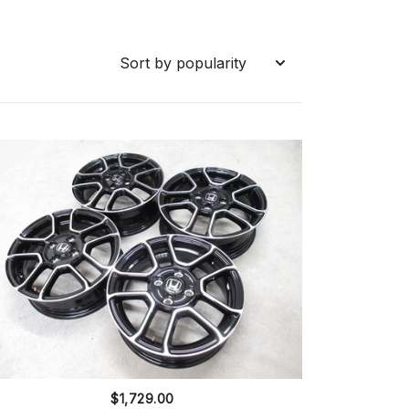
$
1,729.00