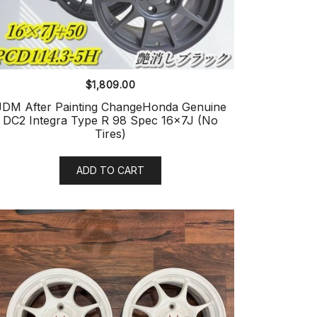
$
1,809.00
JDM After Painting ChangeHonda Genuine
DC2 Integra Type R 98 Spec 16x7J (No
Tires)
ADD TO CART