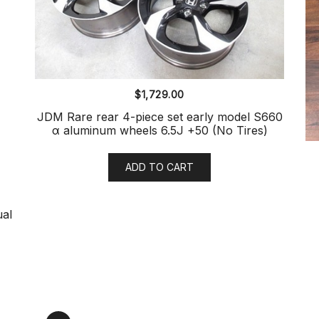
$
1,729.00
JDM Rare rear 4-piece set early model S660
α aluminum wheels 6.5J +50 (No Tires)
ADD TO CART
ual