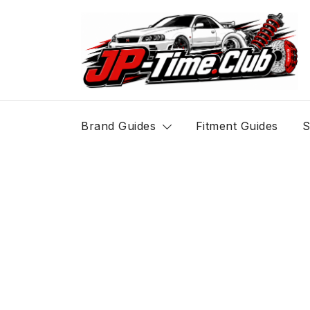
Skip
to
content
JP-Time.Club
Brand Guides
Fitment Guides
S