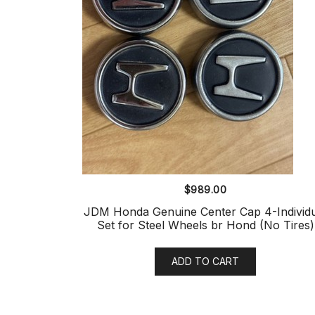
$
989.00
JDM Honda Genuine Center Cap 4-Individ
Set for Steel Wheels br Hond (No Tires)
ADD TO CART