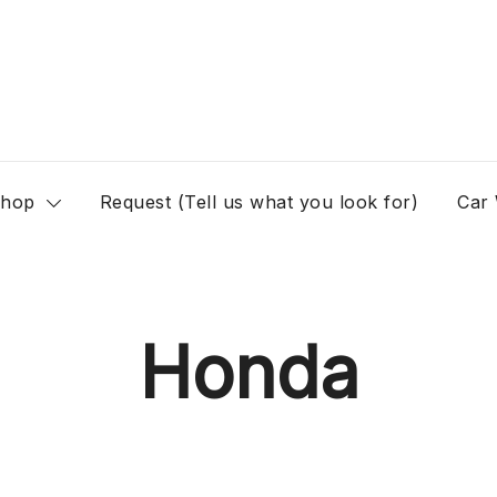
hop
Request (Tell us what you look for)
Car
Honda