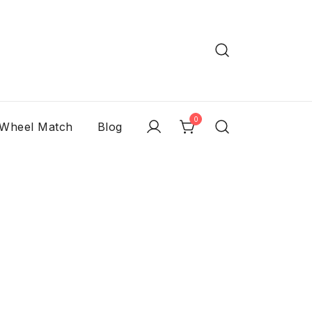
0
 Wheel Match
Blog