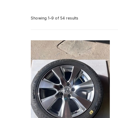
Sorted
Showing 1–9 of 54 results
by
popularity