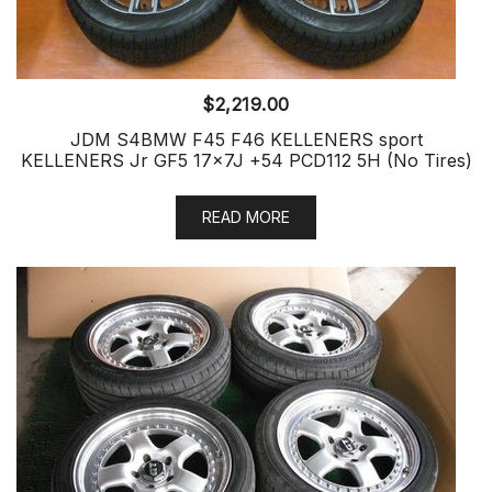
$
2,219.00
JDM S4BMW F45 F46 KELLENERS sport
KELLENERS Jr GF5 17x7J +54 PCD112 5H (No Tires)
READ MORE