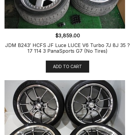
$
3,859.00
JDM B243′ HCFS JF Luce LUCE V6 Turbo 7J 8J 35 ?
17 114 3 PanaSports G7 (No Tires)
ADD TO CART