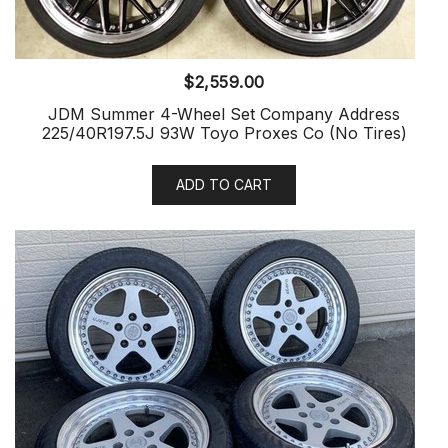
$
2,559.00
JDM Summer 4-Wheel Set Company Address
225/40R197.5J 93W Toyo Proxes Co (No Tires)
ADD TO CART