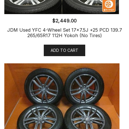
$
2,449.00
JDM Used YFC 4-Wheel Set 17×7.5J +25 PCD 139.7
265/65R17 112H Yokoh (No Tires)
ADD TO CART