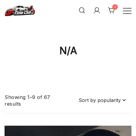
Skip
0
to
content
JP-Time.Club
N/A
Showing 1–9 of 67
Sorted
results
by
popularity