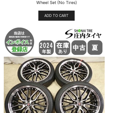
Wheel Set (No Tires)
ADD TO CART