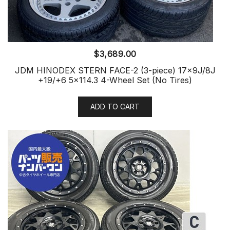
$
3,689.00
JDM HINODEX STERN FACE-2 (3-piece) 17x9J/8J
+19/+6 5×114.3 4-Wheel Set (No Tires)
ADD TO CART