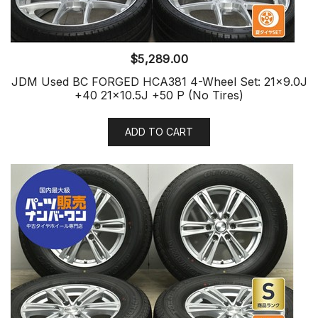
$
5,289.00
JDM Used BC FORGED HCA381 4-Wheel Set: 21×9.0J
+40 21×10.5J +50 P (No Tires)
ADD TO CART