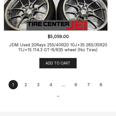
$
5,059.00
JDM Used 20Rays 255/40R20 10J+35 285/35R20
11J+15 114.3 GT-R/R35 wheel (No Tires)
ADD TO CART
1
2
3
4
…
6
7
8
→