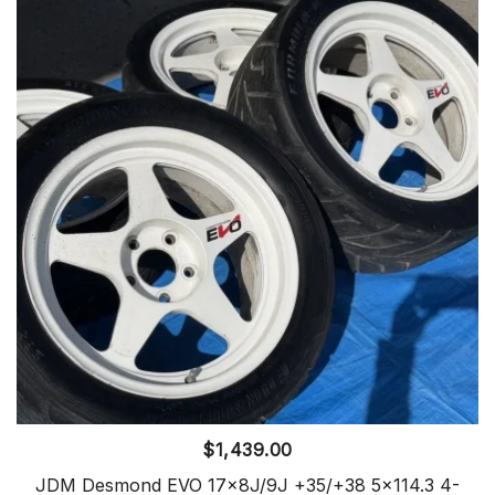
$
1,439.00
JDM Desmond EVO 17x8J/9J +35/+38 5×114.3 4-