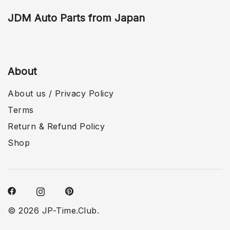
JDM Auto Parts from Japan
About
About us / Privacy Policy
Terms
Return & Refund Policy
Shop
© 2026 JP-Time.Club.