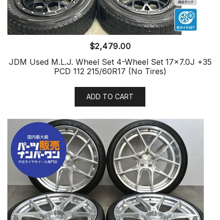
$
2,479.00
JDM Used M.L.J. Wheel Set 4-Wheel Set 17×7.0J +35
PCD 112 215/60R17 (No Tires)
ADD TO CART