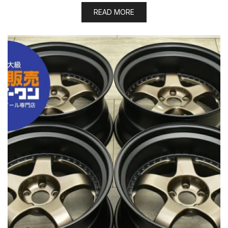
READ MORE