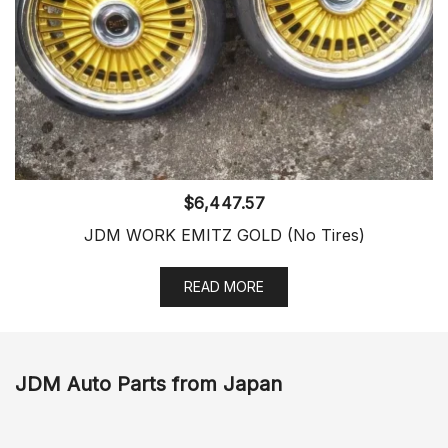
$
6,447.57
JDM WORK EMITZ GOLD (No Tires)
READ MORE
JDM Auto Parts from Japan