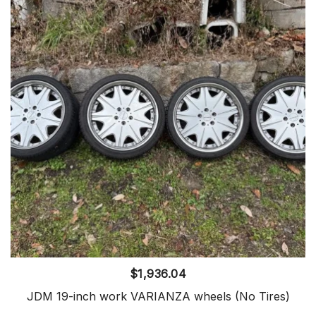
$
1,936.04
JDM 19-inch work VARIANZA wheels (No Tires)