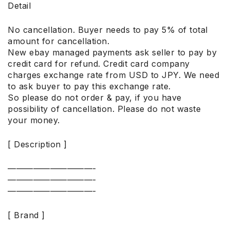
Detail
No cancellation. Buyer needs to pay 5% of total
amount for cancellation.
New ebay managed payments ask seller to pay by
credit card for refund. Credit card company
charges exchange rate from USD to JPY. We need
to ask buyer to pay this exchange rate.
So please do not order & pay, if you have
possibility of cancellation. Please do not waste
your money.
[ Description ]
——————————-
——————————-
——————————-
[ Brand ]