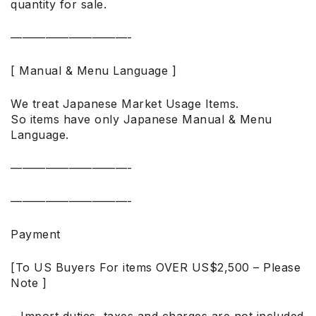
quantity for sale.
——————————-
[ Manual & Menu Language ]
We treat Japanese Market Usage Items.
So items have only Japanese Manual & Menu
Language.
——————————-
——————————-
Payment
[To US Buyers For items OVER US$2,500 – Please
Note ]