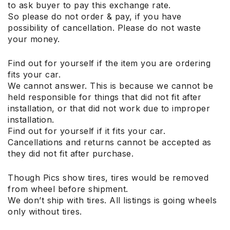
to ask buyer to pay this exchange rate.
So please do not order & pay, if you have
possibility of cancellation. Please do not waste
your money.
Find out for yourself if the item you are ordering
fits your car.
We cannot answer. This is because we cannot be
held responsible for things that did not fit after
installation, or that did not work due to improper
installation.
Find out for yourself if it fits your car.
Cancellations and returns cannot be accepted as
they did not fit after purchase.
Though Pics show tires, tires would be removed
from wheel before shipment.
We don’t ship with tires. All listings is going wheels
only without tires.