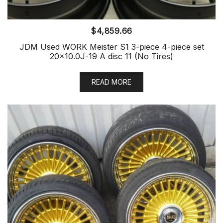
$
4,859.66
JDM Used WORK Meister S1 3-piece 4-piece set
20×10.0J-19 A disc 11 (No Tires)
READ MORE