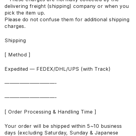
delivering freight (shipping) company or when you
pick the item up.
Please do not confuse them for additional shipping
charges.
Shipping
[ Method ]
Expedited — FEDEX/DHL/UPS (with Track)
——————————-
——————————-
[ Order Processing & Handling Time ]
Your order will be shipped within 5~10 business
days (excluding Saturday, Sunday & Japanese