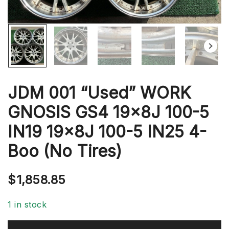
JDM 001 “Used” WORK
GNOSIS GS4 19x8J 100-5
IN19 19x8J 100-5 IN25 4-
Boo (No Tires)
$
1,858.85
1 in stock