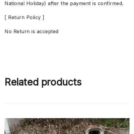
National Holiday) after the payment is confirmed.
[ Return Policy ]
No Return is accepted
Related products