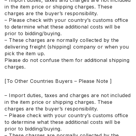
– Import duties, taxes and charges are not included
in the item price or shipping charges. These
charges are the buyer’s responsibility.
– Please check with your country’s customs office
to determine what these additional costs will be
prior to bidding/buying.
– These charges are normally collected by the
delivering freight (shipping) company or when you
pick the item up.
Please do not confuse them for additional shipping
charges.
[To Other Countries Buyers – Please Note ]
– Import duties, taxes and charges are not included
in the item price or shipping charges. These
charges are the buyer’s responsibility.
– Please check with your country’s customs office
to determine what these additional costs will be
prior to bidding/buying.
– These charges are normally collected by the