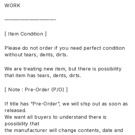
WORK
——————————-
[ Item Condition ]
Please do not order if you need perfect condition
without tears, dents, dirts.
We are treating new item, but there is possibility
that item has tears, dents, dirts.
[ Note : Pre-Order (P/O) ]
If title has “Pre-Order”, we will ship out as soon as
released.
We want all buyers to understand there is
possibility that
the manufacturer will change contents, date and