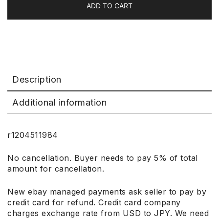
ADD TO CART
Description
Additional information
r1204511984
No cancellation. Buyer needs to pay 5% of total
amount for cancellation.
New ebay managed payments ask seller to pay by
credit card for refund. Credit card company
charges exchange rate from USD to JPY. We need