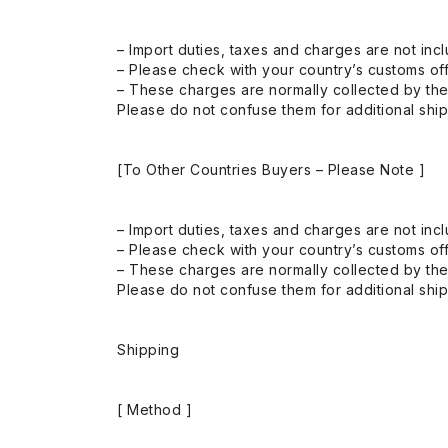
– Import duties, taxes and charges are not incl
– Please check with your country’s customs off
– These charges are normally collected by the
Please do not confuse them for additional shi
[To Other Countries Buyers – Please Note ]
– Import duties, taxes and charges are not incl
– Please check with your country’s customs off
– These charges are normally collected by the
Please do not confuse them for additional shi
Shipping
[ Method ]