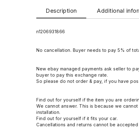
Description
Additional info
n1206931866
No cancellation. Buyer needs to pay 5% of tota
New ebay managed payments ask seller to pay
buyer to pay this exchange rate.
So please do not order & pay, if you have poss
Find out for yourself if the item you are orderin
We cannot answer. This is because we cannot be 
installation.
Find out for yourself if it fits your car.
Cancellations and returns cannot be accepted a