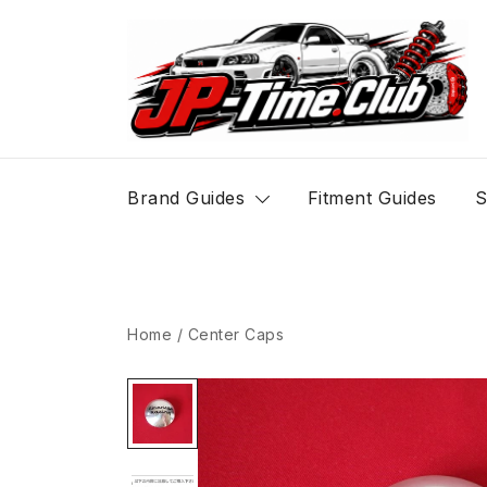
Skip
to
content
JP-Time.Club
Brand Guides
Fitment Guides
S
Home
/
Center Caps