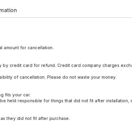
rmation
l amount for cancellation.
 by credit card for refund. Credit card company charges exch
ibility of cancellation. Please do not waste your money.
g fits your car.
held responsible for things that did not fit after installation,
s they did not fit after purchase.