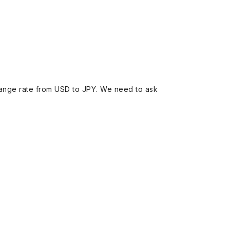
ange rate from USD to JPY. We need to ask