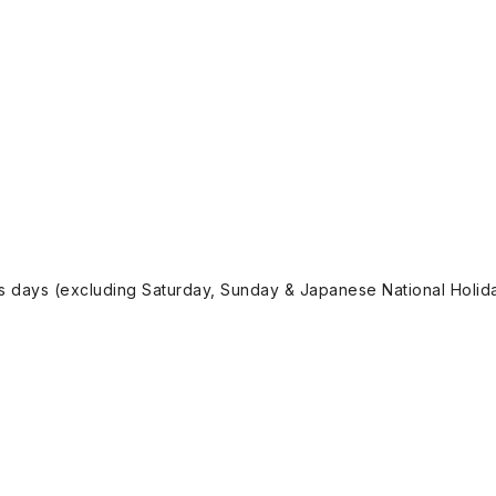
ss days (excluding Saturday, Sunday & Japanese National Holida