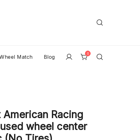
0
 Wheel Match
Blog
 American Racing
 used wheel center
 (No Tires)