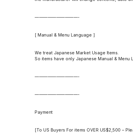
——————————-
[ Manual & Menu Language ]
We treat Japanese Market Usage Items.
So items have only Japanese Manual & Menu 
——————————-
——————————-
Payment
[To US Buyers For items OVER US$2,500 – Ple