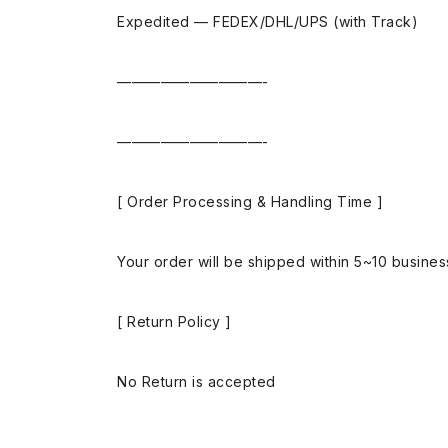
Expedited — FEDEX/DHL/UPS (with Track)
——————————-
——————————-
[ Order Processing & Handling Time ]
Your order will be shipped within 5~10 busine
[ Return Policy ]
No Return is accepted