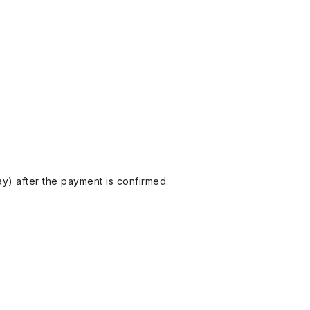
y) after the payment is confirmed.