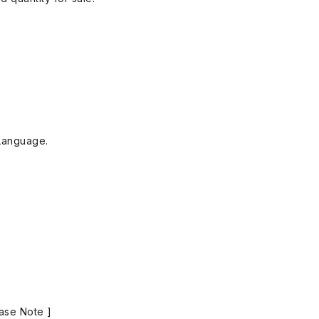
Language.
ase Note ]