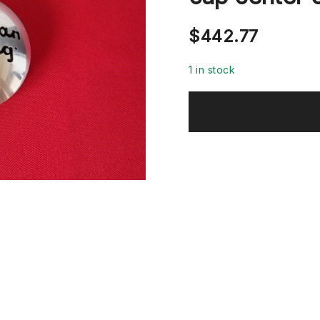
$
442.77
1 in stock