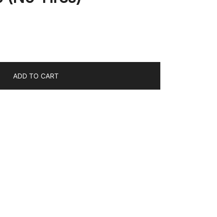
ADD TO CART