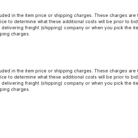
uded in the item price or shipping charges. These charges are t
ice to determine what these additional costs will be prior to bi
 delivering freight (shipping) company or when you pick the it
pping charges.
uded in the item price or shipping charges. These charges are t
ice to determine what these additional costs will be prior to bi
 delivering freight (shipping) company or when you pick the it
pping charges.