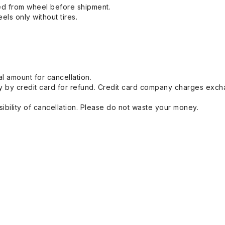
ed from wheel before shipment.
eels only without tires.
l amount for cancellation.
 by credit card for refund. Credit card company charges exch
ibility of cancellation. Please do not waste your money.