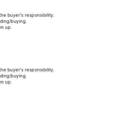
he buyer’s responsibility.
dding/buying.
em up.
he buyer’s responsibility.
dding/buying.
em up.