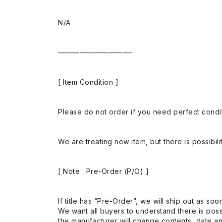
N/A
——————————-
[ Item Condition ]
Please do not order if you need perfect conditi
We are treating new item, but there is possibilit
[ Note : Pre-Order (P/O) ]
If title has “Pre-Order”, we will ship out as soo
We want all buyers to understand there is possi
the manufacturer will change contents, date and