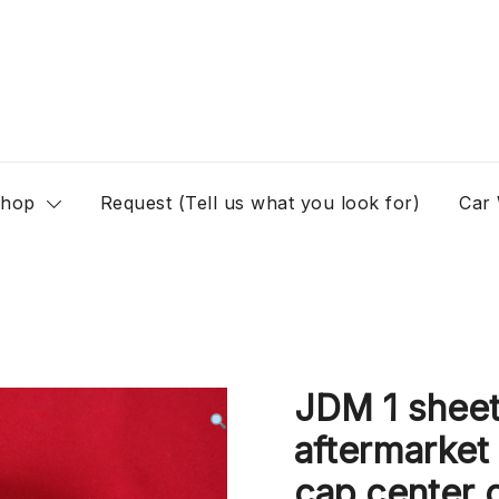
hop
Request (Tell us what you look for)
Car
JDM 1 sheet
aftermarket
cap center c