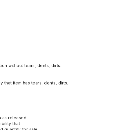
on without tears, dents, dirts.
y that item has tears, dents, dirts.
n as released.
bility that
 quantity for sale.