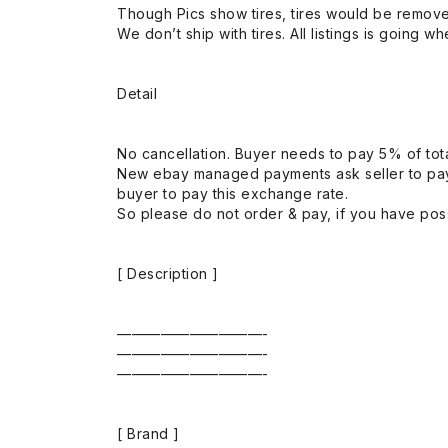
Though Pics show tires, tires would be remov
We don’t ship with tires. All listings is going wh
Detail
No cancellation. Buyer needs to pay 5% of tota
New ebay managed payments ask seller to pay
buyer to pay this exchange rate.
So please do not order & pay, if you have poss
[ Description ]
——————————-
——————————-
——————————-
[ Brand ]