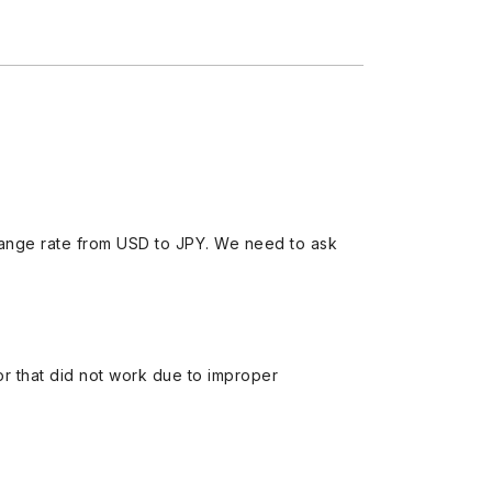
ange rate from USD to JPY. We need to ask
 or that did not work due to improper