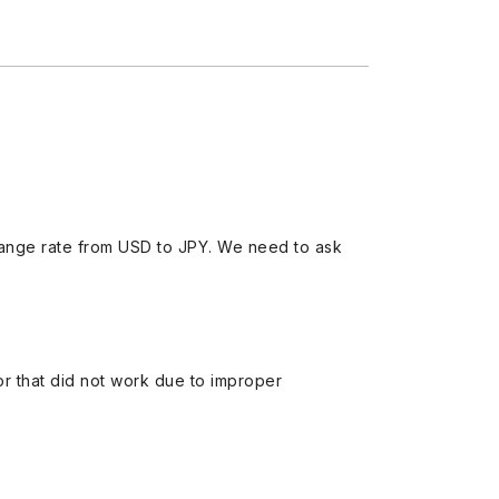
ange rate from USD to JPY. We need to ask
 or that did not work due to improper