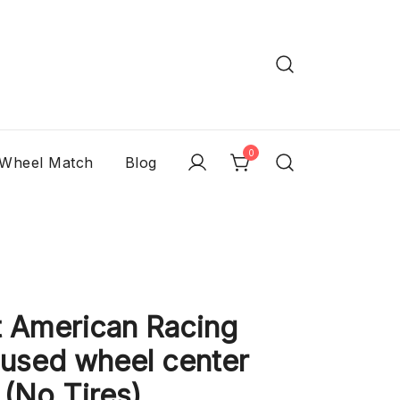
0
 Wheel Match
Blog
 American Racing
 used wheel center
 (No Tires)