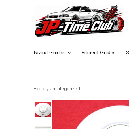
Skip
to
content
JP-Time.Club
Brand Guides
Fitment Guides
S
Home
/
Uncategorized