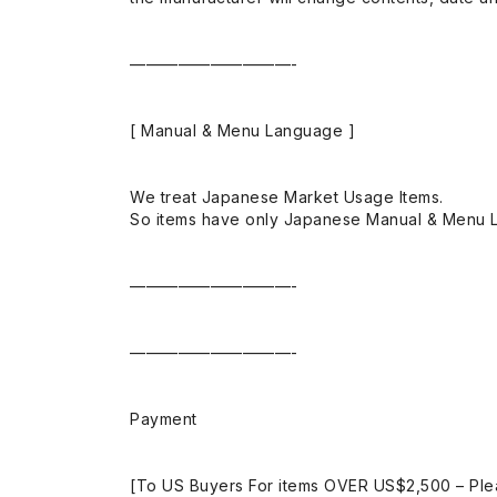
——————————-
[ Manual & Menu Language ]
We treat Japanese Market Usage Items.
So items have only Japanese Manual & Menu 
——————————-
——————————-
Payment
[To US Buyers For items OVER US$2,500 – Ple