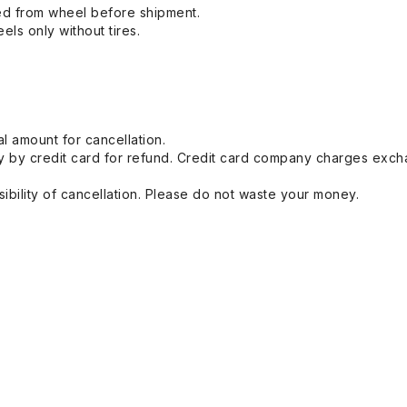
ed from wheel before shipment.
eels only without tires.
l amount for cancellation.
 by credit card for refund. Credit card company charges exch
ibility of cancellation. Please do not waste your money.