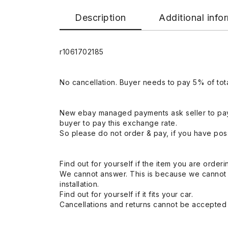
Description
Additional info
r1061702185
No cancellation. Buyer needs to pay 5% of tota
New ebay managed payments ask seller to pay
buyer to pay this exchange rate.
So please do not order & pay, if you have poss
Find out for yourself if the item you are orderin
We cannot answer. This is because we cannot be 
installation.
Find out for yourself if it fits your car.
Cancellations and returns cannot be accepted a