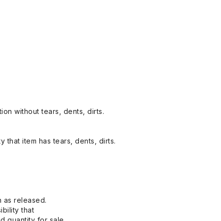
on without tears, dents, dirts.
y that item has tears, dents, dirts.
n as released.
bility that
 quantity for sale.