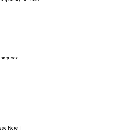
Language.
ase Note ]