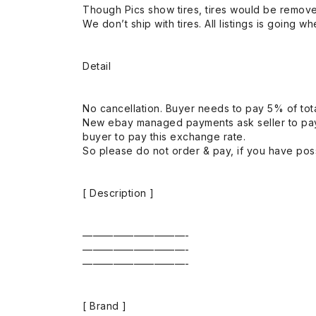
Though Pics show tires, tires would be remov
We don’t ship with tires. All listings is going wh
Detail
No cancellation. Buyer needs to pay 5% of tota
New ebay managed payments ask seller to pay
buyer to pay this exchange rate.
So please do not order & pay, if you have poss
[ Description ]
——————————-
——————————-
——————————-
[ Brand ]