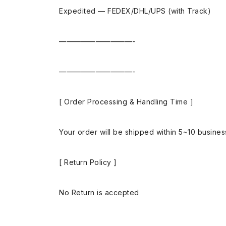
Expedited — FEDEX/DHL/UPS (with Track)
——————————-
——————————-
[ Order Processing & Handling Time ]
Your order will be shipped within 5~10 busine
[ Return Policy ]
No Return is accepted