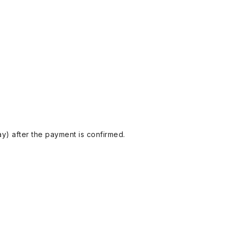
y) after the payment is confirmed.