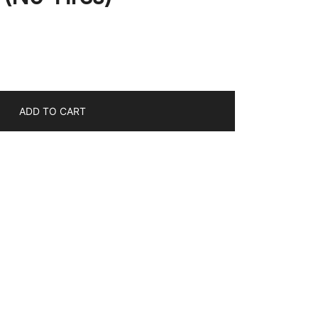
ADD TO CART