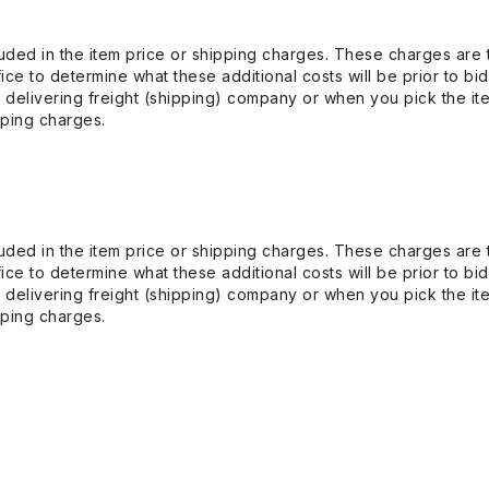
uded in the item price or shipping charges. These charges are t
ice to determine what these additional costs will be prior to bi
 delivering freight (shipping) company or when you pick the it
pping charges.
uded in the item price or shipping charges. These charges are t
ice to determine what these additional costs will be prior to bi
 delivering freight (shipping) company or when you pick the it
pping charges.