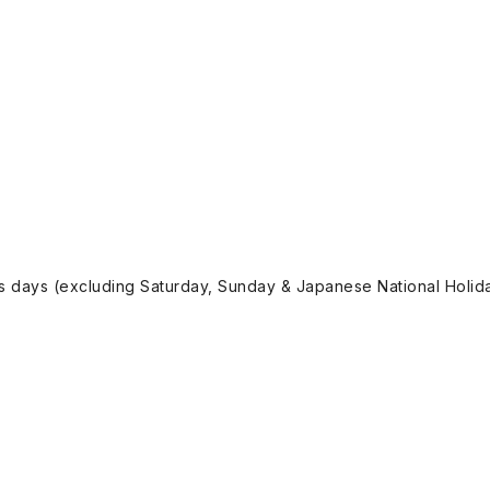
ss days (excluding Saturday, Sunday & Japanese National Holida