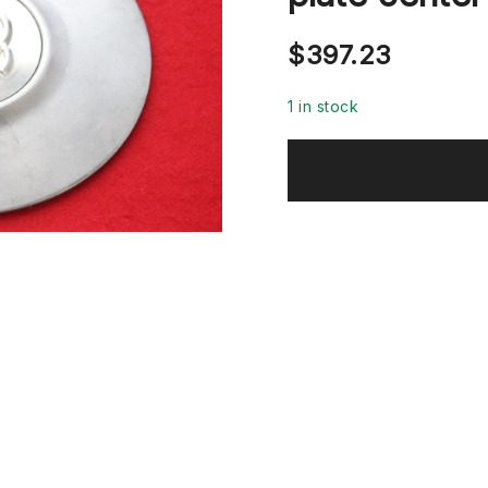
$
397.23
1 in stock