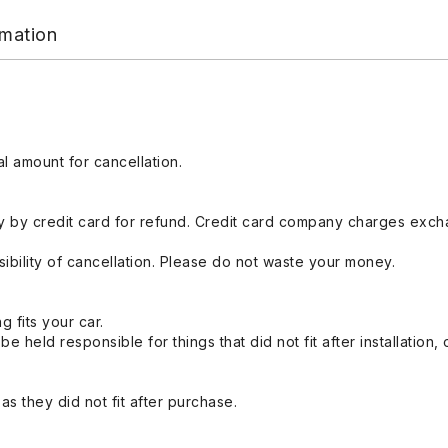
rmation
l amount for cancellation.
 by credit card for refund. Credit card company charges exch
ibility of cancellation. Please do not waste your money.
g fits your car.
held responsible for things that did not fit after installation,
s they did not fit after purchase.