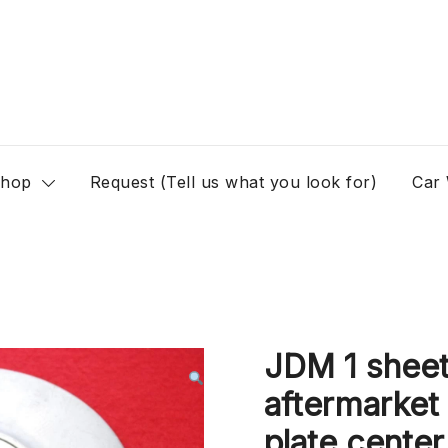
hop
Request (Tell us what you look for)
Car
JDM 1 sheet
aftermarket
plate center