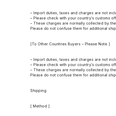
– Import duties, taxes and charges are not incl
– Please check with your country’s customs off
– These charges are normally collected by the
Please do not confuse them for additional shi
[To Other Countries Buyers – Please Note ]
– Import duties, taxes and charges are not incl
– Please check with your country’s customs off
– These charges are normally collected by the
Please do not confuse them for additional shi
Shipping
[ Method ]