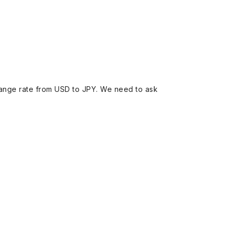
ange rate from USD to JPY. We need to ask