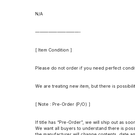
N/A
——————————-
[ Item Condition ]
Please do not order if you need perfect conditi
We are treating new item, but there is possibilit
[ Note : Pre-Order (P/O) ]
If title has “Pre-Order”, we will ship out as soo
We want all buyers to understand there is possi
the manufacturer will change contents, date and