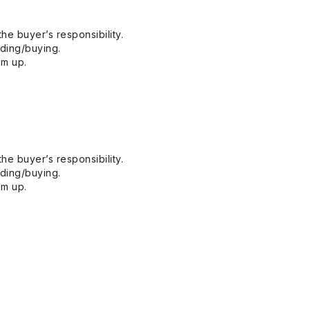
he buyer’s responsibility.
dding/buying.
em up.
he buyer’s responsibility.
dding/buying.
em up.