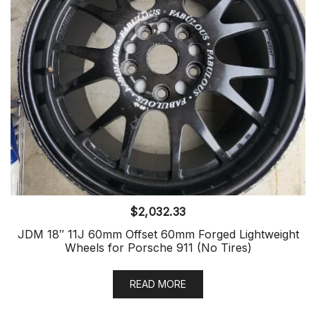
$
2,032.33
JDM 18″ 11J 60mm Offset 60mm Forged Lightweight
Wheels for Porsche 911 (No Tires)
READ MORE