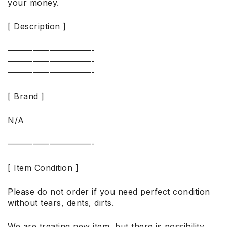
your money.
[ Description ]
——————————-
——————————-
——————————-
[ Brand ]
N/A
——————————-
[ Item Condition ]
Please do not order if you need perfect condition
without tears, dents, dirts.
We are treating new item, but there is possibility