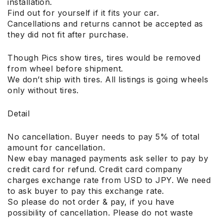
installation.
Find out for yourself if it fits your car.
Cancellations and returns cannot be accepted as
they did not fit after purchase.
Though Pics show tires, tires would be removed
from wheel before shipment.
We don’t ship with tires. All listings is going wheels
only without tires.
Detail
No cancellation. Buyer needs to pay 5% of total
amount for cancellation.
New ebay managed payments ask seller to pay by
credit card for refund. Credit card company
charges exchange rate from USD to JPY. We need
to ask buyer to pay this exchange rate.
So please do not order & pay, if you have
possibility of cancellation. Please do not waste