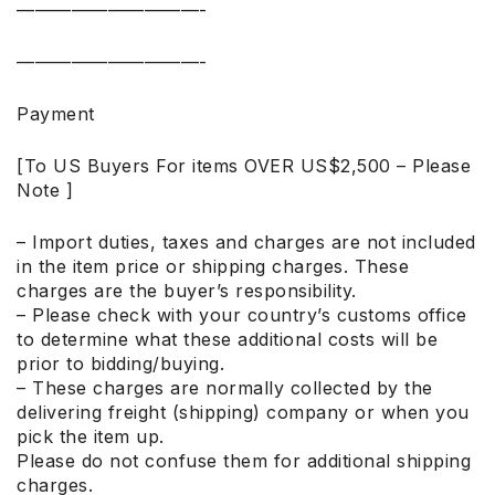
——————————-
——————————-
Payment
[To US Buyers For items OVER US$2,500 – Please
Note ]
– Import duties, taxes and charges are not included
in the item price or shipping charges. These
charges are the buyer’s responsibility.
– Please check with your country’s customs office
to determine what these additional costs will be
prior to bidding/buying.
– These charges are normally collected by the
delivering freight (shipping) company or when you
pick the item up.
Please do not confuse them for additional shipping
charges.