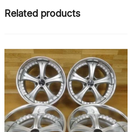
Related products