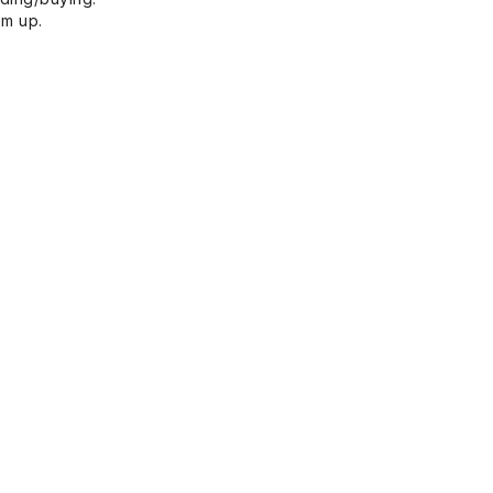
em up.