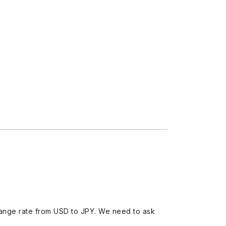
ange rate from USD to JPY. We need to ask