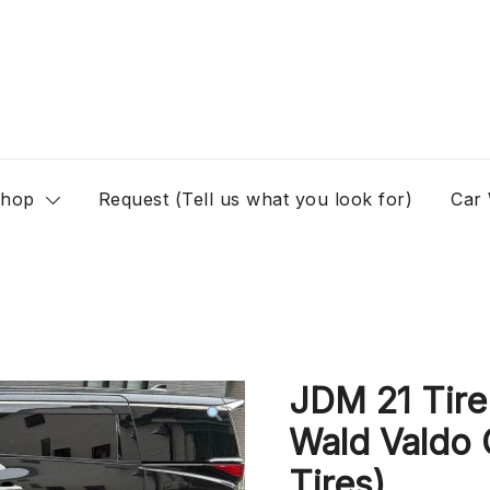
hop
Request (Tell us what you look for)
Car
JDM 21 Tire
Wald Valdo 
Tires)