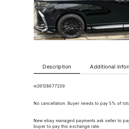
Description
Additional info
m26128677239
No cancellation. Buyer needs to pay 5% of tota
New ebay managed payments ask seller to pay
buyer to pay this exchange rate.