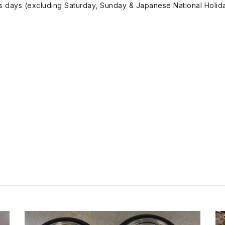
ss days (excluding Saturday, Sunday & Japanese National Holida