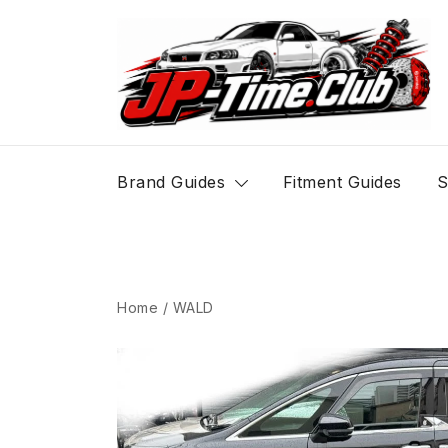
Skip
to
content
JP-Time.Club
Brand Guides
Fitment Guides
S
Home
/
WALD