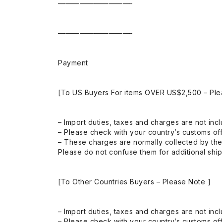
——————————-
——————————-
Payment
[To US Buyers For items OVER US$2,500 – Ple
– Import duties, taxes and charges are not incl
– Please check with your country’s customs off
– These charges are normally collected by the
Please do not confuse them for additional shi
[To Other Countries Buyers – Please Note ]
– Import duties, taxes and charges are not incl
– Please check with your country’s customs off