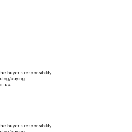
he buyer’s responsibility.
dding/buying.
em up.
he buyer’s responsibility.
dding/buying.