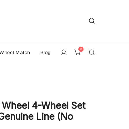
0
 Wheel Match
Blog
 Wheel 4-Wheel Set
Genuine Line (No