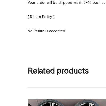
Your order will be shipped within 5~10 busine
[ Return Policy ]
No Return is accepted
Related products