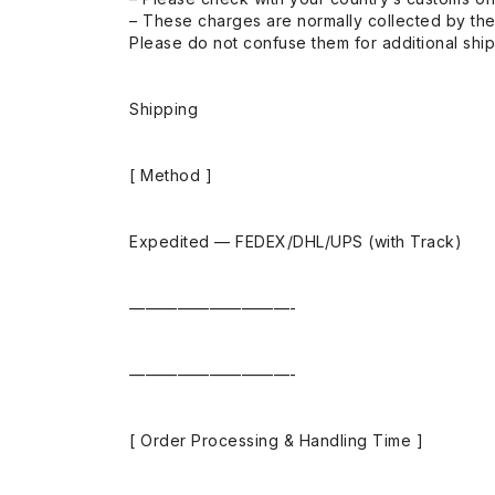
– These charges are normally collected by the
Please do not confuse them for additional shi
Shipping
[ Method ]
Expedited — FEDEX/DHL/UPS (with Track)
——————————-
——————————-
[ Order Processing & Handling Time ]