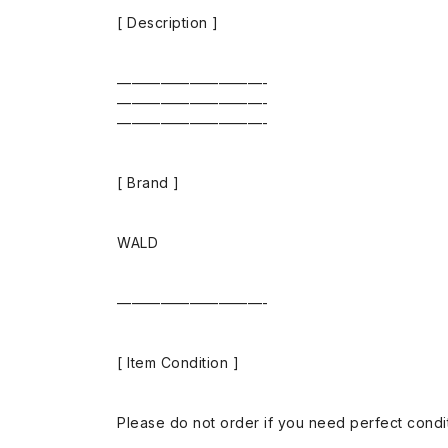
[ Description ]
——————————-
——————————-
——————————-
[ Brand ]
WALD
——————————-
[ Item Condition ]
Please do not order if you need perfect conditi