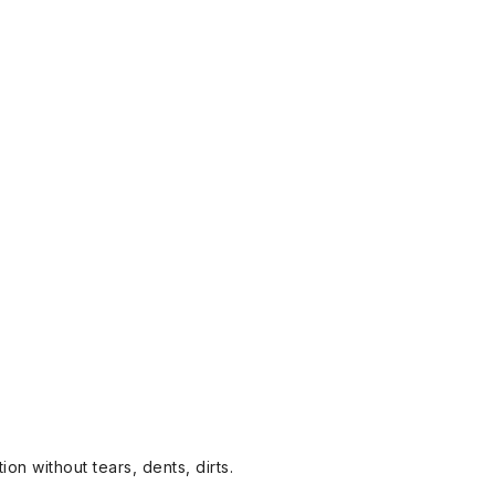
on without tears, dents, dirts.