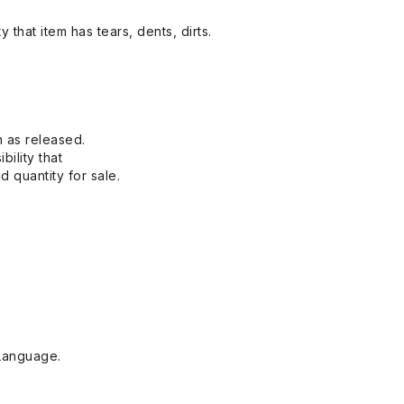
y that item has tears, dents, dirts.
n as released.
bility that
 quantity for sale.
Language.