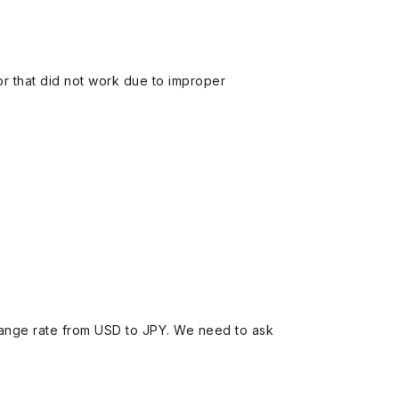
 or that did not work due to improper
ange rate from USD to JPY. We need to ask