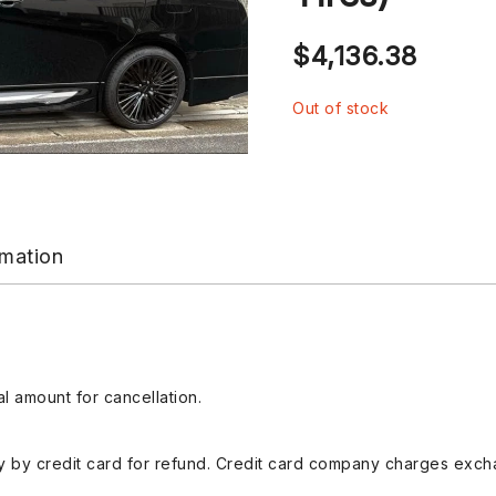
$
4,136.38
Out of stock
rmation
l amount for cancellation.
 by credit card for refund. Credit card company charges exch