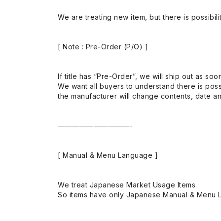
We are treating new item, but there is possibilit
[ Note : Pre-Order (P/O) ]
If title has “Pre-Order”, we will ship out as soo
We want all buyers to understand there is possi
the manufacturer will change contents, date and
——————————-
[ Manual & Menu Language ]
We treat Japanese Market Usage Items.
So items have only Japanese Manual & Menu 