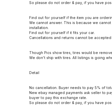
So please do not order & pay, if you have poss
Find out for yourself if the item you are orderin
We cannot answer. This is because we cannot be 
installation.
Find out for yourself if it fits your car.
Cancellations and returns cannot be accepted a
Though Pics show tires, tires would be remov
We don’t ship with tires. All listings is going wh
Detail
No cancellation. Buyer needs to pay 5% of tota
New ebay managed payments ask seller to pay
buyer to pay this exchange rate.
So please do not order & pay, if you have poss