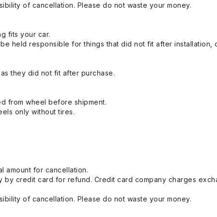
ibility of cancellation. Please do not waste your money.
g fits your car.
held responsible for things that did not fit after installation,
s they did not fit after purchase.
ed from wheel before shipment.
eels only without tires.
l amount for cancellation.
 by credit card for refund. Credit card company charges exch
ibility of cancellation. Please do not waste your money.