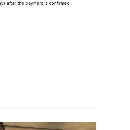
y) after the payment is confirmed.