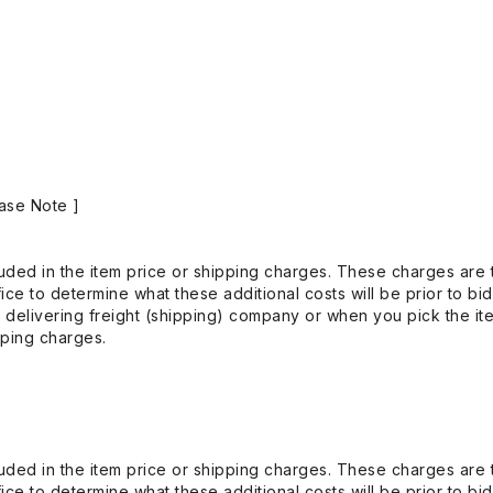
ase Note ]
uded in the item price or shipping charges. These charges are t
ice to determine what these additional costs will be prior to bi
 delivering freight (shipping) company or when you pick the it
pping charges.
uded in the item price or shipping charges. These charges are t
ice to determine what these additional costs will be prior to bi