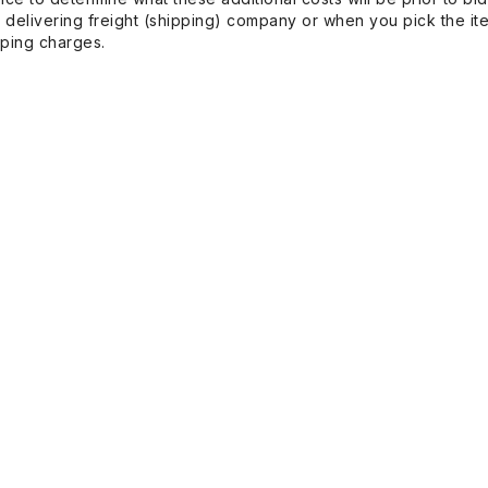
 delivering freight (shipping) company or when you pick the it
pping charges.