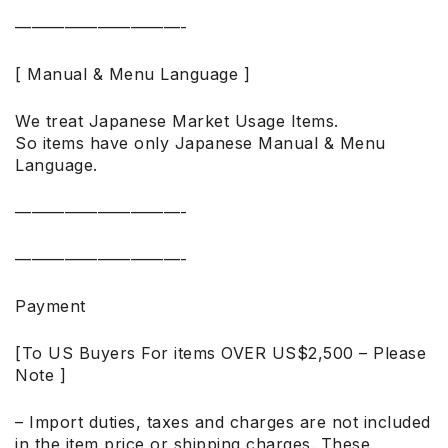
——————————-
[ Manual & Menu Language ]
We treat Japanese Market Usage Items.
So items have only Japanese Manual & Menu
Language.
——————————-
——————————-
Payment
[To US Buyers For items OVER US$2,500 – Please
Note ]
– Import duties, taxes and charges are not included
in the item price or shipping charges. These