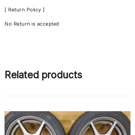
[ Return Policy ]
No Return is accepted
Related products