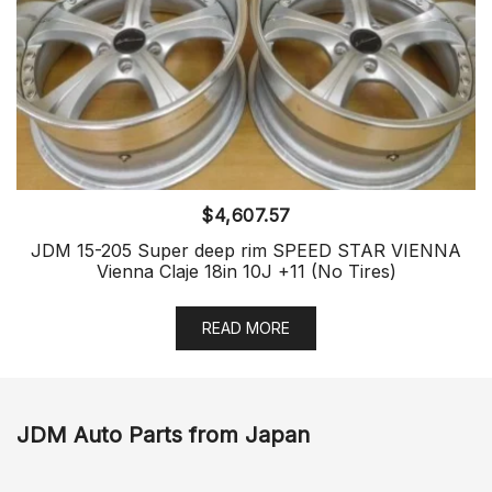
$
4,607.57
JDM 15-205 Super deep rim SPEED STAR VIENNA
Vienna Claje 18in 10J +11 (No Tires)
READ MORE
JDM Auto Parts from Japan