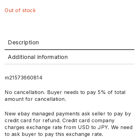
Out of stock
Description
Additional information
m21573660814
No cancellation. Buyer needs to pay 5% of total
amount for cancellation.
New ebay managed payments ask seller to pay by
credit card for refund. Credit card company
charges exchange rate from USD to JPY. We need
to ask buyer to pay this exchange rate.