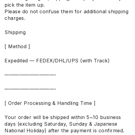
pick the item up.
Please do not confuse them for additional shipping
charges.
Shipping
[ Method ]
Expedited — FEDEX/DHL/UPS (with Track)
——————————-
——————————-
[ Order Processing & Handling Time ]
Your order will be shipped within 5~10 business
days (excluding Saturday, Sunday & Japanese
National Holiday) after the payment is confirmed.