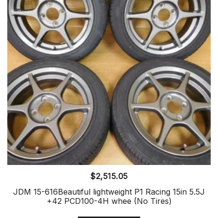
$
2,515.05
JDM 15-616Beautiful lightweight P1 Racing 15in 5.5J
+42 PCD100-4H whee (No Tires)