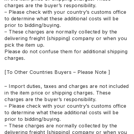
charges are the buyer’s responsibility.
– Please check with your country’s customs office
to determine what these additional costs will be
prior to bidding/buying.
– These charges are normally collected by the
delivering freight (shipping) company or when you
pick the item up.
Please do not confuse them for additional shipping
charges.
[To Other Countries Buyers – Please Note ]
– Import duties, taxes and charges are not included
in the item price or shipping charges. These
charges are the buyer’s responsibility.
– Please check with your country’s customs office
to determine what these additional costs will be
prior to bidding/buying.
– These charges are normally collected by the
delivering freight (shipping) company or when you