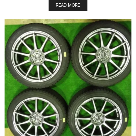
READ MORE