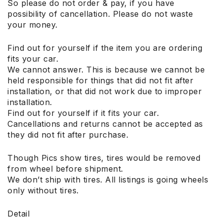
So please do not order & pay, if you have
possibility of cancellation. Please do not waste
your money.
Find out for yourself if the item you are ordering
fits your car.
We cannot answer. This is because we cannot be
held responsible for things that did not fit after
installation, or that did not work due to improper
installation.
Find out for yourself if it fits your car.
Cancellations and returns cannot be accepted as
they did not fit after purchase.
Though Pics show tires, tires would be removed
from wheel before shipment.
We don’t ship with tires. All listings is going wheels
only without tires.
Detail