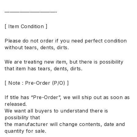
——————————-
[ Item Condition ]
Please do not order if you need perfect condition
without tears, dents, dirts.
We are treating new item, but there is possibility
that item has tears, dents, dirts.
[ Note : Pre-Order (P/O) ]
If title has “Pre-Order”, we will ship out as soon as
released.
We want all buyers to understand there is
possibility that
the manufacturer will change contents, date and
quantity for sale.