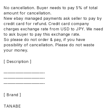
No cancellation. Buyer needs to pay 5% of total
amount for cancellation.
New ebay managed payments ask seller to pay by
credit card for refund. Credit card company
charges exchange rate from USD to JPY. We need
to ask buyer to pay this exchange rate.
So please do not order & pay, if you have
possibility of cancellation. Please do not waste
your money.
[ Description ]
——————————-
——————————-
——————————-
[ Brand ]
TANABE