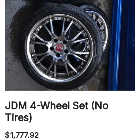
JDM 4-Wheel Set (No
Tires)
$
1,777.92