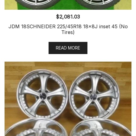
$
2,081.03
JDM 18SCHNEIDER 225/45R18 18x8J inset 45 (No
Tires)
READ MORE