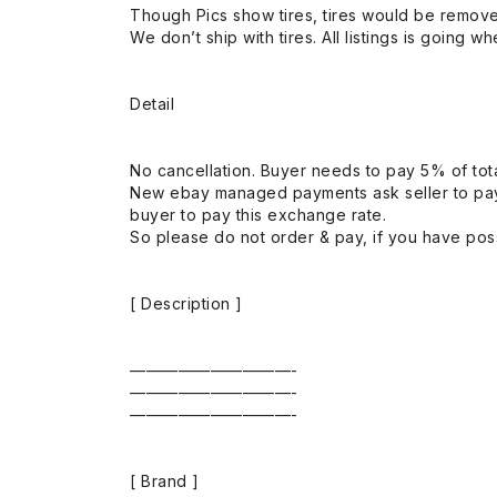
Though Pics show tires, tires would be remov
We don’t ship with tires. All listings is going wh
Detail
No cancellation. Buyer needs to pay 5% of tota
New ebay managed payments ask seller to pay
buyer to pay this exchange rate.
So please do not order & pay, if you have poss
[ Description ]
——————————-
——————————-
——————————-
[ Brand ]