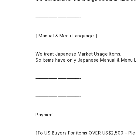
——————————-
[ Manual & Menu Language ]
We treat Japanese Market Usage Items.
So items have only Japanese Manual & Menu 
——————————-
——————————-
Payment
[To US Buyers For items OVER US$2,500 – Ple