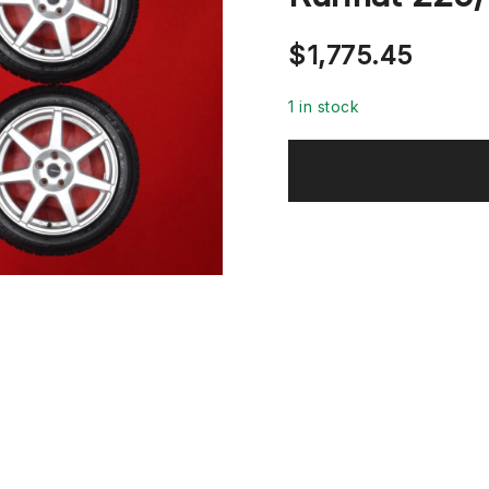
$
1,775.45
1 in stock