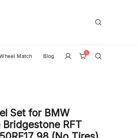
0
 Wheel Match
Blog
l Set for BMW
 Bridgestone RFT
/50RF17 98 (No Tires)