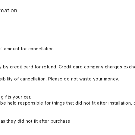
rmation
l amount for cancellation.
 by credit card for refund. Credit card company charges exch
ibility of cancellation. Please do not waste your money.
g fits your car.
held responsible for things that did not fit after installation,
s they did not fit after purchase.