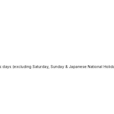
ss days (excluding Saturday, Sunday & Japanese National Holida