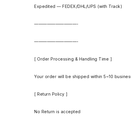
Expedited — FEDEX/DHL/UPS (with Track)
——————————-
——————————-
[ Order Processing & Handling Time ]
Your order will be shipped within 5~10 busine
[ Return Policy ]
No Return is accepted