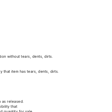
on without tears, dents, dirts.
y that item has tears, dents, dirts.
n as released.
bility that
 quantity for sale.