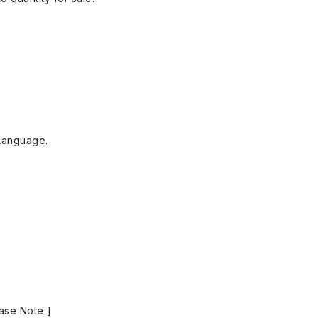
Language.
ase Note ]