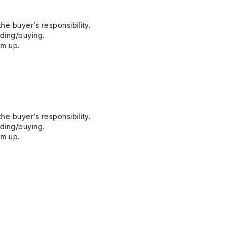
he buyer’s responsibility.
dding/buying.
em up.
he buyer’s responsibility.
dding/buying.
em up.