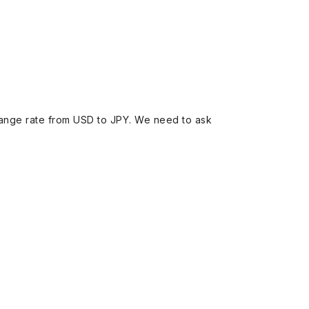
ange rate from USD to JPY. We need to ask