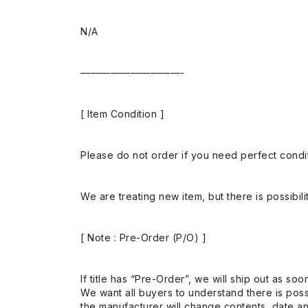
N/A
——————————-
[ Item Condition ]
Please do not order if you need perfect conditi
We are treating new item, but there is possibilit
[ Note : Pre-Order (P/O) ]
If title has “Pre-Order”, we will ship out as soo
We want all buyers to understand there is possi
the manufacturer will change contents, date and