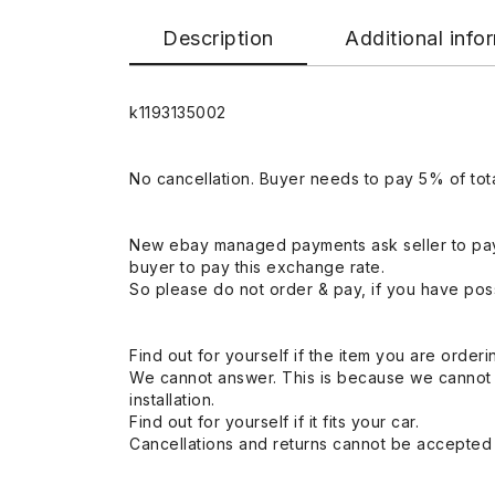
Description
Additional info
k1193135002
No cancellation. Buyer needs to pay 5% of tota
New ebay managed payments ask seller to pay
buyer to pay this exchange rate.
So please do not order & pay, if you have poss
Find out for yourself if the item you are orderin
We cannot answer. This is because we cannot be 
installation.
Find out for yourself if it fits your car.
Cancellations and returns cannot be accepted a