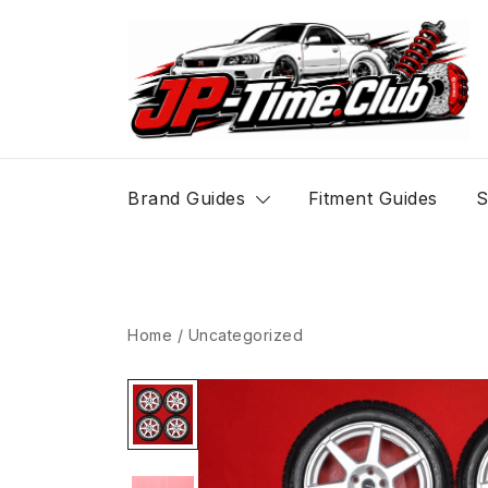
Skip
to
content
JP-Time.Club
Brand Guides
Fitment Guides
S
Home
/
Uncategorized