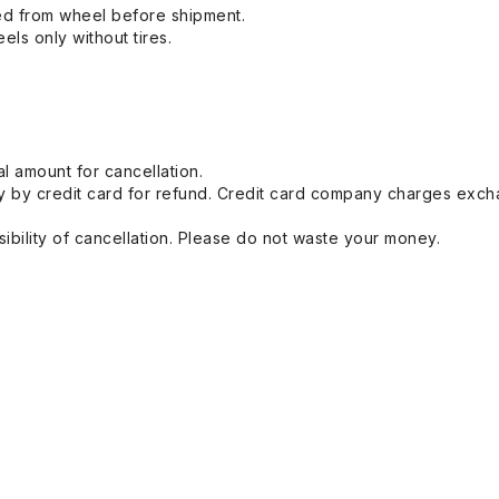
ed from wheel before shipment.
eels only without tires.
l amount for cancellation.
 by credit card for refund. Credit card company charges exch
ibility of cancellation. Please do not waste your money.