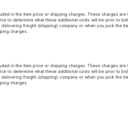
uded in the item price or shipping charges. These charges are t
ice to determine what these additional costs will be prior to bi
 delivering freight (shipping) company or when you pick the it
pping charges.
uded in the item price or shipping charges. These charges are t
ice to determine what these additional costs will be prior to bi
 delivering freight (shipping) company or when you pick the it
pping charges.