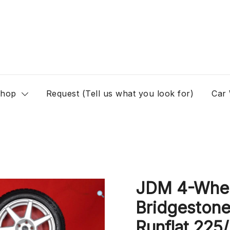
hop
Request (Tell us what you look for)
Car
JDM 4-Whee
Bridgestone
Runflat 225