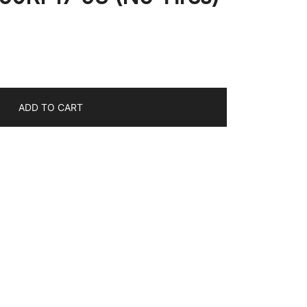
ADD TO CART