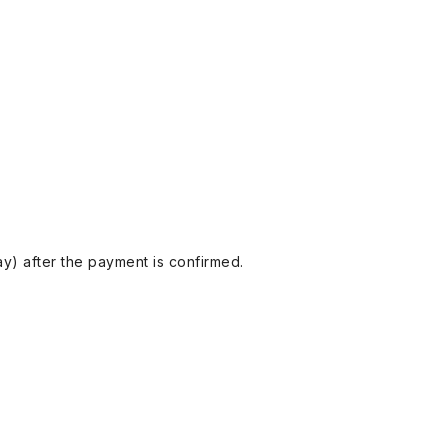
y) after the payment is confirmed.