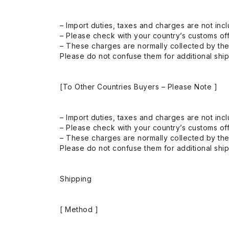
– Import duties, taxes and charges are not incl
– Please check with your country’s customs off
– These charges are normally collected by the
Please do not confuse them for additional shi
[To Other Countries Buyers – Please Note ]
– Import duties, taxes and charges are not incl
– Please check with your country’s customs off
– These charges are normally collected by the
Please do not confuse them for additional shi
Shipping
[ Method ]