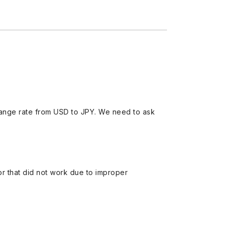
ange rate from USD to JPY. We need to ask
 or that did not work due to improper