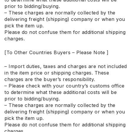
prior to bidding/buying.
– These charges are normally collected by the
delivering freight (shipping) company or when you
pick the item up.
Please do not confuse them for additional shipping
charges.
[To Other Countries Buyers – Please Note ]
– Import duties, taxes and charges are not included
in the item price or shipping charges. These
charges are the buyer’s responsibility.
– Please check with your country’s customs office
to determine what these additional costs will be
prior to bidding/buying.
– These charges are normally collected by the
delivering freight (shipping) company or when you
pick the item up.
Please do not confuse them for additional shipping
charges.