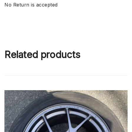
No Return is accepted
Related products