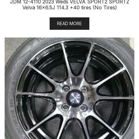
JDM 12-4110 2023 Weds VELVA SPORT2 SPORTZ
Velva 16×6.5J 114.3 +40 tires (No Tires)
READ MORE