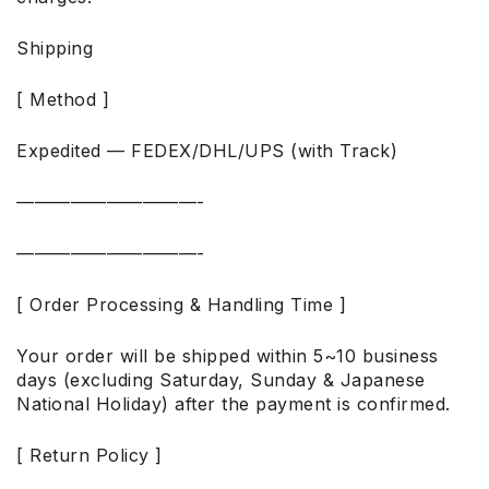
Shipping
[ Method ]
Expedited — FEDEX/DHL/UPS (with Track)
——————————-
——————————-
[ Order Processing & Handling Time ]
Your order will be shipped within 5~10 business
days (excluding Saturday, Sunday & Japanese
National Holiday) after the payment is confirmed.
[ Return Policy ]