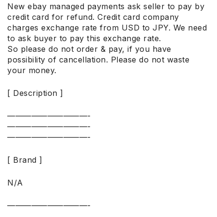
New ebay managed payments ask seller to pay by
credit card for refund. Credit card company
charges exchange rate from USD to JPY. We need
to ask buyer to pay this exchange rate.
So please do not order & pay, if you have
possibility of cancellation. Please do not waste
your money.
[ Description ]
——————————-
——————————-
——————————-
[ Brand ]
N/A
——————————-