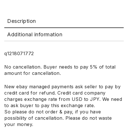
Description
Additional information
q1218071772
No cancellation. Buyer needs to pay 5% of total
amount for cancellation.
New ebay managed payments ask seller to pay by
credit card for refund. Credit card company
charges exchange rate from USD to JPY. We need
to ask buyer to pay this exchange rate.
So please do not order & pay, if you have
possibility of cancellation. Please do not waste
your money.