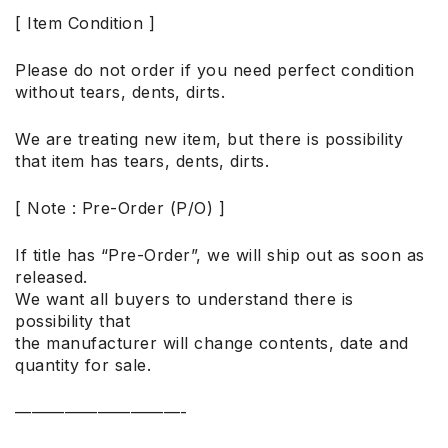
[ Item Condition ]
Please do not order if you need perfect condition
without tears, dents, dirts.
We are treating new item, but there is possibility
that item has tears, dents, dirts.
[ Note : Pre-Order (P/O) ]
If title has “Pre-Order”, we will ship out as soon as
released.
We want all buyers to understand there is
possibility that
the manufacturer will change contents, date and
quantity for sale.
——————————-