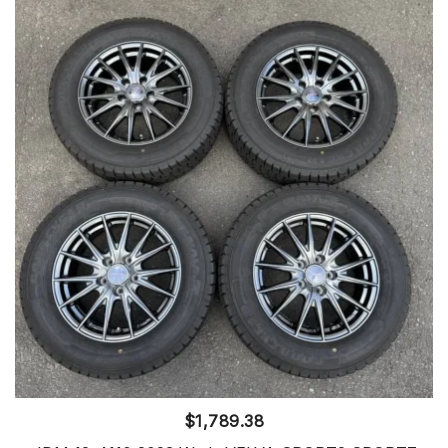
$
1,789.38