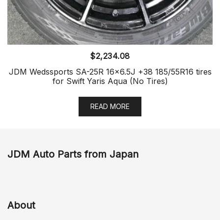
$
2,234.08
JDM Wedssports SA-25R 16×6.5J +38 185/55R16 tires
for Swift Yaris Aqua (No Tires)
READ MORE
JDM Auto Parts from Japan
About