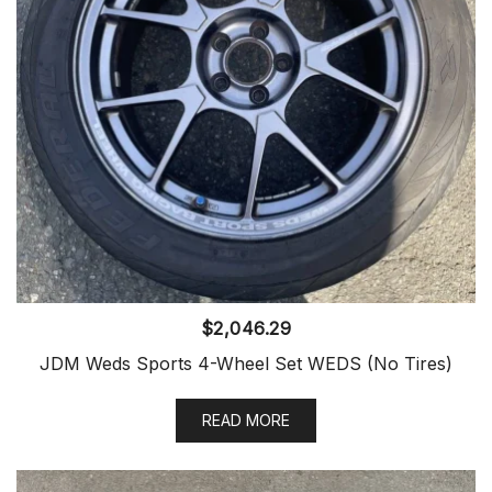
$
2,046.29
JDM Weds Sports 4-Wheel Set WEDS (No Tires)
READ MORE