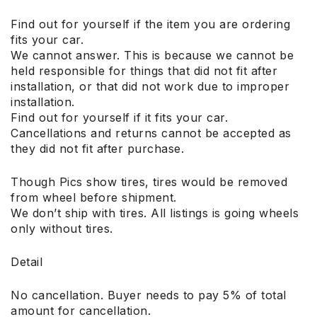
Find out for yourself if the item you are ordering
fits your car.
We cannot answer. This is because we cannot be
held responsible for things that did not fit after
installation, or that did not work due to improper
installation.
Find out for yourself if it fits your car.
Cancellations and returns cannot be accepted as
they did not fit after purchase.
Though Pics show tires, tires would be removed
from wheel before shipment.
We don’t ship with tires. All listings is going wheels
only without tires.
Detail
No cancellation. Buyer needs to pay 5% of total
amount for cancellation.