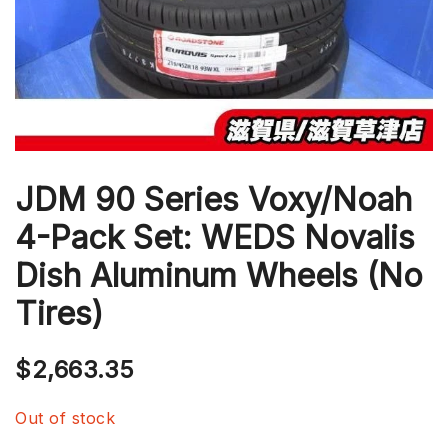
JDM 90 Series Voxy/Noah
4-Pack Set: WEDS Novalis
Dish Aluminum Wheels (No
Tires)
$
2,663.35
Out of stock