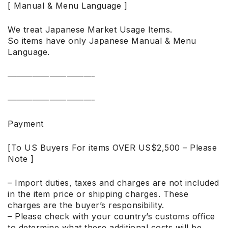
[ Manual & Menu Language ]
We treat Japanese Market Usage Items.
So items have only Japanese Manual & Menu
Language.
——————————-
——————————-
Payment
[To US Buyers For items OVER US$2,500 – Please
Note ]
– Import duties, taxes and charges are not included
in the item price or shipping charges. These
charges are the buyer’s responsibility.
– Please check with your country’s customs office
to determine what these additional costs will be