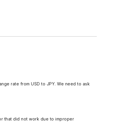
ange rate from USD to JPY. We need to ask
 or that did not work due to improper