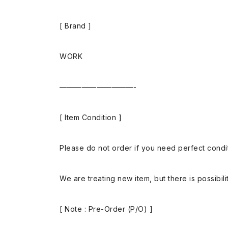
[ Brand ]
WORK
——————————-
[ Item Condition ]
Please do not order if you need perfect conditi
We are treating new item, but there is possibilit
[ Note : Pre-Order (P/O) ]