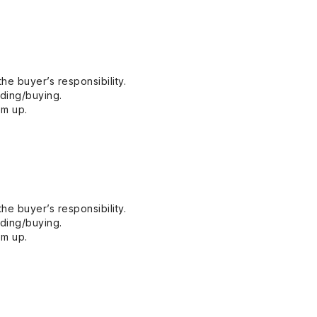
he buyer’s responsibility.
dding/buying.
em up.
he buyer’s responsibility.
dding/buying.
em up.