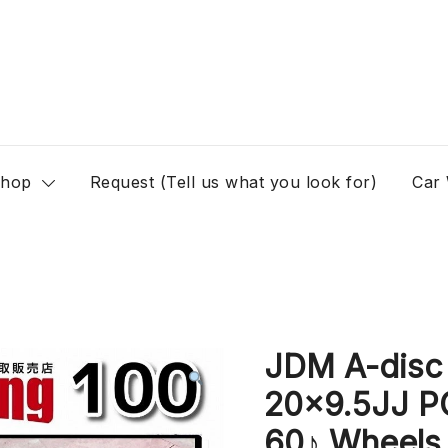
hop
Request (Tell us what you look for)
Car
JDM A-dis
20×9.5JJ P
60♪ Wheels 