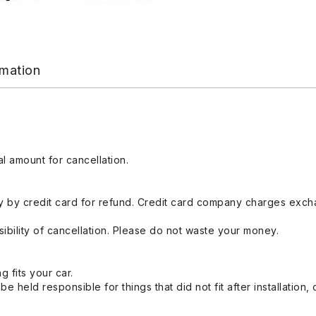
rmation
l amount for cancellation.
 by credit card for refund. Credit card company charges exch
ibility of cancellation. Please do not waste your money.
g fits your car.
held responsible for things that did not fit after installation,