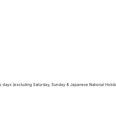
ss days (excluding Saturday, Sunday & Japanese National Holida