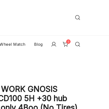
0
 Wheel Match
Blog
c WORK GNOSIS
CD100 5H +30 hub
only 4Boo (No Tires)