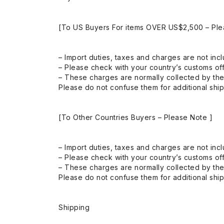
[To US Buyers For items OVER US$2,500 – Ple
– Import duties, taxes and charges are not incl
– Please check with your country’s customs off
– These charges are normally collected by the
Please do not confuse them for additional shi
[To Other Countries Buyers – Please Note ]
– Import duties, taxes and charges are not incl
– Please check with your country’s customs off
– These charges are normally collected by the
Please do not confuse them for additional shi
Shipping