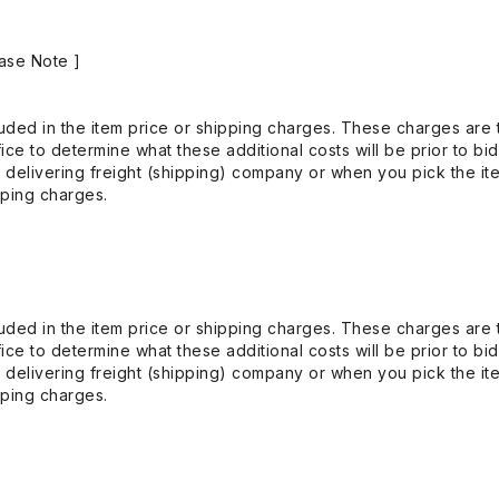
ase Note ]
uded in the item price or shipping charges. These charges are t
ice to determine what these additional costs will be prior to bi
 delivering freight (shipping) company or when you pick the it
pping charges.
uded in the item price or shipping charges. These charges are t
ice to determine what these additional costs will be prior to bi
 delivering freight (shipping) company or when you pick the it
pping charges.