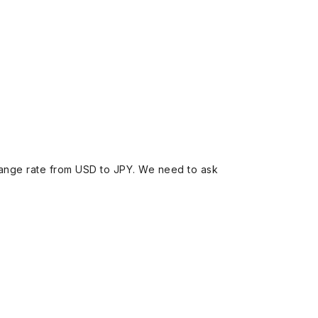
ange rate from USD to JPY. We need to ask