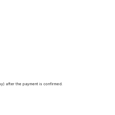
y) after the payment is confirmed.