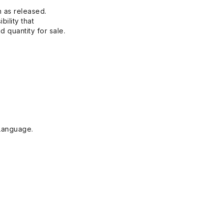
n as released.
bility that
 quantity for sale.
Language.