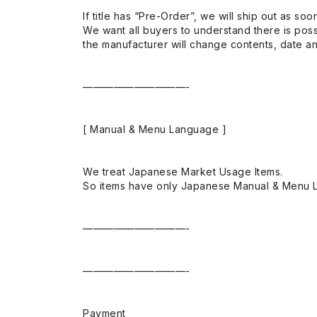
If title has “Pre-Order”, we will ship out as soo
We want all buyers to understand there is possi
the manufacturer will change contents, date and
——————————-
[ Manual & Menu Language ]
We treat Japanese Market Usage Items.
So items have only Japanese Manual & Menu 
——————————-
——————————-
Payment