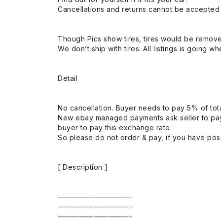
Cancellations and returns cannot be accepted a
Though Pics show tires, tires would be remov
We don’t ship with tires. All listings is going wh
Detail
No cancellation. Buyer needs to pay 5% of tota
New ebay managed payments ask seller to pay
buyer to pay this exchange rate.
So please do not order & pay, if you have poss
[ Description ]
——————————-
——————————-
——————————-