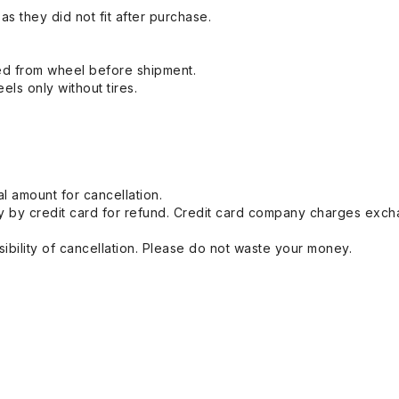
s they did not fit after purchase.
ed from wheel before shipment.
eels only without tires.
l amount for cancellation.
 by credit card for refund. Credit card company charges exch
ibility of cancellation. Please do not waste your money.