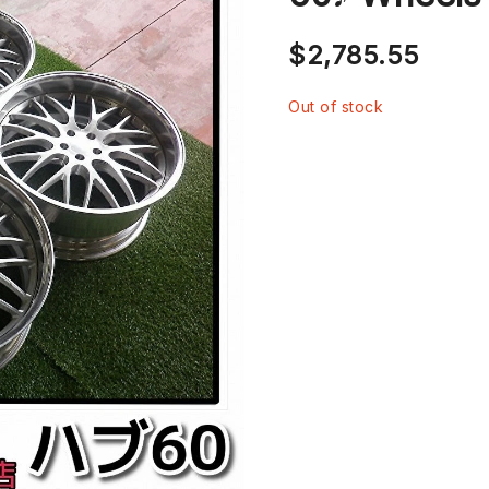
$
2,785.55
Out of stock