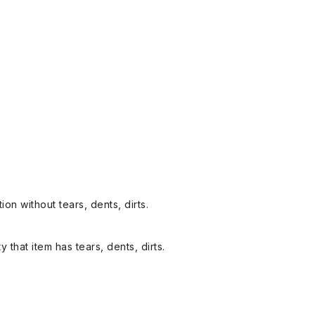
on without tears, dents, dirts.
y that item has tears, dents, dirts.