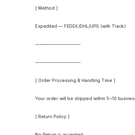
[ Method ]
Expedited — FEDEX/DHL/UPS (with Track)
——————————-
——————————-
[ Order Processing & Handling Time ]
Your order will be shipped within 5~10 busine
[ Return Policy ]
No Return is accepted