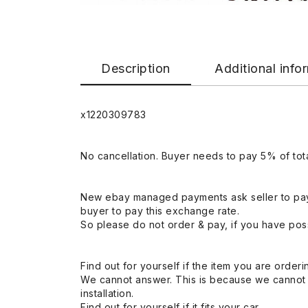
Description
Additional info
x1220309783
No cancellation. Buyer needs to pay 5% of tota
New ebay managed payments ask seller to pay
buyer to pay this exchange rate.
So please do not order & pay, if you have poss
Find out for yourself if the item you are orderin
We cannot answer. This is because we cannot be 
installation.
Find out for yourself if it fits your car.