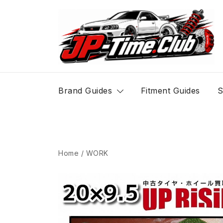
Skip
to
content
JP-Time.Club
Brand Guides
Fitment Guides
S
Home
/
WORK