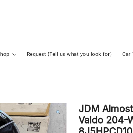
hop
Request (Tell us what you look for)
Car
JDM Almos
Valdo 204-
8J5HPCD100