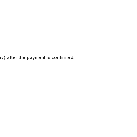
y) after the payment is confirmed.