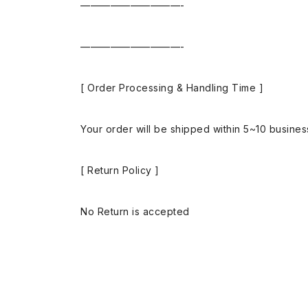
——————————-
——————————-
[ Order Processing & Handling Time ]
Your order will be shipped within 5~10 busine
[ Return Policy ]
No Return is accepted