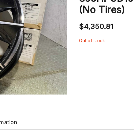
(No Tires)
$
4,350.81
Out of stock
rmation