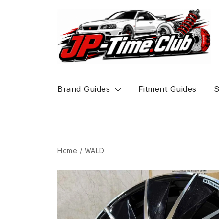
Skip
to
content
JP-Time.Club
Brand Guides
Fitment Guides
S
Home
/
WALD