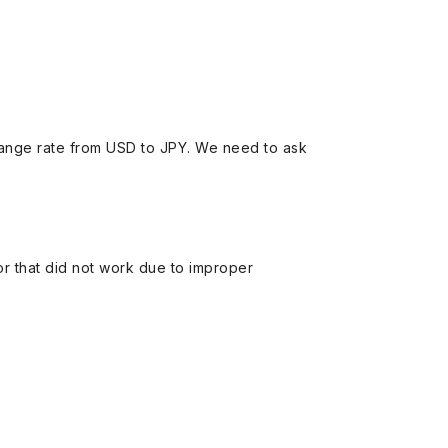
ange rate from USD to JPY. We need to ask
 or that did not work due to improper