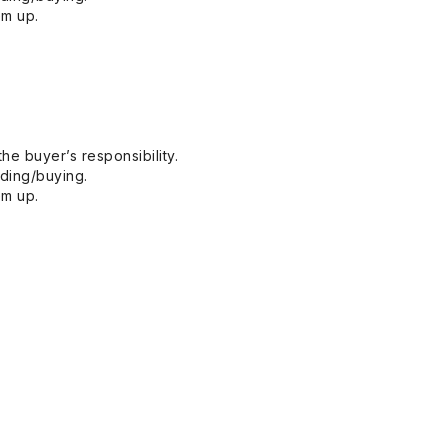
em up.
he buyer’s responsibility.
dding/buying.
em up.