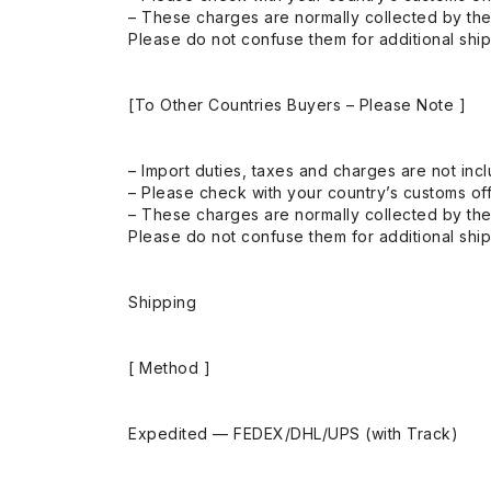
– These charges are normally collected by the
Please do not confuse them for additional shi
[To Other Countries Buyers – Please Note ]
– Import duties, taxes and charges are not incl
– Please check with your country’s customs off
– These charges are normally collected by the
Please do not confuse them for additional shi
Shipping
[ Method ]
Expedited — FEDEX/DHL/UPS (with Track)