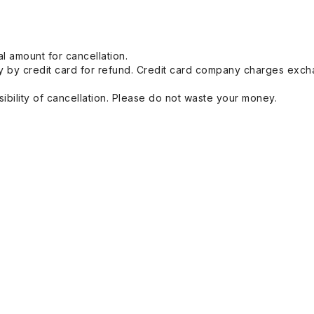
l amount for cancellation.
 by credit card for refund. Credit card company charges exch
ibility of cancellation. Please do not waste your money.