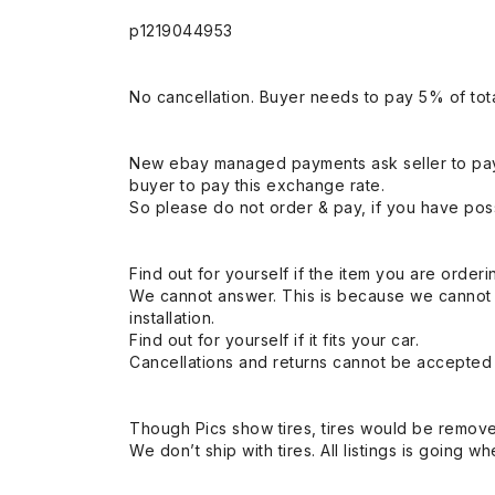
p1219044953
No cancellation. Buyer needs to pay 5% of tota
New ebay managed payments ask seller to pay
buyer to pay this exchange rate.
So please do not order & pay, if you have poss
Find out for yourself if the item you are orderin
We cannot answer. This is because we cannot be 
installation.
Find out for yourself if it fits your car.
Cancellations and returns cannot be accepted a
Though Pics show tires, tires would be remov
We don’t ship with tires. All listings is going wh