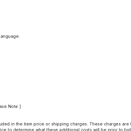
Language.
ase Note ]
uded in the item price or shipping charges. These charges are t
ice to determine what these additional costs will be prior to bi