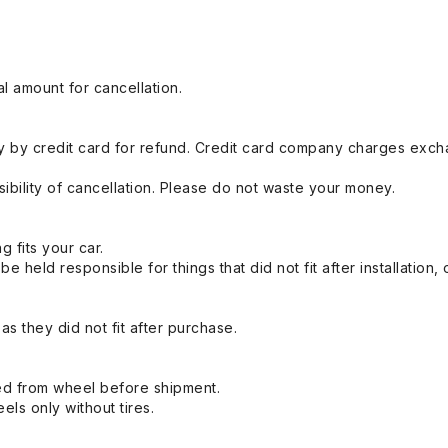
l amount for cancellation.
 by credit card for refund. Credit card company charges exch
ibility of cancellation. Please do not waste your money.
g fits your car.
held responsible for things that did not fit after installation,
s they did not fit after purchase.
ed from wheel before shipment.
eels only without tires.