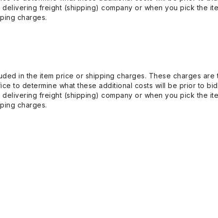
 delivering freight (shipping) company or when you pick the it
pping charges.
uded in the item price or shipping charges. These charges are t
ice to determine what these additional costs will be prior to bi
 delivering freight (shipping) company or when you pick the it
pping charges.