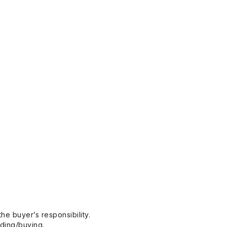
he buyer’s responsibility.
dding/buying.