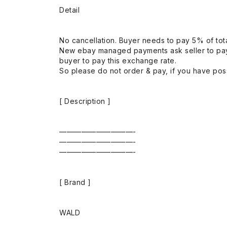
Detail
No cancellation. Buyer needs to pay 5% of tota
New ebay managed payments ask seller to pay
buyer to pay this exchange rate.
So please do not order & pay, if you have poss
[ Description ]
——————————-
——————————-
——————————-
[ Brand ]
WALD