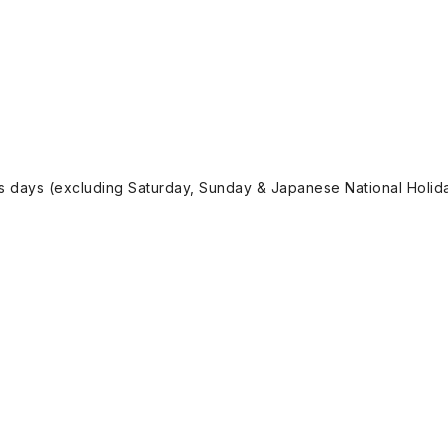
ss days (excluding Saturday, Sunday & Japanese National Holida