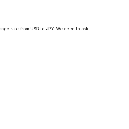
ange rate from USD to JPY. We need to ask