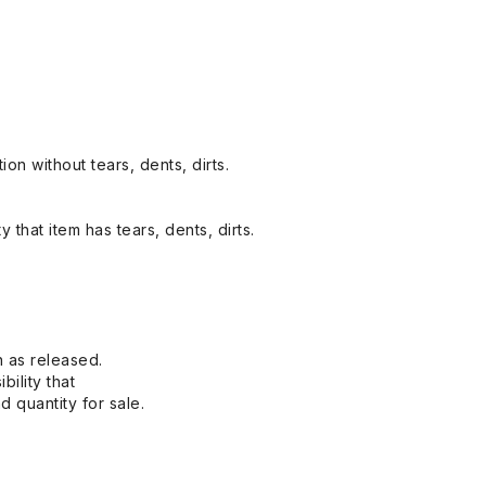
on without tears, dents, dirts.
y that item has tears, dents, dirts.
n as released.
bility that
 quantity for sale.