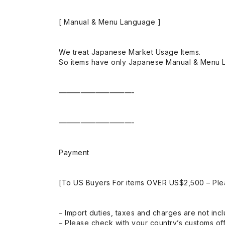
[ Manual & Menu Language ]
We treat Japanese Market Usage Items.
So items have only Japanese Manual & Menu 
——————————-
——————————-
Payment
[To US Buyers For items OVER US$2,500 – Ple
– Import duties, taxes and charges are not incl
– Please check with your country’s customs off