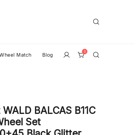
0
 Wheel Match
Blog
t WALD BALCAS B11C
Wheel Set
+45 Black Glitter