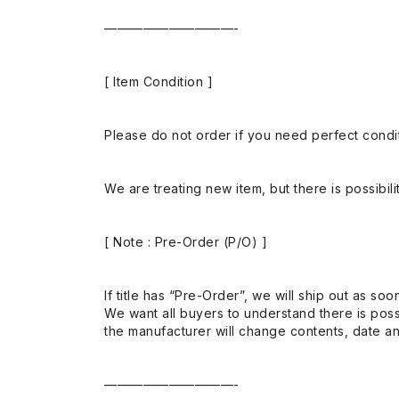
——————————-
[ Item Condition ]
Please do not order if you need perfect conditi
We are treating new item, but there is possibilit
[ Note : Pre-Order (P/O) ]
If title has “Pre-Order”, we will ship out as soo
We want all buyers to understand there is possi
the manufacturer will change contents, date and
——————————-