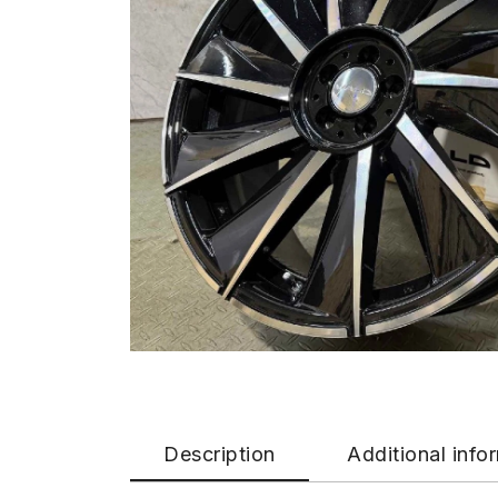
Description
Additional info