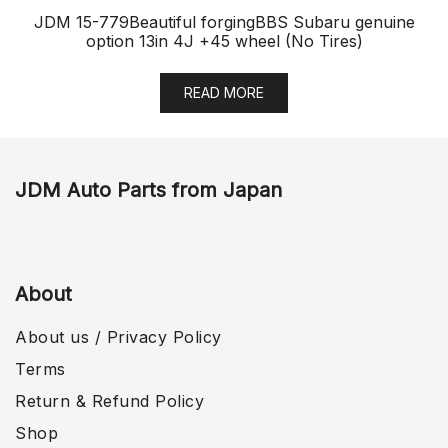
JDM 15-779Beautiful forgingBBS Subaru genuine
option 13in 4J +45 wheel (No Tires)
READ MORE
JDM Auto Parts from Japan
About
About us / Privacy Policy
Terms
Return & Refund Policy
Shop