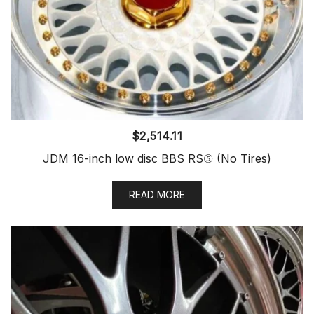
$
2,514.11
JDM 16-inch low disc BBS RS⑤ (No Tires)
READ MORE