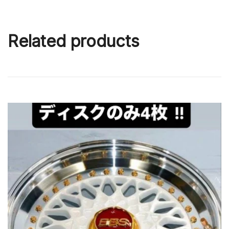
Related products