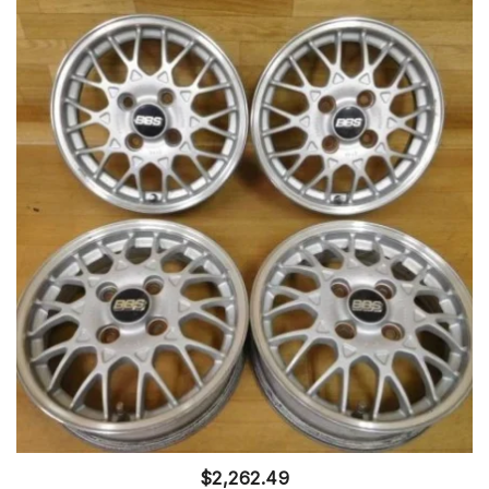
$
2,262.49