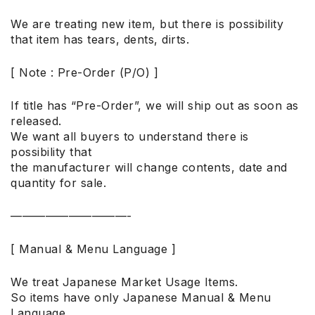
We are treating new item, but there is possibility
that item has tears, dents, dirts.
[ Note : Pre-Order (P/O) ]
If title has “Pre-Order”, we will ship out as soon as
released.
We want all buyers to understand there is
possibility that
the manufacturer will change contents, date and
quantity for sale.
——————————-
[ Manual & Menu Language ]
We treat Japanese Market Usage Items.
So items have only Japanese Manual & Menu
Language.