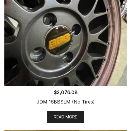
$
2,076.08
JDM 16BBSLM (No Tires)
READ MORE