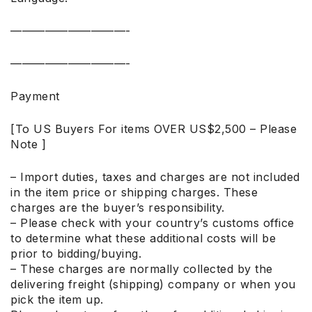
——————————-
——————————-
Payment
[To US Buyers For items OVER US$2,500 – Please
Note ]
– Import duties, taxes and charges are not included
in the item price or shipping charges. These
charges are the buyer’s responsibility.
– Please check with your country’s customs office
to determine what these additional costs will be
prior to bidding/buying.
– These charges are normally collected by the
delivering freight (shipping) company or when you
pick the item up.