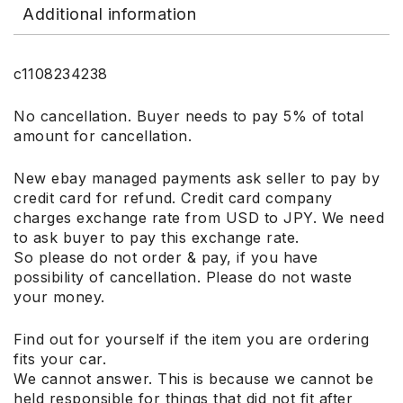
Additional information
c1108234238
No cancellation. Buyer needs to pay 5% of total
amount for cancellation.
New ebay managed payments ask seller to pay by
credit card for refund. Credit card company
charges exchange rate from USD to JPY. We need
to ask buyer to pay this exchange rate.
So please do not order & pay, if you have
possibility of cancellation. Please do not waste
your money.
Find out for yourself if the item you are ordering
fits your car.
We cannot answer. This is because we cannot be
held responsible for things that did not fit after