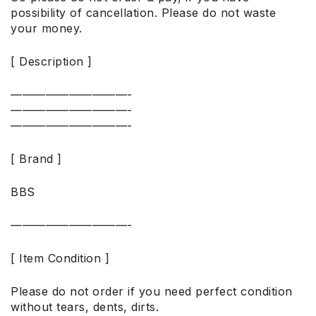
possibility of cancellation. Please do not waste
your money.
[ Description ]
——————————-
——————————-
——————————-
[ Brand ]
BBS
——————————-
[ Item Condition ]
Please do not order if you need perfect condition
without tears, dents, dirts.