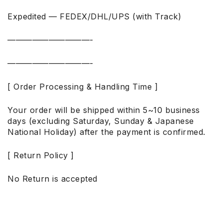
Expedited — FEDEX/DHL/UPS (with Track)
——————————-
——————————-
[ Order Processing & Handling Time ]
Your order will be shipped within 5~10 business
days (excluding Saturday, Sunday & Japanese
National Holiday) after the payment is confirmed.
[ Return Policy ]
No Return is accepted