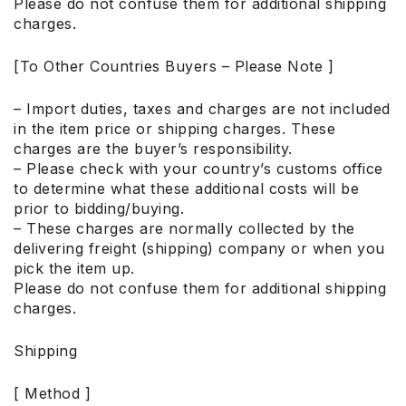
Please do not confuse them for additional shipping
charges.
[To Other Countries Buyers – Please Note ]
– Import duties, taxes and charges are not included
in the item price or shipping charges. These
charges are the buyer’s responsibility.
– Please check with your country’s customs office
to determine what these additional costs will be
prior to bidding/buying.
– These charges are normally collected by the
delivering freight (shipping) company or when you
pick the item up.
Please do not confuse them for additional shipping
charges.
Shipping
[ Method ]