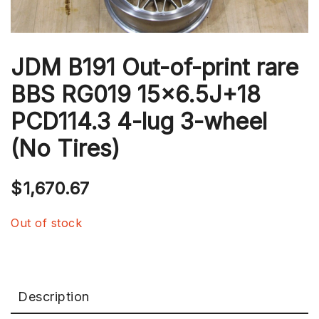
JDM B191 Out-of-print rare
BBS RG019 15×6.5J+18
PCD114.3 4-lug 3-wheel
(No Tires)
$
1,670.67
Out of stock
Description