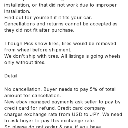
installation, or that did not work due to improper
installation.
Find out for yourself if it fits your car.
Cancellations and returns cannot be accepted as
they did not fit after purchase.
Though Pics show tires, tires would be removed
from wheel before shipment.
We don’t ship with tires. All listings is going wheels
only without tires.
Detail
No cancellation. Buyer needs to pay 5% of total
amount for cancellation.
New ebay managed payments ask seller to pay by
credit card for refund. Credit card company
charges exchange rate from USD to JPY. We need
to ask buyer to pay this exchange rate.
So please do not order & pay, if you have