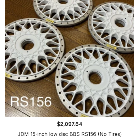
$
2,097.64
JDM 15-inch low disc BBS RS156 (No Tires)