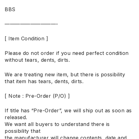
BBS
——————————-
[ Item Condition ]
Please do not order if you need perfect condition
without tears, dents, dirts.
We are treating new item, but there is possibility
that item has tears, dents, dirts.
[ Note : Pre-Order (P/O) ]
If title has “Pre-Order”, we will ship out as soon as
released.
We want all buyers to understand there is
possibility that
the manufacturer will change contents, date and