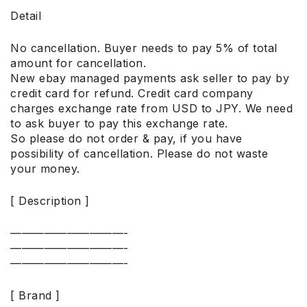
Detail
No cancellation. Buyer needs to pay 5% of total
amount for cancellation.
New ebay managed payments ask seller to pay by
credit card for refund. Credit card company
charges exchange rate from USD to JPY. We need
to ask buyer to pay this exchange rate.
So please do not order & pay, if you have
possibility of cancellation. Please do not waste
your money.
[ Description ]
——————————-
——————————-
——————————-
[ Brand ]