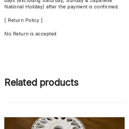
days (excluding Saturday, Sunday & Japanese
National Holiday) after the payment is confirmed.
[ Return Policy ]
No Return is accepted
Related products