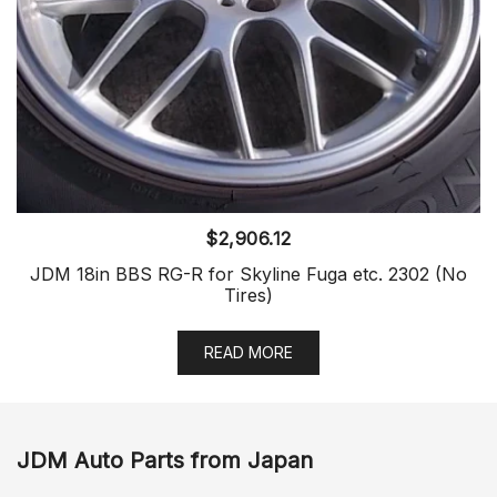
$
2,906.12
JDM 18in BBS RG-R for Skyline Fuga etc. 2302 (No
Tires)
READ MORE
JDM Auto Parts from Japan