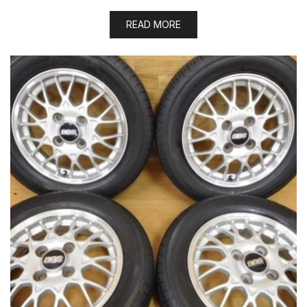
READ MORE