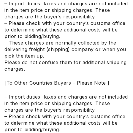
– Import duties, taxes and charges are not included
in the item price or shipping charges. These
charges are the buyer’s responsibility.
– Please check with your country’s customs office
to determine what these additional costs will be
prior to bidding/buying.
– These charges are normally collected by the
delivering freight (shipping) company or when you
pick the item up.
Please do not confuse them for additional shipping
charges.
[To Other Countries Buyers – Please Note ]
– Import duties, taxes and charges are not included
in the item price or shipping charges. These
charges are the buyer’s responsibility.
– Please check with your country’s customs office
to determine what these additional costs will be
prior to bidding/buying.