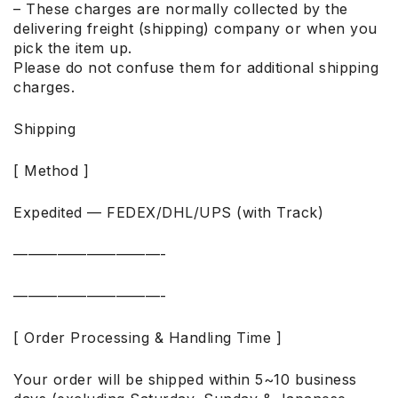
– These charges are normally collected by the
delivering freight (shipping) company or when you
pick the item up.
Please do not confuse them for additional shipping
charges.
Shipping
[ Method ]
Expedited — FEDEX/DHL/UPS (with Track)
——————————-
——————————-
[ Order Processing & Handling Time ]
Your order will be shipped within 5~10 business