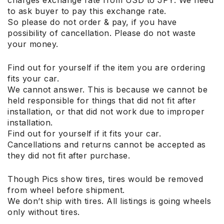
to ask buyer to pay this exchange rate.
So please do not order & pay, if you have
possibility of cancellation. Please do not waste
your money.
Find out for yourself if the item you are ordering
fits your car.
We cannot answer. This is because we cannot be
held responsible for things that did not fit after
installation, or that did not work due to improper
installation.
Find out for yourself if it fits your car.
Cancellations and returns cannot be accepted as
they did not fit after purchase.
Though Pics show tires, tires would be removed
from wheel before shipment.
We don’t ship with tires. All listings is going wheels
only without tires.