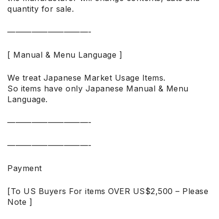
quantity for sale.
——————————-
[ Manual & Menu Language ]
We treat Japanese Market Usage Items.
So items have only Japanese Manual & Menu
Language.
——————————-
——————————-
Payment
[To US Buyers For items OVER US$2,500 – Please
Note ]