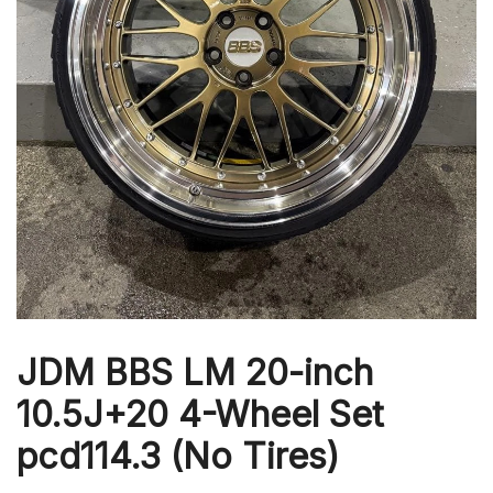
JDM BBS LM 20-inch
10.5J+20 4-Wheel Set
pcd114.3 (No Tires)