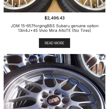
$
2,496.43
JDM 15-657forgingBBS Subaru genuine option
13in4J+45 Vivio Mira AltoTE (No Tires)
READ MORE