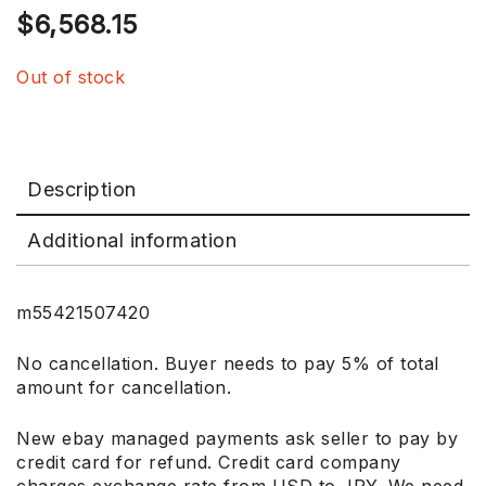
$
6,568.15
Out of stock
Description
Additional information
m55421507420
No cancellation. Buyer needs to pay 5% of total
amount for cancellation.
New ebay managed payments ask seller to pay by
credit card for refund. Credit card company
charges exchange rate from USD to JPY. We need