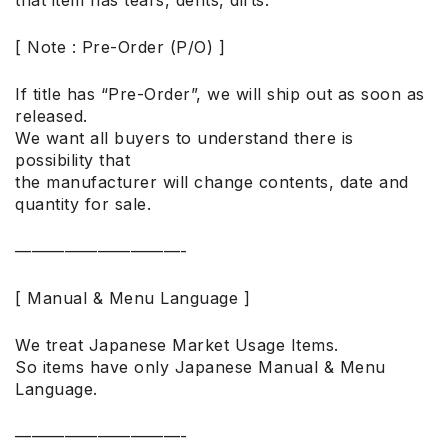
[ Note : Pre-Order (P/O) ]
If title has “Pre-Order”, we will ship out as soon as
released.
We want all buyers to understand there is
possibility that
the manufacturer will change contents, date and
quantity for sale.
——————————-
[ Manual & Menu Language ]
We treat Japanese Market Usage Items.
So items have only Japanese Manual & Menu
Language.
——————————-