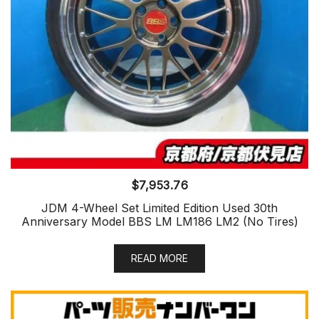
$
7,953.76
JDM 4-Wheel Set Limited Edition Used 30th
Anniversary Model BBS LM LM186 LM2 (No Tires)
READ MORE