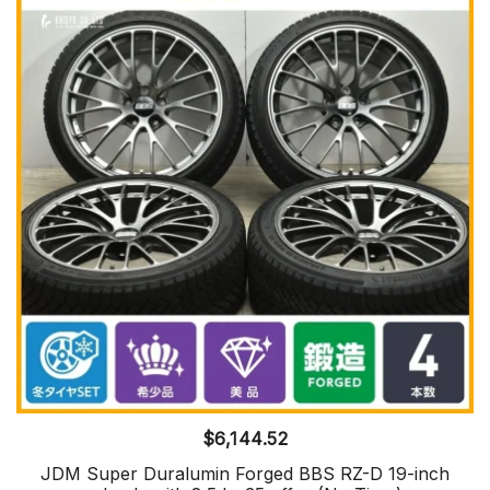
$
6,144.52
JDM Super Duralumin Forged BBS RZ-D 19-inch