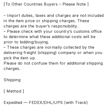
[To Other Countries Buyers – Please Note ]
– Import duties, taxes and charges are not included
in the item price or shipping charges. These
charges are the buyer’s responsibility.
– Please check with your country’s customs office
to determine what these additional costs will be
prior to bidding/buying.
– These charges are normally collected by the
delivering freight (shipping) company or when you
pick the item up.
Please do not confuse them for additional shipping
charges.
Shipping
[ Method ]
Expedited — FEDEX/DHL/UPS (with Track)