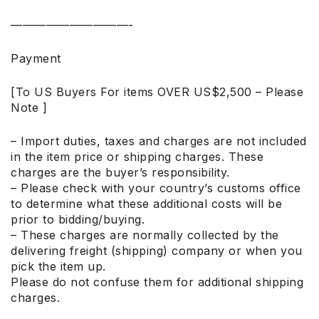
——————————-
Payment
[To US Buyers For items OVER US$2,500 – Please
Note ]
– Import duties, taxes and charges are not included
in the item price or shipping charges. These
charges are the buyer’s responsibility.
– Please check with your country’s customs office
to determine what these additional costs will be
prior to bidding/buying.
– These charges are normally collected by the
delivering freight (shipping) company or when you
pick the item up.
Please do not confuse them for additional shipping
charges.