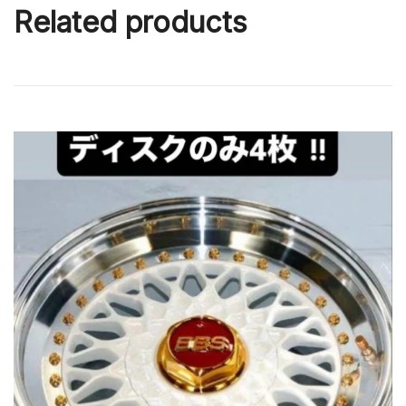
Related products