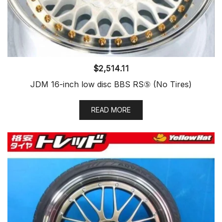
$
2,514.11
JDM 16-inch low disc BBS RS⑤ (No Tires)
READ MORE