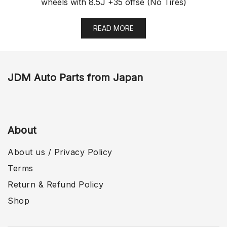
wheels with 8.5J +35 offse (No Tires)
READ MORE
JDM Auto Parts from Japan
About
About us / Privacy Policy
Terms
Return & Refund Policy
Shop