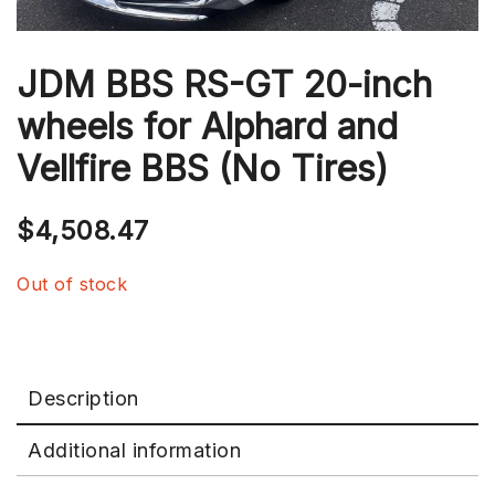
JDM BBS RS-GT 20-inch
wheels for Alphard and
Vellfire BBS (No Tires)
$
4,508.47
Out of stock
Description
Additional information