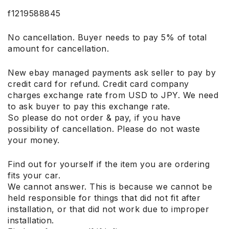
f1219588845
No cancellation. Buyer needs to pay 5% of total
amount for cancellation.
New ebay managed payments ask seller to pay by
credit card for refund. Credit card company
charges exchange rate from USD to JPY. We need
to ask buyer to pay this exchange rate.
So please do not order & pay, if you have
possibility of cancellation. Please do not waste
your money.
Find out for yourself if the item you are ordering
fits your car.
We cannot answer. This is because we cannot be
held responsible for things that did not fit after
installation, or that did not work due to improper
installation.