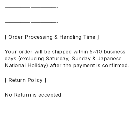
——————————-
——————————-
[ Order Processing & Handling Time ]
Your order will be shipped within 5~10 business
days (excluding Saturday, Sunday & Japanese
National Holiday) after the payment is confirmed.
[ Return Policy ]
No Return is accepted