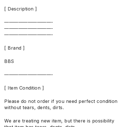
[ Description ]
——————————-
——————————-
——————————-
[ Brand ]
BBS
——————————-
[ Item Condition ]
Please do not order if you need perfect condition
without tears, dents, dirts.
We are treating new item, but there is possibility
that item has tears, dents, dirts.