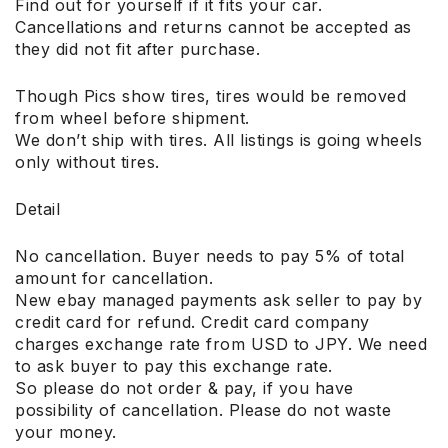
Find out for yourself if it fits your car.
Cancellations and returns cannot be accepted as
they did not fit after purchase.
Though Pics show tires, tires would be removed
from wheel before shipment.
We don’t ship with tires. All listings is going wheels
only without tires.
Detail
No cancellation. Buyer needs to pay 5% of total
amount for cancellation.
New ebay managed payments ask seller to pay by
credit card for refund. Credit card company
charges exchange rate from USD to JPY. We need
to ask buyer to pay this exchange rate.
So please do not order & pay, if you have
possibility of cancellation. Please do not waste
your money.