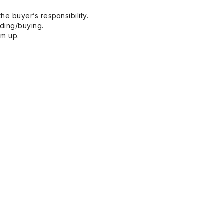
he buyer’s responsibility.
dding/buying.
em up.