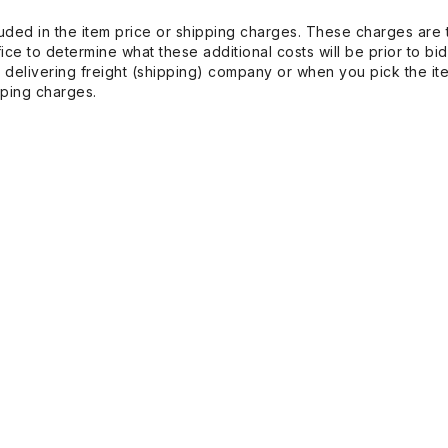
uded in the item price or shipping charges. These charges are t
ice to determine what these additional costs will be prior to bi
 delivering freight (shipping) company or when you pick the it
pping charges.