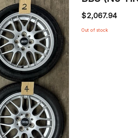
$
2,067.94
Out of stock