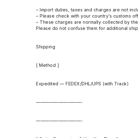
– Import duties, taxes and charges are not incl
– Please check with your country’s customs off
– These charges are normally collected by the
Please do not confuse them for additional shi
Shipping
[ Method ]
Expedited — FEDEX/DHL/UPS (with Track)
——————————-
——————————-