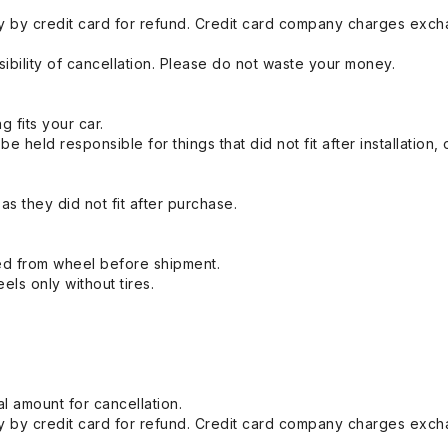
 by credit card for refund. Credit card company charges exch
ibility of cancellation. Please do not waste your money.
g fits your car.
held responsible for things that did not fit after installation,
s they did not fit after purchase.
ed from wheel before shipment.
eels only without tires.
l amount for cancellation.
 by credit card for refund. Credit card company charges exch