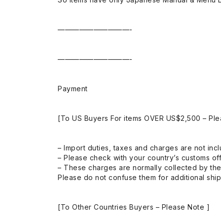
——————————-
——————————-
Payment
[To US Buyers For items OVER US$2,500 – Ple
– Import duties, taxes and charges are not incl
– Please check with your country’s customs off
– These charges are normally collected by the
Please do not confuse them for additional shi
[To Other Countries Buyers – Please Note ]