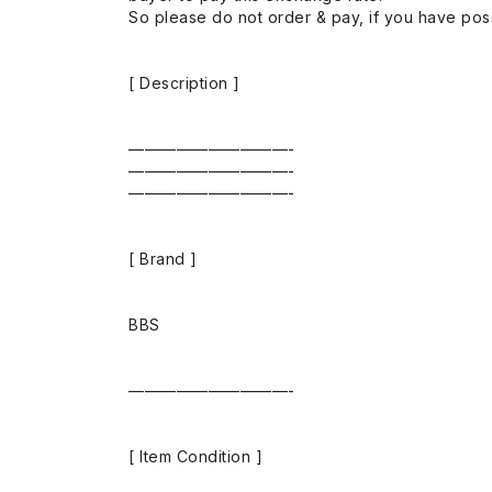
So please do not order & pay, if you have poss
[ Description ]
——————————-
——————————-
——————————-
[ Brand ]
BBS
——————————-
[ Item Condition ]