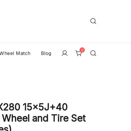
0
 Wheel Match
Blog
X280 15x5J+40
Wheel and Tire Set
es)