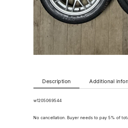
Description
Additional info
w1205069544
No cancellation. Buyer needs to pay 5% of tota