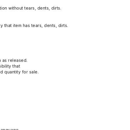
on without tears, dents, dirts.
y that item has tears, dents, dirts.
n as released.
bility that
 quantity for sale.
Language.