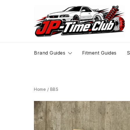
Skip
to
content
JP-Time.Club
Brand Guides
Fitment Guides
S
Home
/
BBS