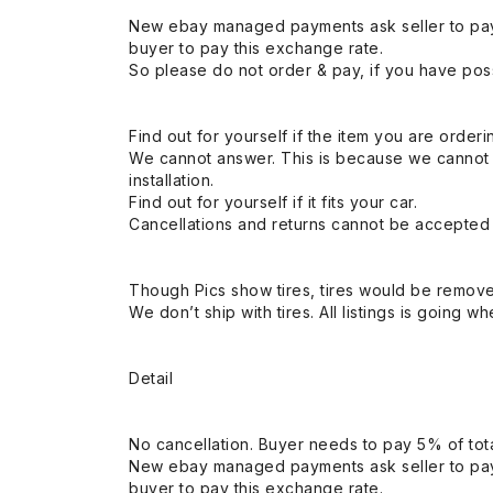
New ebay managed payments ask seller to pay
buyer to pay this exchange rate.
So please do not order & pay, if you have poss
Find out for yourself if the item you are orderin
We cannot answer. This is because we cannot be 
installation.
Find out for yourself if it fits your car.
Cancellations and returns cannot be accepted a
Though Pics show tires, tires would be remov
We don’t ship with tires. All listings is going wh
Detail
No cancellation. Buyer needs to pay 5% of tota
New ebay managed payments ask seller to pay
buyer to pay this exchange rate.