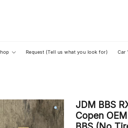
hop
Request (Tell us what you look for)
Car
JDM BBS R
Copen OEM 
BBS (No Tir