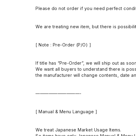
Please do not order if you need perfect conditi
We are treating new item, but there is possibilit
[ Note : Pre-Order (P/O) ]
If title has “Pre-Order”, we will ship out as soo
We want all buyers to understand there is possi
the manufacturer will change contents, date and
——————————-
[ Manual & Menu Language ]
We treat Japanese Market Usage Items.
So items have only Japanese Manual & Menu 