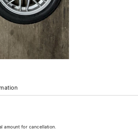
rmation
l amount for cancellation.