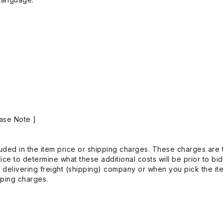
ase Note ]
uded in the item price or shipping charges. These charges are t
ice to determine what these additional costs will be prior to bi
 delivering freight (shipping) company or when you pick the it
pping charges.