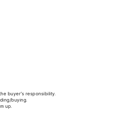
he buyer’s responsibility.
dding/buying.
em up.