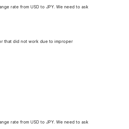
ange rate from USD to JPY. We need to ask
 or that did not work due to improper
ange rate from USD to JPY. We need to ask