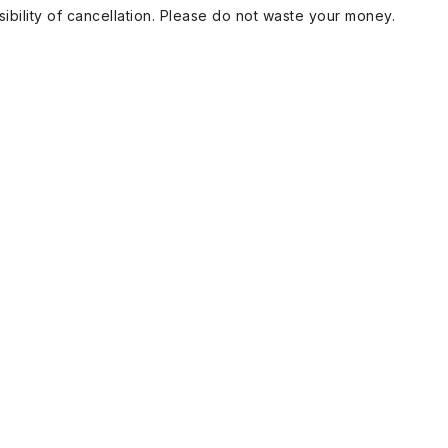
ibility of cancellation. Please do not waste your money.