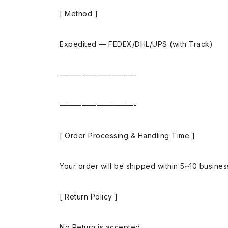
[ Method ]
Expedited — FEDEX/DHL/UPS (with Track)
——————————-
——————————-
[ Order Processing & Handling Time ]
Your order will be shipped within 5~10 busine
[ Return Policy ]
No Return is accepted