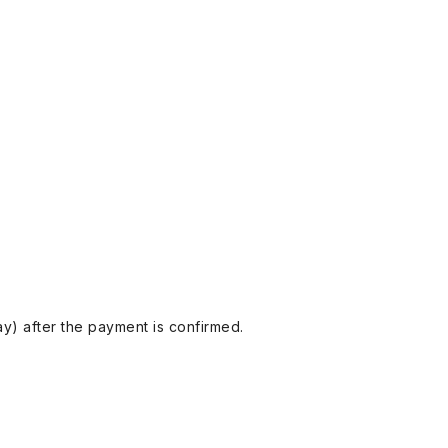
y) after the payment is confirmed.