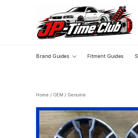
Skip
to
content
JP-Time.Club
Brand Guides
Fitment Guides
S
Home
/
OEM / Genuine