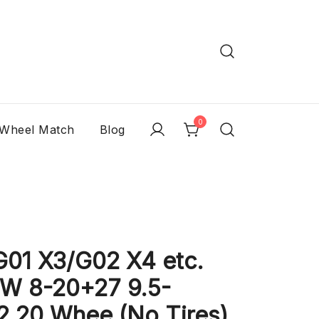
0
 Wheel Match
Blog
1 X3/G02 X4 etc.
W 8-20+27 9.5-
2 20 Whee (No Tires)