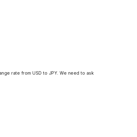
ange rate from USD to JPY. We need to ask