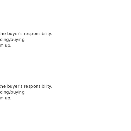
he buyer’s responsibility.
dding/buying.
em up.
he buyer’s responsibility.
dding/buying.
em up.