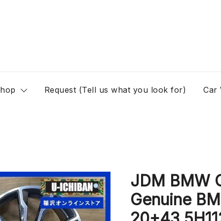
hop
Request (Tell us what you look for)
Car
JDM BMW G0
Genuine BM
20+43 5H11