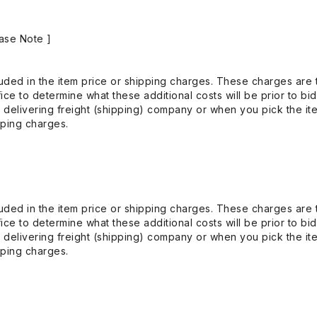
ase Note ]
uded in the item price or shipping charges. These charges are t
ice to determine what these additional costs will be prior to bi
 delivering freight (shipping) company or when you pick the it
pping charges.
uded in the item price or shipping charges. These charges are t
ice to determine what these additional costs will be prior to bi
 delivering freight (shipping) company or when you pick the it
pping charges.