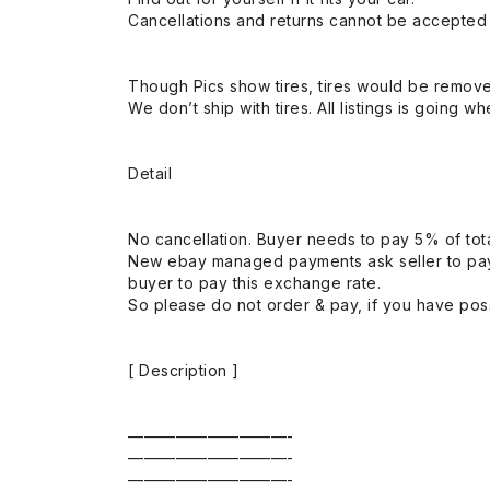
Cancellations and returns cannot be accepted a
Though Pics show tires, tires would be remov
We don’t ship with tires. All listings is going wh
Detail
No cancellation. Buyer needs to pay 5% of tota
New ebay managed payments ask seller to pay
buyer to pay this exchange rate.
So please do not order & pay, if you have poss
[ Description ]
——————————-
——————————-
——————————-