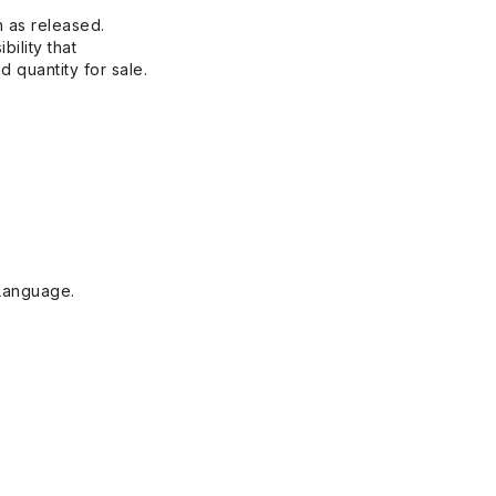
n as released.
bility that
 quantity for sale.
Language.