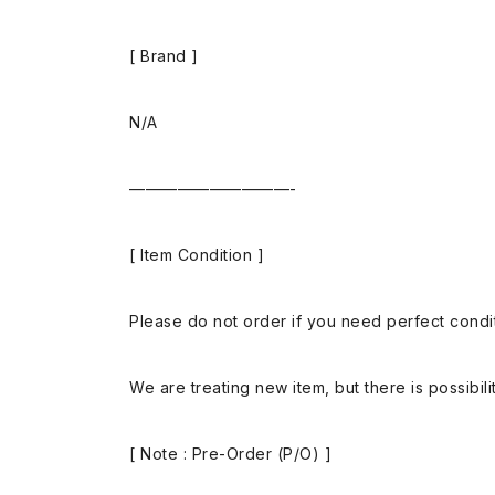
[ Brand ]
N/A
——————————-
[ Item Condition ]
Please do not order if you need perfect conditi
We are treating new item, but there is possibilit
[ Note : Pre-Order (P/O) ]