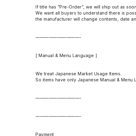
If title has “Pre-Order”, we will ship out as soo
We want all buyers to understand there is possi
the manufacturer will change contents, date and
——————————-
[ Manual & Menu Language ]
We treat Japanese Market Usage Items.
So items have only Japanese Manual & Menu 
——————————-
——————————-
Payment