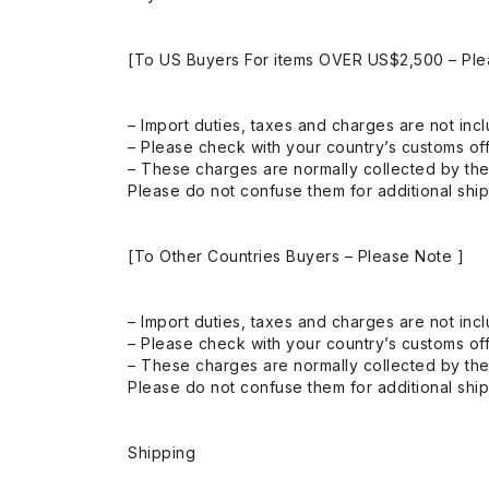
[To US Buyers For items OVER US$2,500 – Ple
– Import duties, taxes and charges are not incl
– Please check with your country’s customs off
– These charges are normally collected by the
Please do not confuse them for additional shi
[To Other Countries Buyers – Please Note ]
– Import duties, taxes and charges are not incl
– Please check with your country’s customs off
– These charges are normally collected by the
Please do not confuse them for additional shi
Shipping