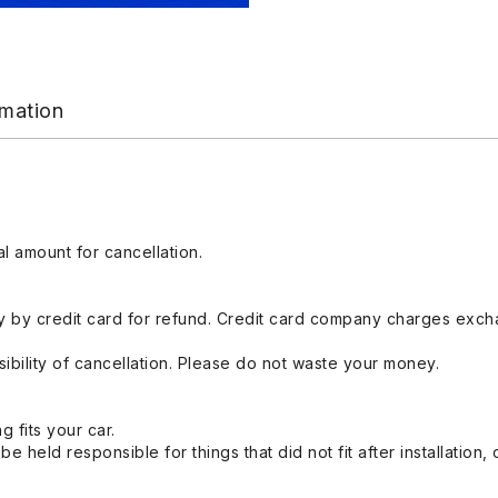
rmation
l amount for cancellation.
 by credit card for refund. Credit card company charges exch
ibility of cancellation. Please do not waste your money.
g fits your car.
held responsible for things that did not fit after installation,