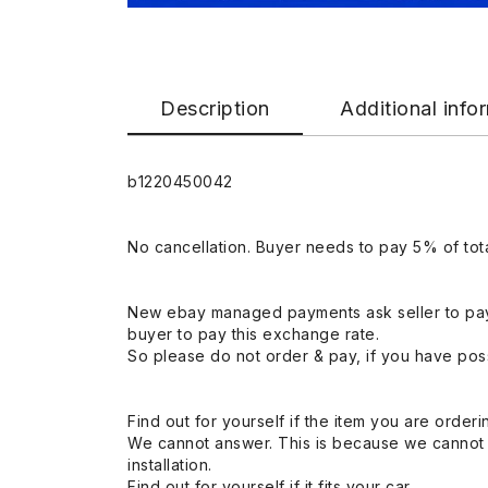
Description
Additional info
b1220450042
No cancellation. Buyer needs to pay 5% of tota
New ebay managed payments ask seller to pay
buyer to pay this exchange rate.
So please do not order & pay, if you have poss
Find out for yourself if the item you are orderin
We cannot answer. This is because we cannot be 
installation.
Find out for yourself if it fits your car.