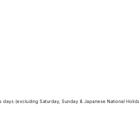
ss days (excluding Saturday, Sunday & Japanese National Holida