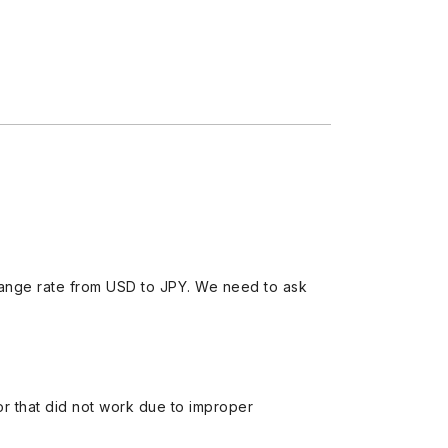
ange rate from USD to JPY. We need to ask
 or that did not work due to improper