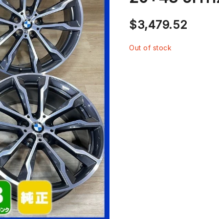
$
3,479.52
Out of stock