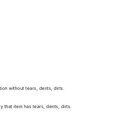
on without tears, dents, dirts.
y that item has tears, dents, dirts.