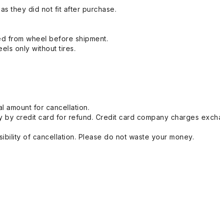
s they did not fit after purchase.
ed from wheel before shipment.
eels only without tires.
l amount for cancellation.
 by credit card for refund. Credit card company charges exch
ibility of cancellation. Please do not waste your money.