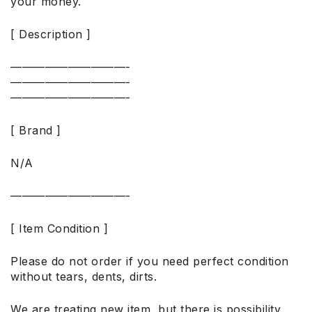
your money.
[ Description ]
——————————-
——————————-
——————————-
[ Brand ]
N/A
——————————-
[ Item Condition ]
Please do not order if you need perfect condition
without tears, dents, dirts.
We are treating new item, but there is possibility