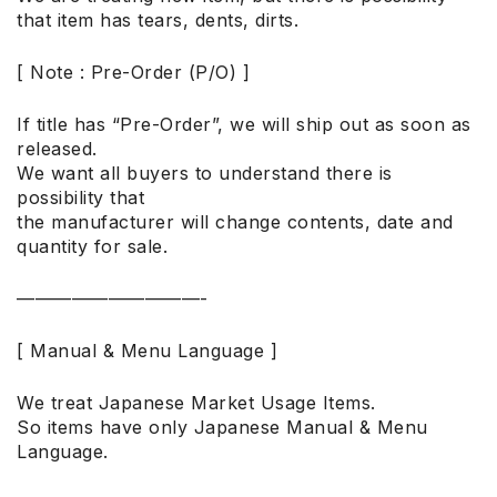
that item has tears, dents, dirts.
[ Note : Pre-Order (P/O) ]
If title has “Pre-Order”, we will ship out as soon as
released.
We want all buyers to understand there is
possibility that
the manufacturer will change contents, date and
quantity for sale.
——————————-
[ Manual & Menu Language ]
We treat Japanese Market Usage Items.
So items have only Japanese Manual & Menu
Language.