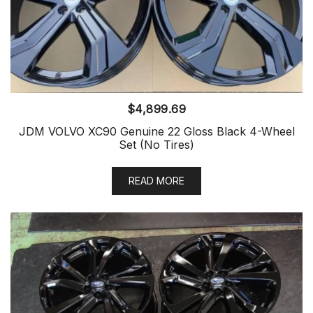
$
4,899.69
JDM VOLVO XC90 Genuine 22 Gloss Black 4-Wheel
Set (No Tires)
READ MORE