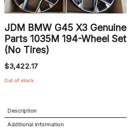
JDM BMW G45 X3 Genuine
Parts 1035M 194-Wheel Set
(No Tires)
$
3,422.17
Out of stock
Description
Additional information