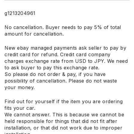
g1213204961
No cancellation. Buyer needs to pay 5% of total
amount for cancellation.
New ebay managed payments ask seller to pay by
credit card for refund. Credit card company
charges exchange rate from USD to JPY. We need
to ask buyer to pay this exchange rate.
So please do not order & pay, if you have
possibility of cancellation. Please do not waste
your money.
Find out for yourself if the item you are ordering
fits your car.
We cannot answer. This is because we cannot be
held responsible for things that did not fit after
installation, or that did not work due to improper