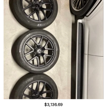
$
3,136.69