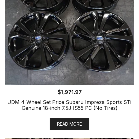
$
1,971.97
JDM 4-Wheel Set Price Subaru Impreza Sports STi
Genuine 18-inch 7.5J IS55 PC (No Tires)
READ MORE