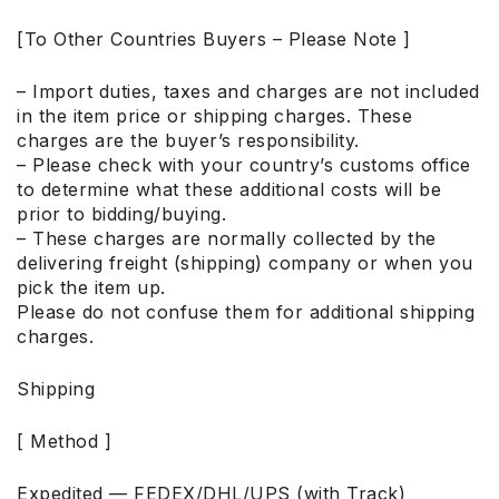
[To Other Countries Buyers – Please Note ]
– Import duties, taxes and charges are not included
in the item price or shipping charges. These
charges are the buyer’s responsibility.
– Please check with your country’s customs office
to determine what these additional costs will be
prior to bidding/buying.
– These charges are normally collected by the
delivering freight (shipping) company or when you
pick the item up.
Please do not confuse them for additional shipping
charges.
Shipping
[ Method ]
Expedited — FEDEX/DHL/UPS (with Track)