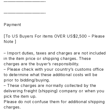
——————————-
——————————-
Payment
[To US Buyers For items OVER US$2,500 – Please
Note ]
– Import duties, taxes and charges are not included
in the item price or shipping charges. These
charges are the buyer’s responsibility.
– Please check with your country’s customs office
to determine what these additional costs will be
prior to bidding/buying.
– These charges are normally collected by the
delivering freight (shipping) company or when you
pick the item up.
Please do not confuse them for additional shipping
charges.