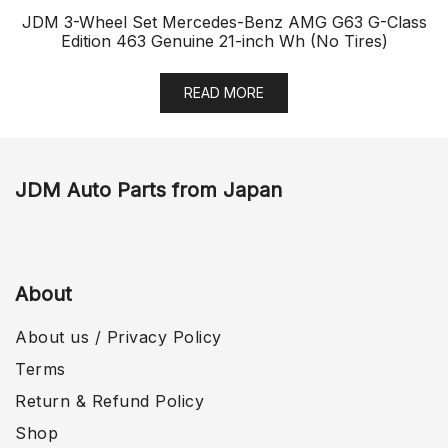
JDM 3-Wheel Set Mercedes-Benz AMG G63 G-Class
Edition 463 Genuine 21-inch Wh (No Tires)
READ MORE
JDM Auto Parts from Japan
About
About us / Privacy Policy
Terms
Return & Refund Policy
Shop