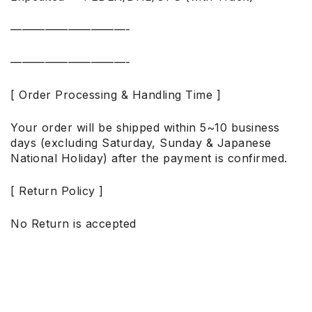
——————————-
——————————-
[ Order Processing & Handling Time ]
Your order will be shipped within 5~10 business
days (excluding Saturday, Sunday & Japanese
National Holiday) after the payment is confirmed.
[ Return Policy ]
No Return is accepted