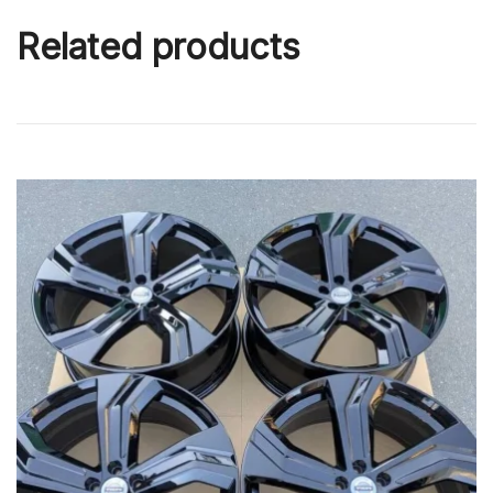
Related products