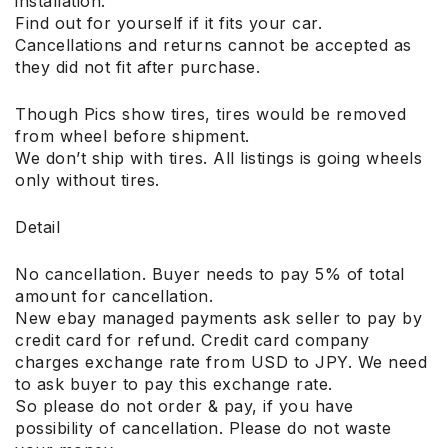
installation.
Find out for yourself if it fits your car.
Cancellations and returns cannot be accepted as
they did not fit after purchase.
Though Pics show tires, tires would be removed
from wheel before shipment.
We don’t ship with tires. All listings is going wheels
only without tires.
Detail
No cancellation. Buyer needs to pay 5% of total
amount for cancellation.
New ebay managed payments ask seller to pay by
credit card for refund. Credit card company
charges exchange rate from USD to JPY. We need
to ask buyer to pay this exchange rate.
So please do not order & pay, if you have
possibility of cancellation. Please do not waste