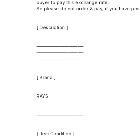
buyer to pay this exchange rate.
So please do not order & pay, if you have poss
[ Description ]
——————————-
——————————-
——————————-
[ Brand ]
RAYS
——————————-
[ Item Condition ]