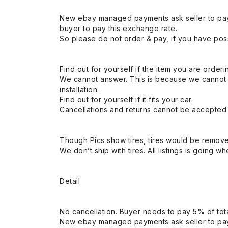
New ebay managed payments ask seller to pay
buyer to pay this exchange rate.
So please do not order & pay, if you have poss
Find out for yourself if the item you are orderin
We cannot answer. This is because we cannot be 
installation.
Find out for yourself if it fits your car.
Cancellations and returns cannot be accepted a
Though Pics show tires, tires would be remov
We don’t ship with tires. All listings is going wh
Detail
No cancellation. Buyer needs to pay 5% of tota
New ebay managed payments ask seller to pay