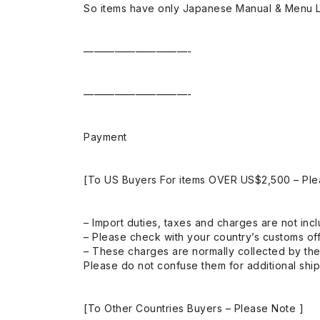
So items have only Japanese Manual & Menu 
——————————-
——————————-
Payment
[To US Buyers For items OVER US$2,500 – Ple
– Import duties, taxes and charges are not incl
– Please check with your country’s customs off
– These charges are normally collected by the
Please do not confuse them for additional shi
[To Other Countries Buyers – Please Note ]