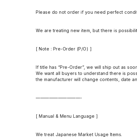
Please do not order if you need perfect conditi
We are treating new item, but there is possibilit
[ Note : Pre-Order (P/O) ]
If title has “Pre-Order”, we will ship out as soo
We want all buyers to understand there is possi
the manufacturer will change contents, date and
——————————-
[ Manual & Menu Language ]
We treat Japanese Market Usage Items.