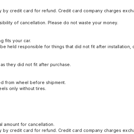
 by credit card for refund. Credit card company charges exch
ibility of cancellation. Please do not waste your money.
g fits your car.
held responsible for things that did not fit after installation,
s they did not fit after purchase.
ed from wheel before shipment.
eels only without tires.
l amount for cancellation.
 by credit card for refund. Credit card company charges exch