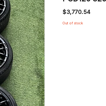
$
3,770.54
Out of stock