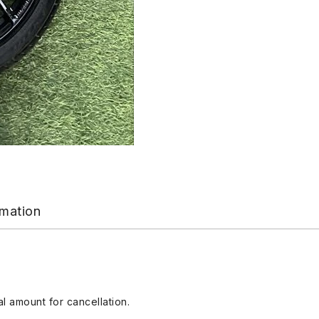
rmation
l amount for cancellation.