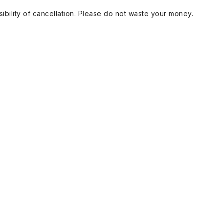
ibility of cancellation. Please do not waste your money.