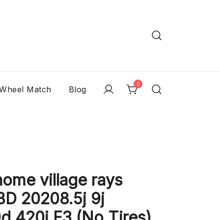
0
 Wheel Match
Blog
me village rays
D 20208.5j 9j
 420i F3 (No Tires)