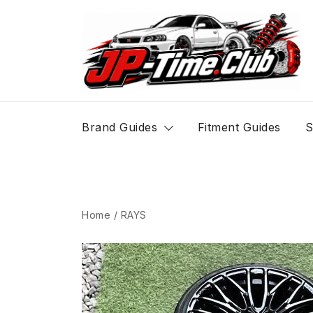
Skip
to
content
JP-Time.Club
Brand Guides
Fitment Guides
S
Home
/
RAYS