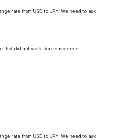
ange rate from USD to JPY. We need to ask
 or that did not work due to improper
ange rate from USD to JPY. We need to ask