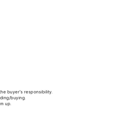
he buyer’s responsibility.
dding/buying.
em up.