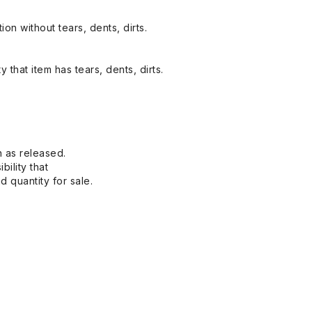
on without tears, dents, dirts.
y that item has tears, dents, dirts.
n as released.
bility that
 quantity for sale.