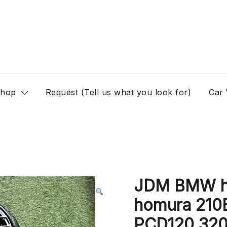
hop
Request (Tell us what you look for)
Car
JDM BMW ho
homura 210B
PCD120 320d