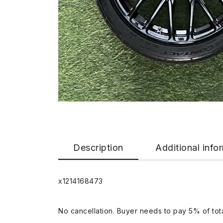
Description
Additional info
x1214168473
No cancellation. Buyer needs to pay 5% of tota