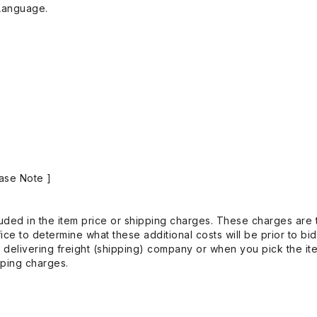
Language.
ase Note ]
uded in the item price or shipping charges. These charges are t
ice to determine what these additional costs will be prior to bi
 delivering freight (shipping) company or when you pick the it
pping charges.