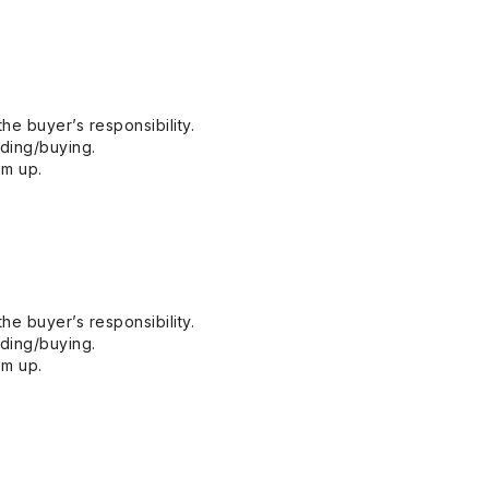
he buyer’s responsibility.
dding/buying.
em up.
he buyer’s responsibility.
dding/buying.
em up.