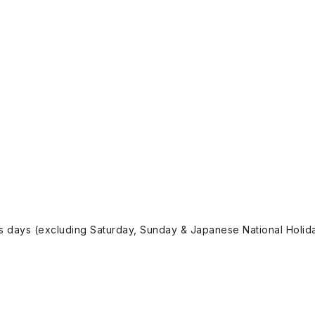
ss days (excluding Saturday, Sunday & Japanese National Holida