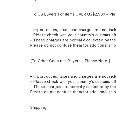
[To US Buyers For items OVER US$2,500 – Ple
– Import duties, taxes and charges are not incl
– Please check with your country’s customs off
– These charges are normally collected by the
Please do not confuse them for additional shi
[To Other Countries Buyers – Please Note ]
– Import duties, taxes and charges are not incl
– Please check with your country’s customs off
– These charges are normally collected by the
Please do not confuse them for additional shi
Shipping