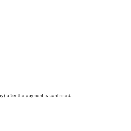
y) after the payment is confirmed.