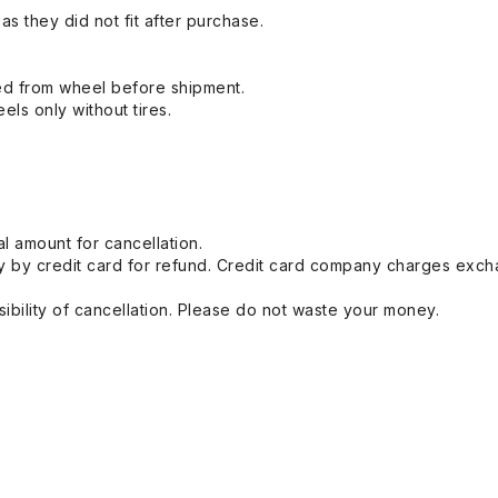
s they did not fit after purchase.
ed from wheel before shipment.
eels only without tires.
l amount for cancellation.
 by credit card for refund. Credit card company charges exch
ibility of cancellation. Please do not waste your money.