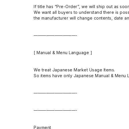
If title has “Pre-Order”, we will ship out as soo
We want all buyers to understand there is possi
the manufacturer will change contents, date and
——————————-
[ Manual & Menu Language ]
We treat Japanese Market Usage Items.
So items have only Japanese Manual & Menu 
——————————-
——————————-
Payment