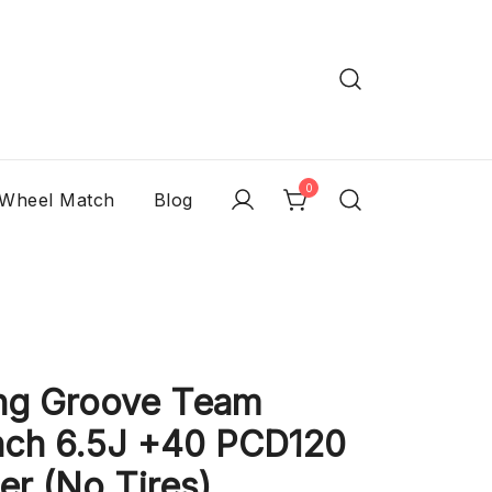
0
 Wheel Match
Blog
ng Groove Team
nch 6.5J +40 PCD120
er (No Tires)