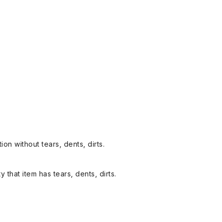
on without tears, dents, dirts.
y that item has tears, dents, dirts.