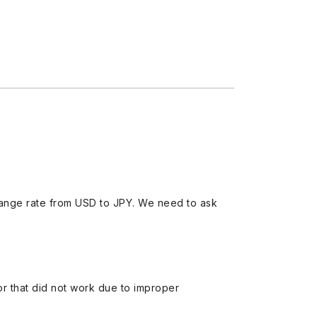
ange rate from USD to JPY. We need to ask
 or that did not work due to improper