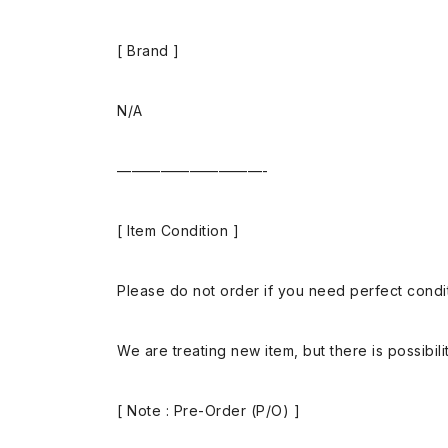
[ Brand ]
N/A
——————————-
[ Item Condition ]
Please do not order if you need perfect conditi
We are treating new item, but there is possibilit
[ Note : Pre-Order (P/O) ]