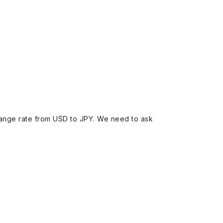
ange rate from USD to JPY. We need to ask