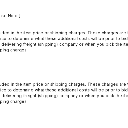
ase Note ]
uded in the item price or shipping charges. These charges are t
ice to determine what these additional costs will be prior to bi
 delivering freight (shipping) company or when you pick the it
pping charges.
uded in the item price or shipping charges. These charges are t
ice to determine what these additional costs will be prior to bi
 delivering freight (shipping) company or when you pick the it
pping charges.