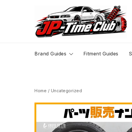
Skip
to
content
JP-Time.Club
Brand Guides
Fitment Guides
S
Home
/
Uncategorized