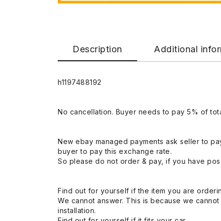
Description
Additional info
h1197488192
No cancellation. Buyer needs to pay 5% of tota
New ebay managed payments ask seller to pay
buyer to pay this exchange rate.
So please do not order & pay, if you have poss
Find out for yourself if the item you are orderin
We cannot answer. This is because we cannot be 
installation.
Find out for yourself if it fits your car.