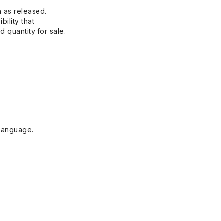
n as released.
bility that
 quantity for sale.
Language.