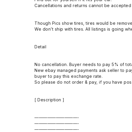
Cancellations and returns cannot be accepted a
Though Pics show tires, tires would be remov
We don’t ship with tires. All listings is going wh
Detail
No cancellation. Buyer needs to pay 5% of tota
New ebay managed payments ask seller to pay
buyer to pay this exchange rate.
So please do not order & pay, if you have poss
[ Description ]
——————————-
——————————-
——————————-