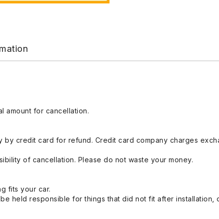
rmation
l amount for cancellation.
 by credit card for refund. Credit card company charges exch
ibility of cancellation. Please do not waste your money.
g fits your car.
held responsible for things that did not fit after installation,