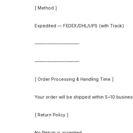
[ Method ]
Expedited — FEDEX/DHL/UPS (with Track)
——————————-
——————————-
[ Order Processing & Handling Time ]
Your order will be shipped within 5~10 busine
[ Return Policy ]
No Return is accepted