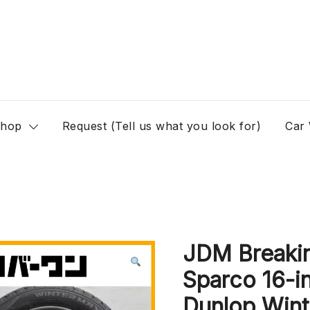
hop
Request (Tell us what you look for)
Car
JDM Breaki
Sparco 16-i
Dunlop Wint