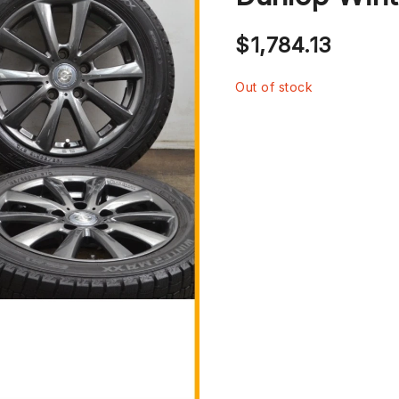
$
1,784.13
Out of stock