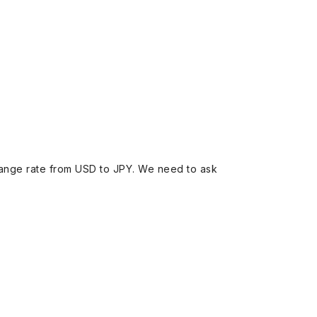
ange rate from USD to JPY. We need to ask