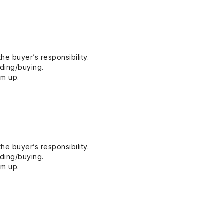
he buyer’s responsibility.
dding/buying.
em up.
he buyer’s responsibility.
dding/buying.
em up.