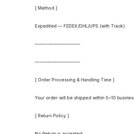
[ Method ]
Expedited — FEDEX/DHL/UPS (with Track)
——————————-
——————————-
[ Order Processing & Handling Time ]
Your order will be shipped within 5~10 busine
[ Return Policy ]
No Return is accepted