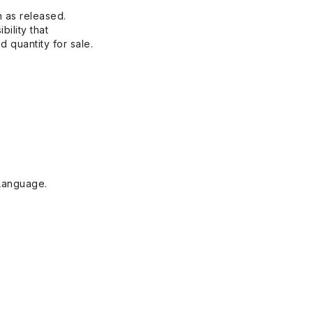
n as released.
bility that
 quantity for sale.
Language.