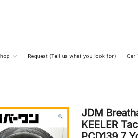
hop
Request (Tell us what you look for)
Car
JDM Breath
KEELER Tact
PCD139.7 Yo