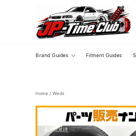
Skip
to
content
JP-Time.Club
Brand Guides
Fitment Guides
S
Home
/
Weds