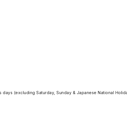
ss days (excluding Saturday, Sunday & Japanese National Holida