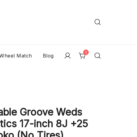
0
 Wheel Match
Blog
able Groove Weds
ics 17-inch 8J +25
ko (No Tires)