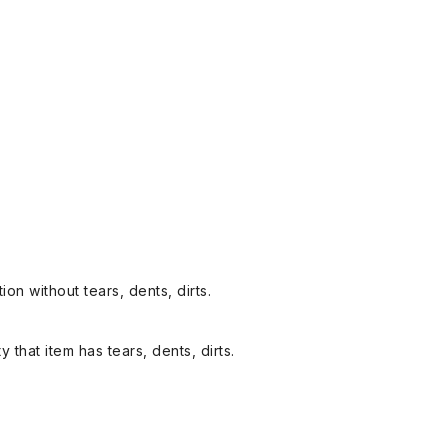
on without tears, dents, dirts.
y that item has tears, dents, dirts.