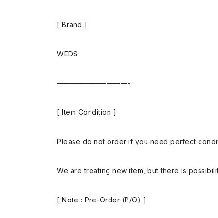
[ Brand ]
WEDS
——————————-
[ Item Condition ]
Please do not order if you need perfect conditi
We are treating new item, but there is possibilit
[ Note : Pre-Order (P/O) ]