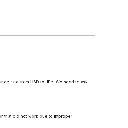
ange rate from USD to JPY. We need to ask
 or that did not work due to improper