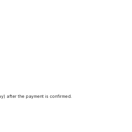
y) after the payment is confirmed.