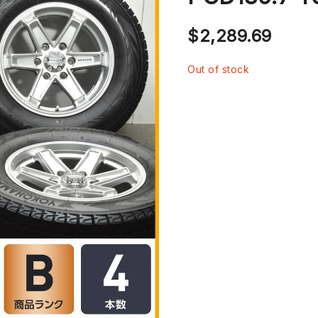
$
2,289.69
Out of stock