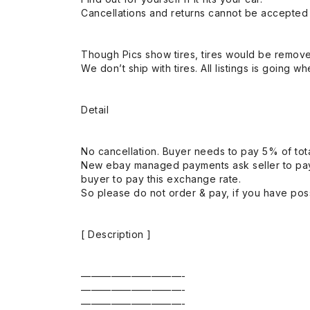
Cancellations and returns cannot be accepted a
Though Pics show tires, tires would be remov
We don’t ship with tires. All listings is going wh
Detail
No cancellation. Buyer needs to pay 5% of tota
New ebay managed payments ask seller to pay
buyer to pay this exchange rate.
So please do not order & pay, if you have poss
[ Description ]
——————————-
——————————-
——————————-