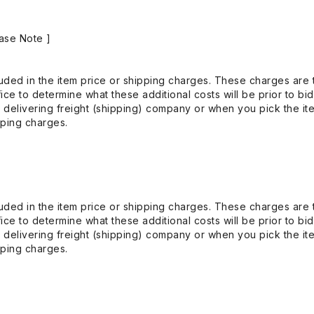
ase Note ]
uded in the item price or shipping charges. These charges are t
ice to determine what these additional costs will be prior to bi
 delivering freight (shipping) company or when you pick the it
pping charges.
uded in the item price or shipping charges. These charges are t
ice to determine what these additional costs will be prior to bi
 delivering freight (shipping) company or when you pick the it
pping charges.