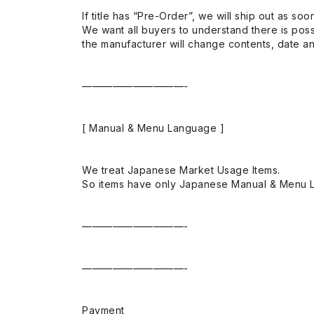
If title has “Pre-Order”, we will ship out as soo
We want all buyers to understand there is possi
the manufacturer will change contents, date and
——————————-
[ Manual & Menu Language ]
We treat Japanese Market Usage Items.
So items have only Japanese Manual & Menu 
——————————-
——————————-
Payment