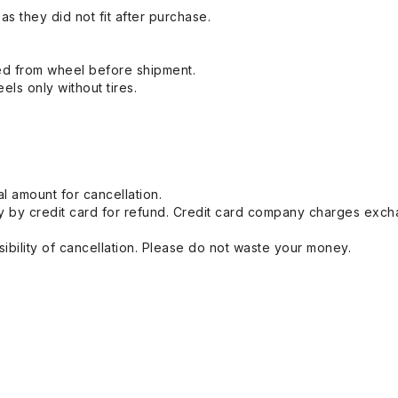
s they did not fit after purchase.
ed from wheel before shipment.
eels only without tires.
l amount for cancellation.
 by credit card for refund. Credit card company charges exch
ibility of cancellation. Please do not waste your money.