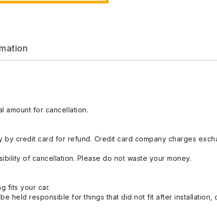
rmation
l amount for cancellation.
 by credit card for refund. Credit card company charges exch
ibility of cancellation. Please do not waste your money.
g fits your car.
held responsible for things that did not fit after installation,