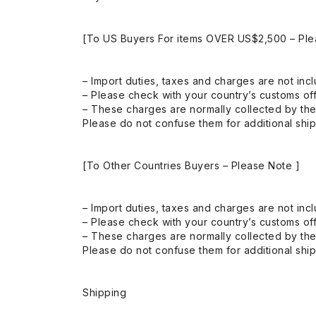
[To US Buyers For items OVER US$2,500 – Ple
– Import duties, taxes and charges are not incl
– Please check with your country’s customs off
– These charges are normally collected by the
Please do not confuse them for additional shi
[To Other Countries Buyers – Please Note ]
– Import duties, taxes and charges are not incl
– Please check with your country’s customs off
– These charges are normally collected by the
Please do not confuse them for additional shi
Shipping