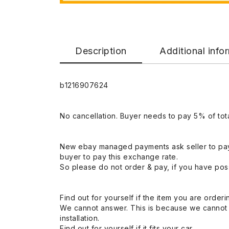
Description
Additional info
b1216907624
No cancellation. Buyer needs to pay 5% of tota
New ebay managed payments ask seller to pay
buyer to pay this exchange rate.
So please do not order & pay, if you have poss
Find out for yourself if the item you are orderin
We cannot answer. This is because we cannot be 
installation.
Find out for yourself if it fits your car.