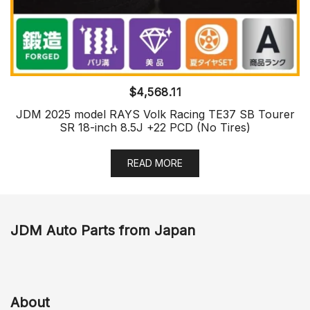
$
4,568.11
JDM 2025 model RAYS Volk Racing TE37 SB Tourer
SR 18-inch 8.5J +22 PCD (No Tires)
READ MORE
JDM Auto Parts from Japan
About