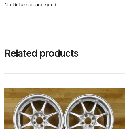
No Return is accepted
Related products