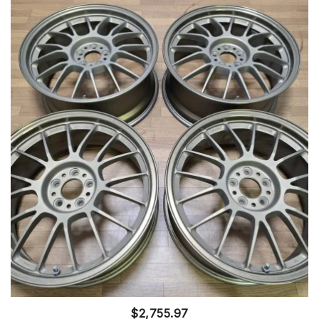
$
2,755.97