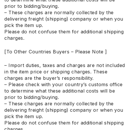
prior to bidding/buying.
– These charges are normally collected by the
delivering freight (shipping) company or when you
pick the item up.
Please do not confuse them for additional shipping
charges.
[To Other Countries Buyers – Please Note ]
– Import duties, taxes and charges are not included
in the item price or shipping charges. These
charges are the buyer’s responsibility.
– Please check with your country’s customs office
to determine what these additional costs will be
prior to bidding/buying.
– These charges are normally collected by the
delivering freight (shipping) company or when you
pick the item up.
Please do not confuse them for additional shipping
charges.