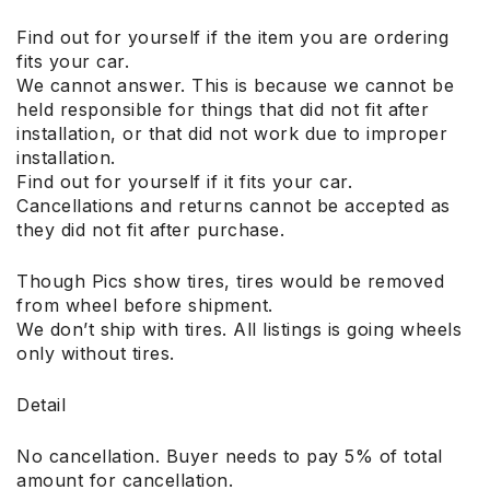
Find out for yourself if the item you are ordering
fits your car.
We cannot answer. This is because we cannot be
held responsible for things that did not fit after
installation, or that did not work due to improper
installation.
Find out for yourself if it fits your car.
Cancellations and returns cannot be accepted as
they did not fit after purchase.
Though Pics show tires, tires would be removed
from wheel before shipment.
We don’t ship with tires. All listings is going wheels
only without tires.
Detail
No cancellation. Buyer needs to pay 5% of total
amount for cancellation.