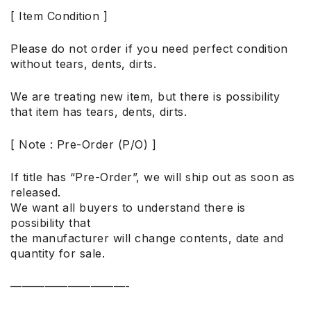
[ Item Condition ]
Please do not order if you need perfect condition
without tears, dents, dirts.
We are treating new item, but there is possibility
that item has tears, dents, dirts.
[ Note : Pre-Order (P/O) ]
If title has “Pre-Order”, we will ship out as soon as
released.
We want all buyers to understand there is
possibility that
the manufacturer will change contents, date and
quantity for sale.
——————————-