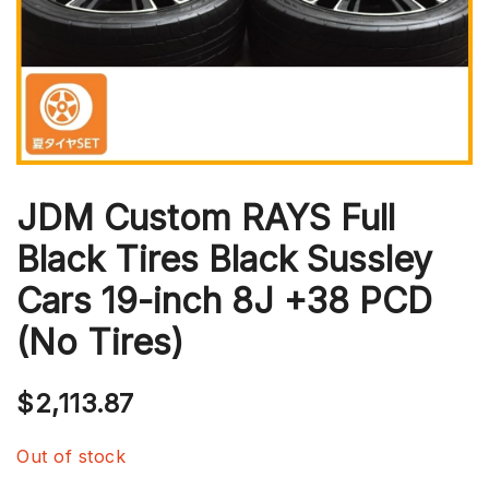
JDM Custom RAYS Full
Black Tires Black Sussley
Cars 19-inch 8J +38 PCD
(No Tires)
$
2,113.87
Out of stock