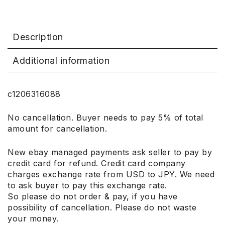
Description
Additional information
c1206316088
No cancellation. Buyer needs to pay 5% of total
amount for cancellation.
New ebay managed payments ask seller to pay by
credit card for refund. Credit card company
charges exchange rate from USD to JPY. We need
to ask buyer to pay this exchange rate.
So please do not order & pay, if you have
possibility of cancellation. Please do not waste
your money.