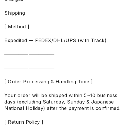
Shipping
[ Method ]
Expedited — FEDEX/DHL/UPS (with Track)
——————————-
——————————-
[ Order Processing & Handling Time ]
Your order will be shipped within 5~10 business
days (excluding Saturday, Sunday & Japanese
National Holiday) after the payment is confirmed.
[ Return Policy ]