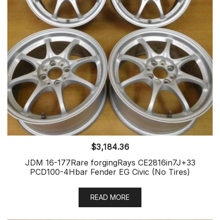
$
3,184.36
JDM 16-177Rare forgingRays CE2816in7J+33
PCD100-4Hbar Fender EG Civic (No Tires)
READ MORE