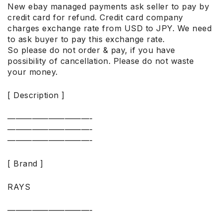
New ebay managed payments ask seller to pay by
credit card for refund. Credit card company
charges exchange rate from USD to JPY. We need
to ask buyer to pay this exchange rate.
So please do not order & pay, if you have
possibility of cancellation. Please do not waste
your money.
[ Description ]
——————————-
——————————-
——————————-
[ Brand ]
RAYS
——————————-