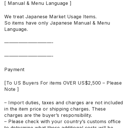
[ Manual & Menu Language ]
We treat Japanese Market Usage Items.
So items have only Japanese Manual & Menu
Language.
——————————-
——————————-
Payment
[To US Buyers For items OVER US$2,500 – Please
Note ]
– Import duties, taxes and charges are not included
in the item price or shipping charges. These
charges are the buyer’s responsibility.
– Please check with your country’s customs office
to determine what these additional costs will be