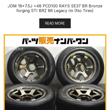
JDM 18×7.5J +48 PCD100 RAYS SE37 BR Bronze
forging STI BRZ 86 Legacy Im (No Tires)
READ MORE