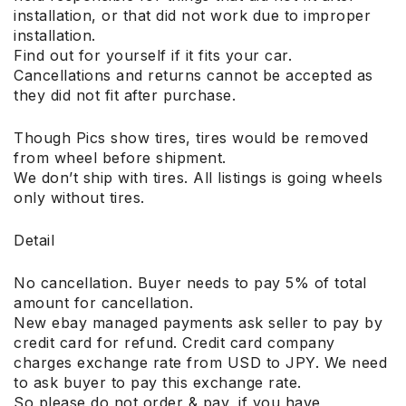
installation, or that did not work due to improper
installation.
Find out for yourself if it fits your car.
Cancellations and returns cannot be accepted as
they did not fit after purchase.
Though Pics show tires, tires would be removed
from wheel before shipment.
We don’t ship with tires. All listings is going wheels
only without tires.
Detail
No cancellation. Buyer needs to pay 5% of total
amount for cancellation.
New ebay managed payments ask seller to pay by
credit card for refund. Credit card company
charges exchange rate from USD to JPY. We need
to ask buyer to pay this exchange rate.
So please do not order & pay, if you have