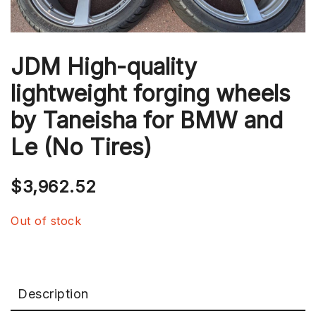
JDM High-quality
lightweight forging wheels
by Taneisha for BMW and
Le (No Tires)
$
3,962.52
Out of stock
Description