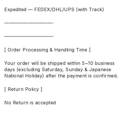
Expedited — FEDEX/DHL/UPS (with Track)
——————————-
——————————-
[ Order Processing & Handling Time ]
Your order will be shipped within 5~10 business
days (excluding Saturday, Sunday & Japanese
National Holiday) after the payment is confirmed.
[ Return Policy ]
No Return is accepted