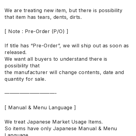
We are treating new item, but there is possibility
that item has tears, dents, dirts.
[ Note : Pre-Order (P/O) ]
If title has “Pre-Order”, we will ship out as soon as
released.
We want all buyers to understand there is
possibility that
the manufacturer will change contents, date and
quantity for sale.
——————————-
[ Manual & Menu Language ]
We treat Japanese Market Usage Items.
So items have only Japanese Manual & Menu
Language.