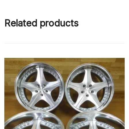
Related products