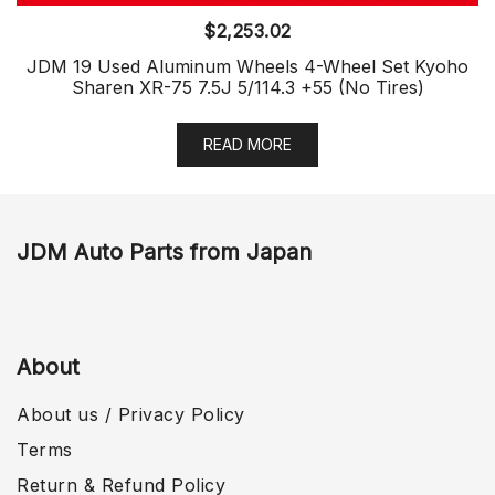
$
2,253.02
JDM 19 Used Aluminum Wheels 4-Wheel Set Kyoho
Sharen XR-75 7.5J 5/114.3 +55 (No Tires)
READ MORE
JDM Auto Parts from Japan
About
About us / Privacy Policy
Terms
Return & Refund Policy