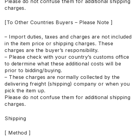
Please do not confuse them for additional shipping
charges.
[To Other Countries Buyers – Please Note ]
– Import duties, taxes and charges are not included
in the item price or shipping charges. These
charges are the buyer’s responsibility.
– Please check with your country’s customs office
to determine what these additional costs will be
prior to bidding/buying.
– These charges are normally collected by the
delivering freight (shipping) company or when you
pick the item up.
Please do not confuse them for additional shipping
charges.
Shipping
[ Method ]