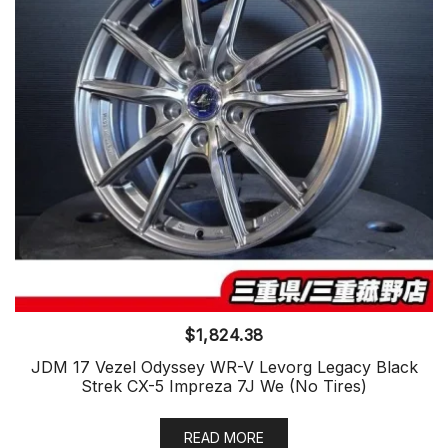
$
1,824.38
JDM 17 Vezel Odyssey WR-V Levorg Legacy Black
Strek CX-5 Impreza 7J We (No Tires)
READ MORE