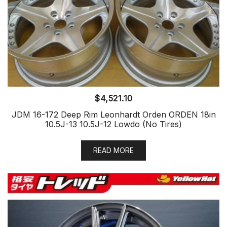
$
4,521.10
JDM 16-172 Deep Rim Leonhardt Orden ORDEN 18in
10.5J-13 10.5J-12 Lowdo (No Tires)
READ MORE