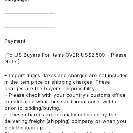
——————————-
——————————-
Payment
[To US Buyers For items OVER US$2,500 – Please
Note ]
– Import duties, taxes and charges are not included
in the item price or shipping charges. These
charges are the buyer’s responsibility.
– Please check with your country’s customs office
to determine what these additional costs will be
prior to bidding/buying.
– These charges are normally collected by the
delivering freight (shipping) company or when you
pick the item up.