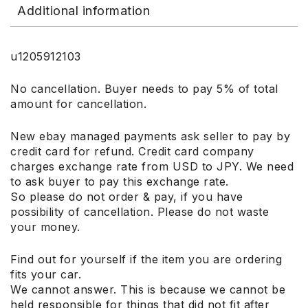
Additional information
u1205912103
No cancellation. Buyer needs to pay 5% of total
amount for cancellation.
New ebay managed payments ask seller to pay by
credit card for refund. Credit card company
charges exchange rate from USD to JPY. We need
to ask buyer to pay this exchange rate.
So please do not order & pay, if you have
possibility of cancellation. Please do not waste
your money.
Find out for yourself if the item you are ordering
fits your car.
We cannot answer. This is because we cannot be
held responsible for things that did not fit after