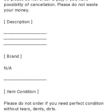
possibility of cancellation. Please do not waste
your money.
[ Description ]
——————————-
——————————-
——————————-
[ Brand ]
N/A
——————————-
[ Item Condition ]
Please do not order if you need perfect condition
without tears, dents, dirts.