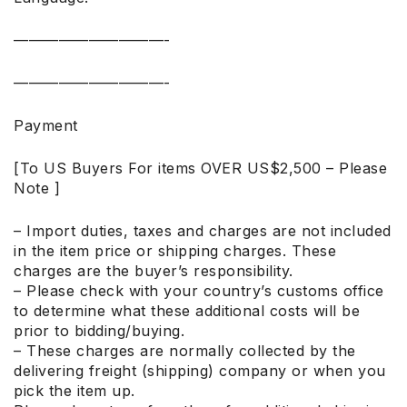
——————————-
——————————-
Payment
[To US Buyers For items OVER US$2,500 – Please
Note ]
– Import duties, taxes and charges are not included
in the item price or shipping charges. These
charges are the buyer’s responsibility.
– Please check with your country’s customs office
to determine what these additional costs will be
prior to bidding/buying.
– These charges are normally collected by the
delivering freight (shipping) company or when you
pick the item up.