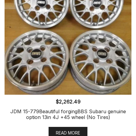
$
2,262.49
JDM 15-779Beautiful forgingBBS Subaru genuine
option 13in 4J +45 wheel (No Tires)
READ MORE