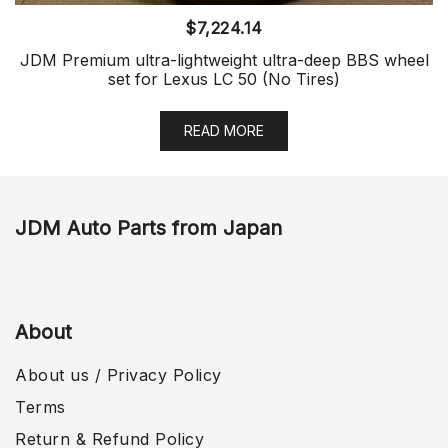
$
7,224.14
JDM Premium ultra-lightweight ultra-deep BBS wheel
set for Lexus LC 50 (No Tires)
READ MORE
JDM Auto Parts from Japan
About
About us / Privacy Policy
Terms
Return & Refund Policy