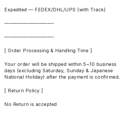
Expedited — FEDEX/DHL/UPS (with Track)
——————————-
——————————-
[ Order Processing & Handling Time ]
Your order will be shipped within 5~10 business
days (excluding Saturday, Sunday & Japanese
National Holiday) after the payment is confirmed.
[ Return Policy ]
No Return is accepted