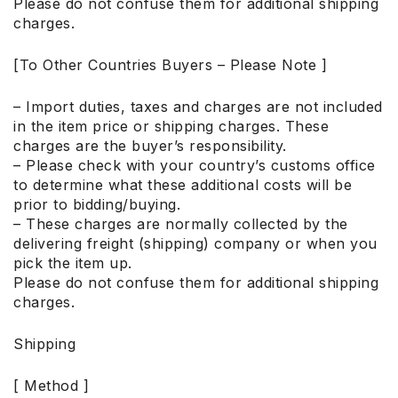
Please do not confuse them for additional shipping
charges.
[To Other Countries Buyers – Please Note ]
– Import duties, taxes and charges are not included
in the item price or shipping charges. These
charges are the buyer’s responsibility.
– Please check with your country’s customs office
to determine what these additional costs will be
prior to bidding/buying.
– These charges are normally collected by the
delivering freight (shipping) company or when you
pick the item up.
Please do not confuse them for additional shipping
charges.
Shipping
[ Method ]