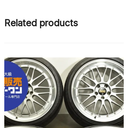
Related products