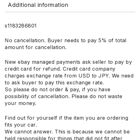
Additional information
s1183286801
No cancellation. Buyer needs to pay 5% of total
amount for cancellation.
New ebay managed payments ask seller to pay by
credit card for refund. Credit card company
charges exchange rate from USD to JPY. We need
to ask buyer to pay this exchange rate.
So please do not order & pay, if you have
possibility of cancellation. Please do not waste
your money.
Find out for yourself if the item you are ordering
fits your car.
We cannot answer. This is because we cannot be
held responsible for things that did not fit after