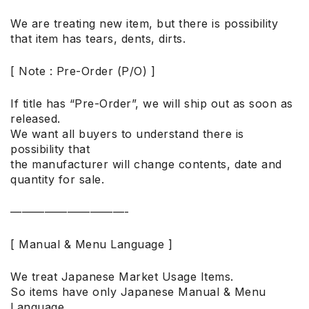
We are treating new item, but there is possibility
that item has tears, dents, dirts.
[ Note : Pre-Order (P/O) ]
If title has “Pre-Order”, we will ship out as soon as
released.
We want all buyers to understand there is
possibility that
the manufacturer will change contents, date and
quantity for sale.
——————————-
[ Manual & Menu Language ]
We treat Japanese Market Usage Items.
So items have only Japanese Manual & Menu
Language.