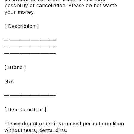
possibility of cancellation. Please do not waste
your money.
[ Description ]
——————————-
——————————-
——————————-
[ Brand ]
N/A
——————————-
[ Item Condition ]
Please do not order if you need perfect condition
without tears, dents, dirts.