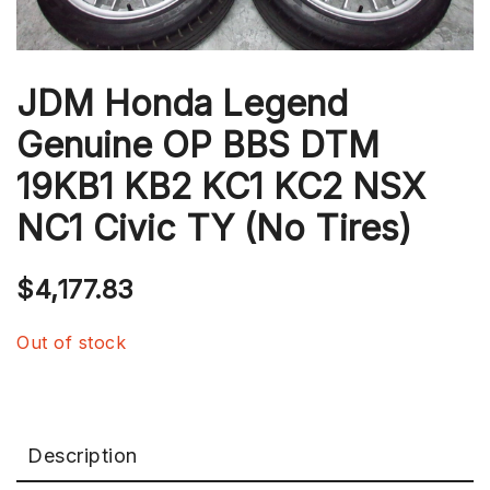
JDM Honda Legend
Genuine OP BBS DTM
19KB1 KB2 KC1 KC2 NSX
NC1 Civic TY (No Tires)
$
4,177.83
Out of stock
Description