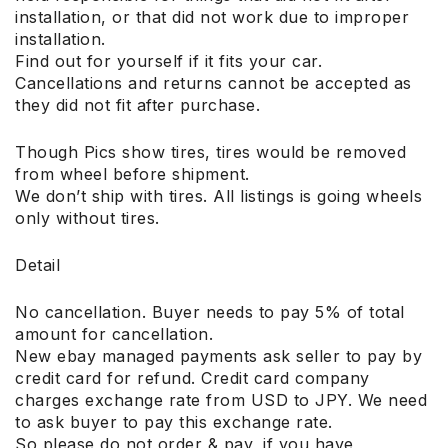
installation, or that did not work due to improper
installation.
Find out for yourself if it fits your car.
Cancellations and returns cannot be accepted as
they did not fit after purchase.
Though Pics show tires, tires would be removed
from wheel before shipment.
We don’t ship with tires. All listings is going wheels
only without tires.
Detail
No cancellation. Buyer needs to pay 5% of total
amount for cancellation.
New ebay managed payments ask seller to pay by
credit card for refund. Credit card company
charges exchange rate from USD to JPY. We need
to ask buyer to pay this exchange rate.
So please do not order & pay, if you have