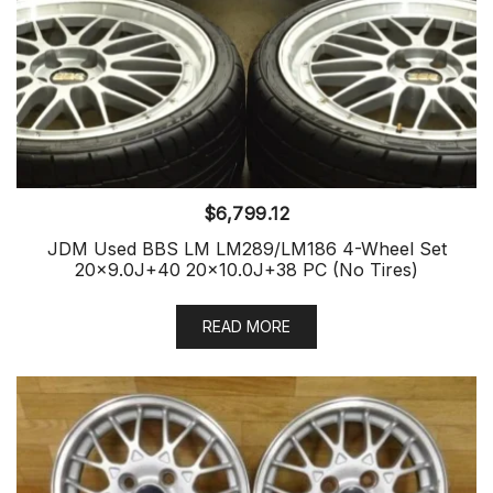
$
6,799.12
JDM Used BBS LM LM289/LM186 4-Wheel Set
20×9.0J+40 20×10.0J+38 PC (No Tires)
READ MORE