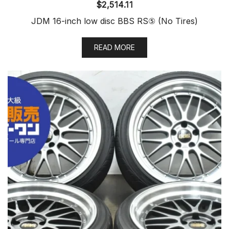
$
2,514.11
JDM 16-inch low disc BBS RS⑤ (No Tires)
READ MORE