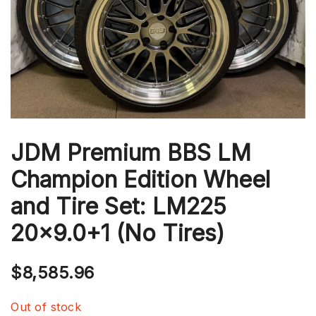
JDM Premium BBS LM
Champion Edition Wheel
and Tire Set: LM225
20×9.0+1 (No Tires)
$
8,585.96
Out of stock