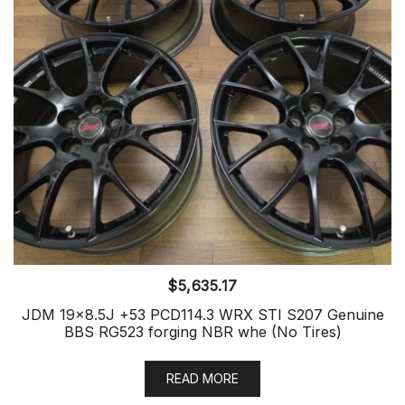
$
5,635.17
JDM 19×8.5J +53 PCD114.3 WRX STI S207 Genuine
BBS RG523 forging NBR whe (No Tires)
READ MORE