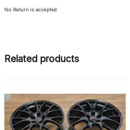
No Return is accepted
Related products