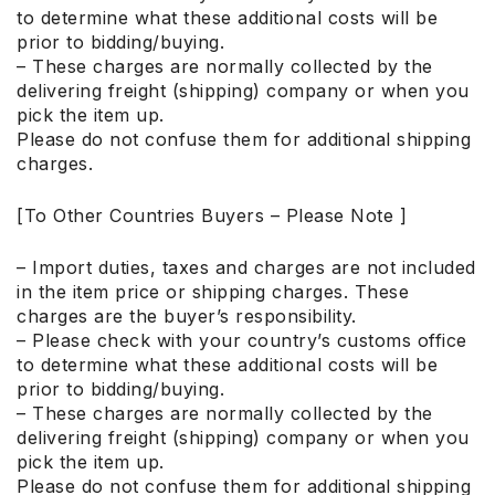
to determine what these additional costs will be
prior to bidding/buying.
– These charges are normally collected by the
delivering freight (shipping) company or when you
pick the item up.
Please do not confuse them for additional shipping
charges.
[To Other Countries Buyers – Please Note ]
– Import duties, taxes and charges are not included
in the item price or shipping charges. These
charges are the buyer’s responsibility.
– Please check with your country’s customs office
to determine what these additional costs will be
prior to bidding/buying.
– These charges are normally collected by the
delivering freight (shipping) company or when you
pick the item up.
Please do not confuse them for additional shipping