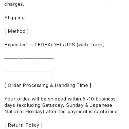
charges.
Shipping
[ Method ]
Expedited — FEDEX/DHL/UPS (with Track)
——————————-
——————————-
[ Order Processing & Handling Time ]
Your order will be shipped within 5~10 business
days (excluding Saturday, Sunday & Japanese
National Holiday) after the payment is confirmed.
[ Return Policy ]