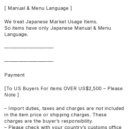
[ Manual & Menu Language ]
We treat Japanese Market Usage Items.
So items have only Japanese Manual & Menu
Language.
——————————-
——————————-
Payment
[To US Buyers For items OVER US$2,500 – Please
Note ]
– Import duties, taxes and charges are not included
in the item price or shipping charges. These
charges are the buyer’s responsibility.
– Please check with your country’s customs office