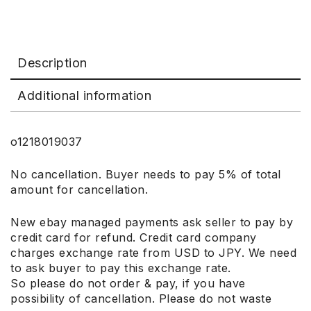
Description
Additional information
o1218019037
No cancellation. Buyer needs to pay 5% of total
amount for cancellation.
New ebay managed payments ask seller to pay by
credit card for refund. Credit card company
charges exchange rate from USD to JPY. We need
to ask buyer to pay this exchange rate.
So please do not order & pay, if you have
possibility of cancellation. Please do not waste