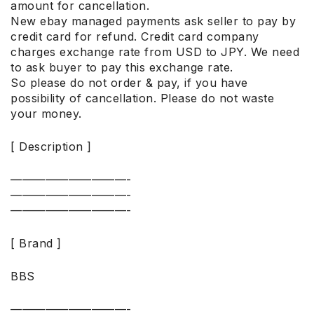
amount for cancellation.
New ebay managed payments ask seller to pay by
credit card for refund. Credit card company
charges exchange rate from USD to JPY. We need
to ask buyer to pay this exchange rate.
So please do not order & pay, if you have
possibility of cancellation. Please do not waste
your money.
[ Description ]
——————————-
——————————-
——————————-
[ Brand ]
BBS
——————————-