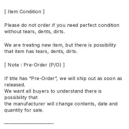
[ Item Condition ]
Please do not order if you need perfect condition
without tears, dents, dirts.
We are treating new item, but there is possibility
that item has tears, dents, dirts.
[ Note : Pre-Order (P/O) ]
If title has “Pre-Order”, we will ship out as soon as
released.
We want all buyers to understand there is
possibility that
the manufacturer will change contents, date and
quantity for sale.
——————————-