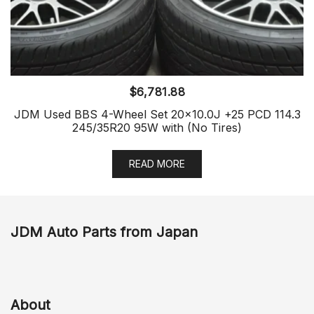
$
6,781.88
JDM Used BBS 4-Wheel Set 20×10.0J +25 PCD 114.3
245/35R20 95W with (No Tires)
READ MORE
JDM Auto Parts from Japan
About