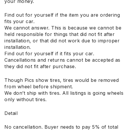
your money.
Find out for yourself if the item you are ordering
fits your car.
We cannot answer. This is because we cannot be
held responsible for things that did not fit after
installation, or that did not work due to improper
installation.
Find out for yourself if it fits your car.
Cancellations and returns cannot be accepted as
they did not fit after purchase.
Though Pics show tires, tires would be removed
from wheel before shipment.
We don’t ship with tires. All listings is going wheels
only without tires.
Detail
No cancellation. Buyer needs to pay 5% of total