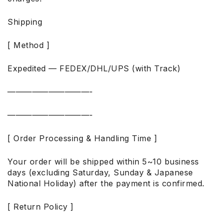
Shipping
[ Method ]
Expedited — FEDEX/DHL/UPS (with Track)
——————————-
——————————-
[ Order Processing & Handling Time ]
Your order will be shipped within 5~10 business
days (excluding Saturday, Sunday & Japanese
National Holiday) after the payment is confirmed.
[ Return Policy ]