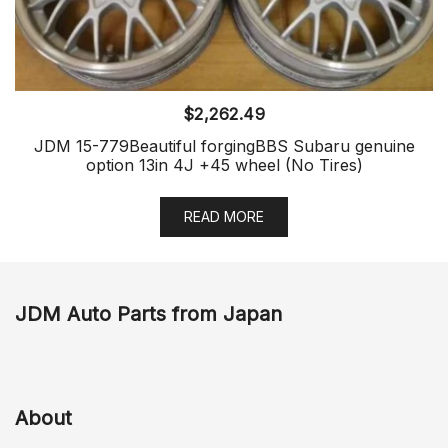
$
2,262.49
JDM 15-779Beautiful forgingBBS Subaru genuine
option 13in 4J +45 wheel (No Tires)
READ MORE
JDM Auto Parts from Japan
About