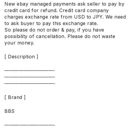
New ebay managed payments ask seller to pay by
credit card for refund. Credit card company
charges exchange rate from USD to JPY. We need
to ask buyer to pay this exchange rate.
So please do not order & pay, if you have
possibility of cancellation. Please do not waste
your money.
[ Description ]
——————————-
——————————-
——————————-
[ Brand ]
BBS
——————————-