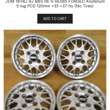
JDM 18x8J 9J BBS RE-V RE065 FORGED Aluminum
5-lug PCD 120mm +33 +37 hu (No Tires)
ADD TO CART