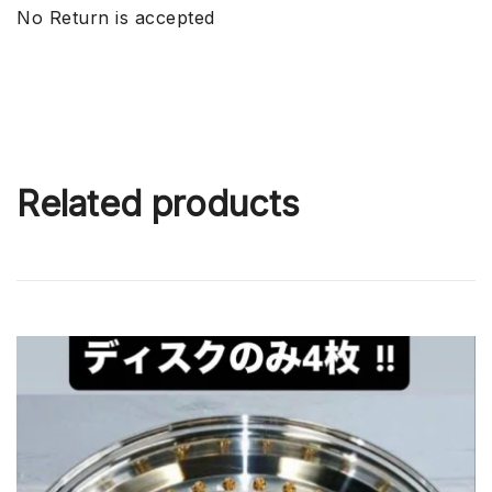
No Return is accepted
Related products