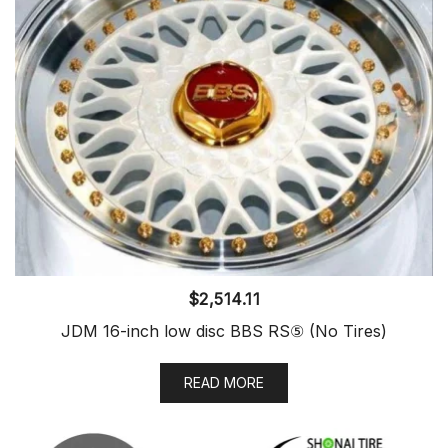
$
2,514.11
JDM 16-inch low disc BBS RS⑤ (No Tires)
READ MORE