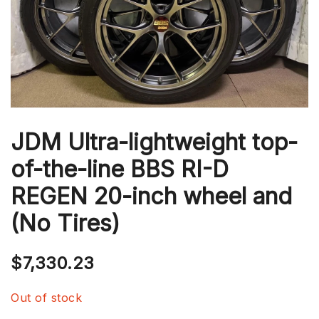
JDM Ultra-lightweight top-
of-the-line BBS RI-D
REGEN 20-inch wheel and
(No Tires)
$
7,330.23
Out of stock