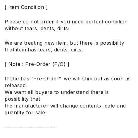
[ Item Condition ]
Please do not order if you need perfect condition
without tears, dents, dirts.
We are treating new item, but there is possibility
that item has tears, dents, dirts.
[ Note : Pre-Order (P/O) ]
If title has “Pre-Order”, we will ship out as soon as
released.
We want all buyers to understand there is
possibility that
the manufacturer will change contents, date and
quantity for sale.
——————————-