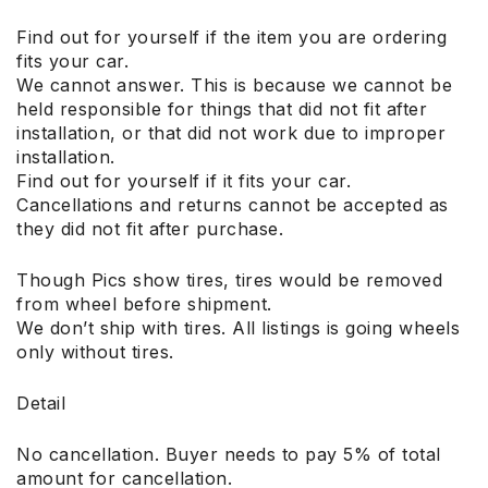
Find out for yourself if the item you are ordering
fits your car.
We cannot answer. This is because we cannot be
held responsible for things that did not fit after
installation, or that did not work due to improper
installation.
Find out for yourself if it fits your car.
Cancellations and returns cannot be accepted as
they did not fit after purchase.
Though Pics show tires, tires would be removed
from wheel before shipment.
We don’t ship with tires. All listings is going wheels
only without tires.
Detail
No cancellation. Buyer needs to pay 5% of total
amount for cancellation.