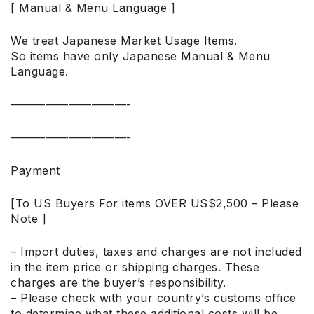
[ Manual & Menu Language ]
We treat Japanese Market Usage Items.
So items have only Japanese Manual & Menu
Language.
——————————-
——————————-
Payment
[To US Buyers For items OVER US$2,500 – Please
Note ]
– Import duties, taxes and charges are not included
in the item price or shipping charges. These
charges are the buyer’s responsibility.
– Please check with your country’s customs office
to determine what these additional costs will be