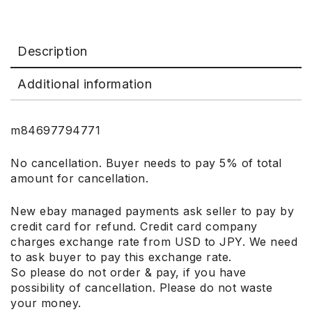
Description
Additional information
m84697794771
No cancellation. Buyer needs to pay 5% of total
amount for cancellation.
New ebay managed payments ask seller to pay by
credit card for refund. Credit card company
charges exchange rate from USD to JPY. We need
to ask buyer to pay this exchange rate.
So please do not order & pay, if you have
possibility of cancellation. Please do not waste
your money.