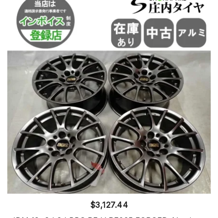
$
3,127.44