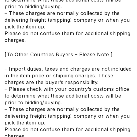
prior to bidding/buying.
– These charges are normally collected by the
delivering freight (shipping) company or when you
pick the item up.
Please do not confuse them for additional shipping
charges.
[To Other Countries Buyers – Please Note ]
– Import duties, taxes and charges are not included
in the item price or shipping charges. These
charges are the buyer’s responsibility.
– Please check with your country’s customs office
to determine what these additional costs will be
prior to bidding/buying.
– These charges are normally collected by the
delivering freight (shipping) company or when you
pick the item up.
Please do not confuse them for additional shipping
charges.