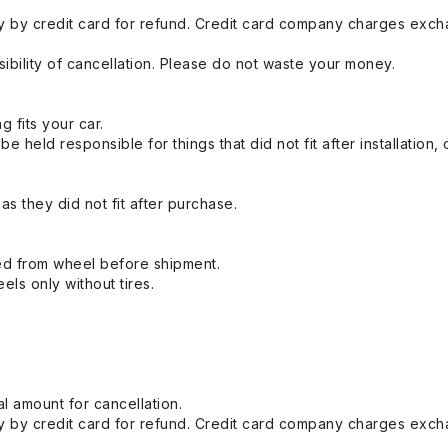
 by credit card for refund. Credit card company charges exch
ibility of cancellation. Please do not waste your money.
g fits your car.
held responsible for things that did not fit after installation,
s they did not fit after purchase.
ed from wheel before shipment.
eels only without tires.
l amount for cancellation.
 by credit card for refund. Credit card company charges exch