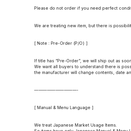
Please do not order if you need perfect conditi
We are treating new item, but there is possibilit
[ Note : Pre-Order (P/O) ]
If title has “Pre-Order”, we will ship out as soo
We want all buyers to understand there is possi
the manufacturer will change contents, date and
——————————-
[ Manual & Menu Language ]
We treat Japanese Market Usage Items.
So items have only Japanese Manual & Menu 