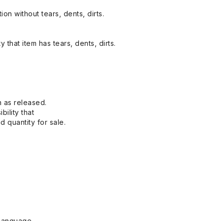
on without tears, dents, dirts.
y that item has tears, dents, dirts.
n as released.
bility that
 quantity for sale.
Language.