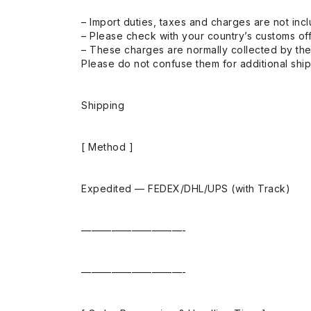
– Import duties, taxes and charges are not incl
– Please check with your country’s customs off
– These charges are normally collected by the
Please do not confuse them for additional shi
Shipping
[ Method ]
Expedited — FEDEX/DHL/UPS (with Track)
——————————-
——————————-