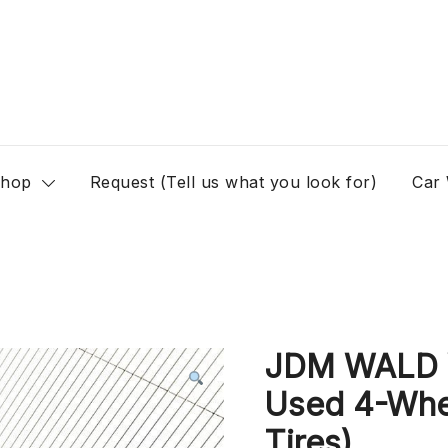
hop
Request (Tell us what you look for)
Car
JDM WALD V
Used 4-Whee
Tires)