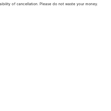
ibility of cancellation. Please do not waste your money.