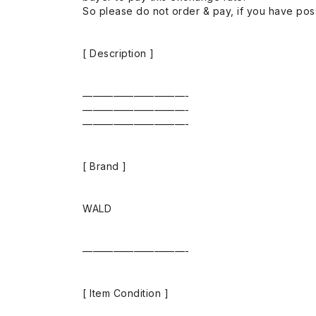
So please do not order & pay, if you have poss
[ Description ]
——————————-
——————————-
——————————-
[ Brand ]
WALD
——————————-
[ Item Condition ]