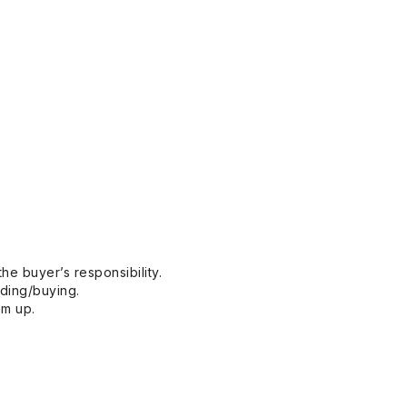
he buyer’s responsibility.
dding/buying.
em up.