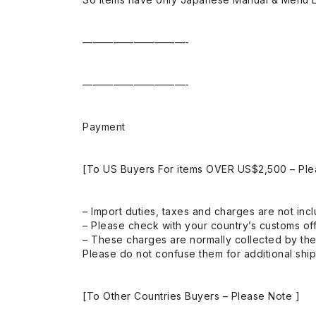
——————————-
——————————-
Payment
[To US Buyers For items OVER US$2,500 – Ple
– Import duties, taxes and charges are not incl
– Please check with your country’s customs off
– These charges are normally collected by the
Please do not confuse them for additional shi
[To Other Countries Buyers – Please Note ]