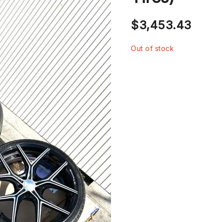
$
3,453.43
Out of stock