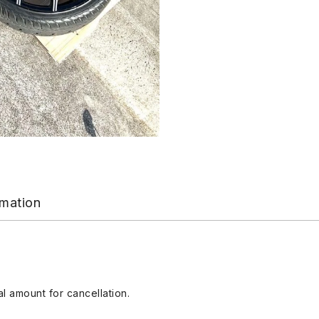
rmation
l amount for cancellation.