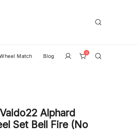
0
 Wheel Match
Blog
aldo22 Alphard
l Set Bell Fire (No