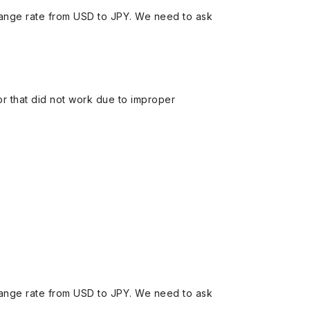
ange rate from USD to JPY. We need to ask
 or that did not work due to improper
ange rate from USD to JPY. We need to ask