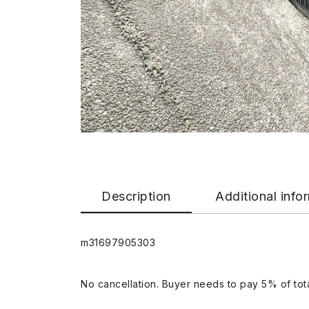
Description
Additional info
m31697905303
No cancellation. Buyer needs to pay 5% of tota