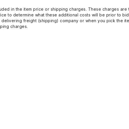
uded in the item price or shipping charges. These charges are t
ice to determine what these additional costs will be prior to bi
 delivering freight (shipping) company or when you pick the it
pping charges.