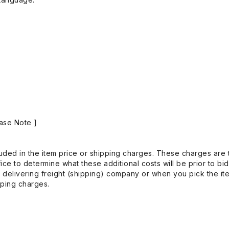
ase Note ]
uded in the item price or shipping charges. These charges are t
ice to determine what these additional costs will be prior to bi
 delivering freight (shipping) company or when you pick the it
pping charges.