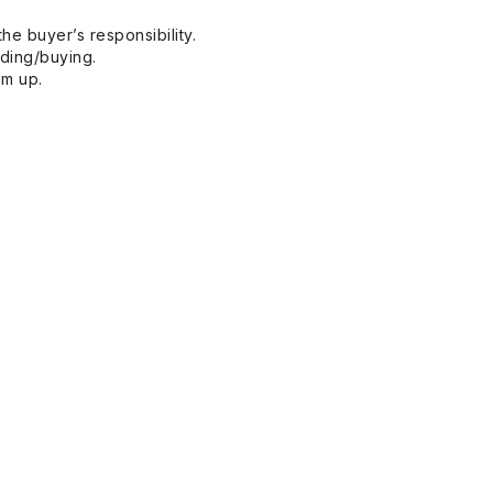
he buyer’s responsibility.
dding/buying.
em up.