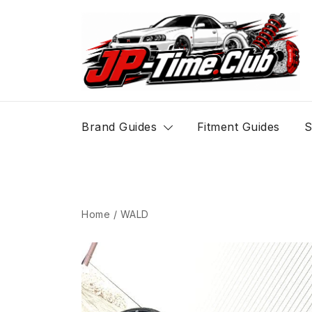
Skip
to
content
JP-Time.Club
Brand Guides
Fitment Guides
S
Home
/
WALD