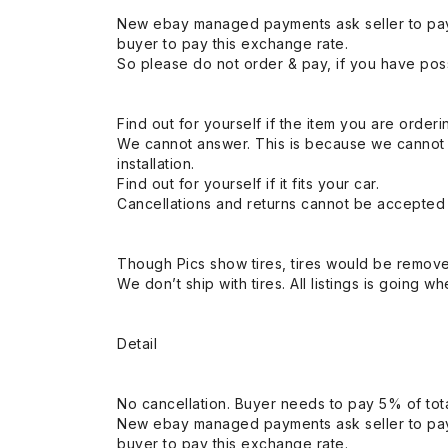
New ebay managed payments ask seller to pay
buyer to pay this exchange rate.
So please do not order & pay, if you have poss
Find out for yourself if the item you are orderin
We cannot answer. This is because we cannot be 
installation.
Find out for yourself if it fits your car.
Cancellations and returns cannot be accepted a
Though Pics show tires, tires would be remov
We don’t ship with tires. All listings is going wh
Detail
No cancellation. Buyer needs to pay 5% of tota
New ebay managed payments ask seller to pay
buyer to pay this exchange rate.