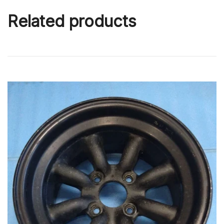
Related products