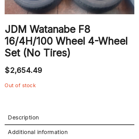
JDM Watanabe F8
16/4H/100 Wheel 4-Wheel
Set (No Tires)
$
2,654.49
Out of stock
Description
Additional information