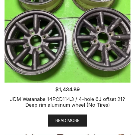
$
1,434.89
JDM Watanabe 14PCD114.3 / 4-hole 6J offset 21?
Deep rim aluminum wheel (No Tires)
READ MORE