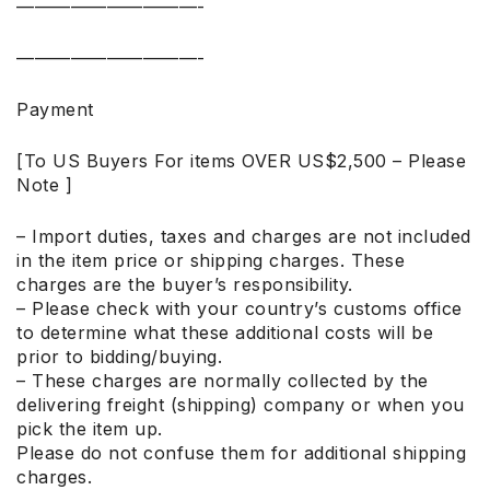
——————————-
——————————-
Payment
[To US Buyers For items OVER US$2,500 – Please
Note ]
– Import duties, taxes and charges are not included
in the item price or shipping charges. These
charges are the buyer’s responsibility.
– Please check with your country’s customs office
to determine what these additional costs will be
prior to bidding/buying.
– These charges are normally collected by the
delivering freight (shipping) company or when you
pick the item up.
Please do not confuse them for additional shipping
charges.