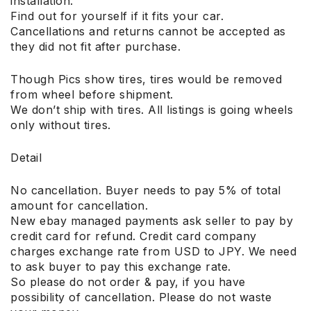
installation.
Find out for yourself if it fits your car.
Cancellations and returns cannot be accepted as
they did not fit after purchase.
Though Pics show tires, tires would be removed
from wheel before shipment.
We don’t ship with tires. All listings is going wheels
only without tires.
Detail
No cancellation. Buyer needs to pay 5% of total
amount for cancellation.
New ebay managed payments ask seller to pay by
credit card for refund. Credit card company
charges exchange rate from USD to JPY. We need
to ask buyer to pay this exchange rate.
So please do not order & pay, if you have
possibility of cancellation. Please do not waste