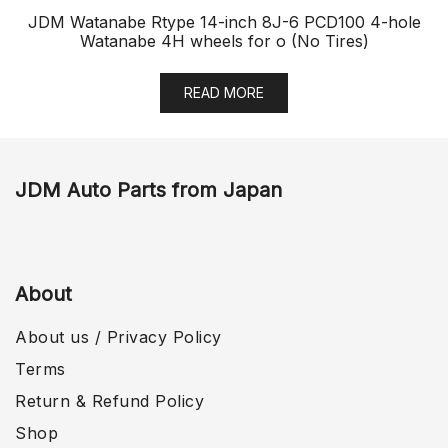
JDM Watanabe Rtype 14-inch 8J-6 PCD100 4-hole
Watanabe 4H wheels for o (No Tires)
READ MORE
JDM Auto Parts from Japan
About
About us / Privacy Policy
Terms
Return & Refund Policy
Shop