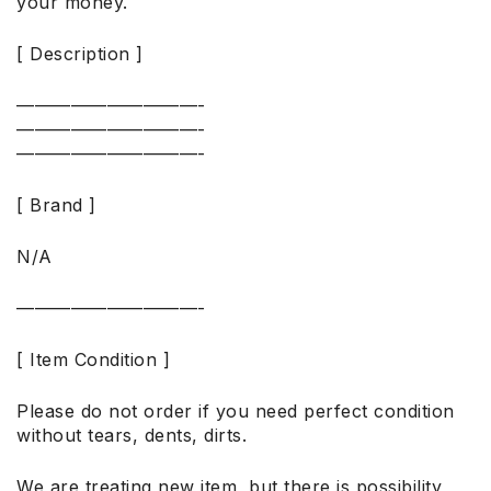
your money.
[ Description ]
——————————-
——————————-
——————————-
[ Brand ]
N/A
——————————-
[ Item Condition ]
Please do not order if you need perfect condition
without tears, dents, dirts.
We are treating new item, but there is possibility