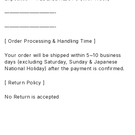
——————————-
——————————-
[ Order Processing & Handling Time ]
Your order will be shipped within 5~10 business
days (excluding Saturday, Sunday & Japanese
National Holiday) after the payment is confirmed.
[ Return Policy ]
No Return is accepted