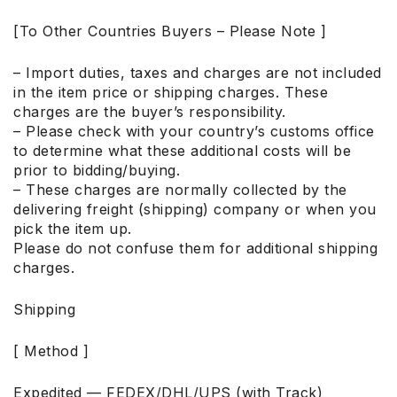
[To Other Countries Buyers – Please Note ]
– Import duties, taxes and charges are not included
in the item price or shipping charges. These
charges are the buyer’s responsibility.
– Please check with your country’s customs office
to determine what these additional costs will be
prior to bidding/buying.
– These charges are normally collected by the
delivering freight (shipping) company or when you
pick the item up.
Please do not confuse them for additional shipping
charges.
Shipping
[ Method ]
Expedited — FEDEX/DHL/UPS (with Track)