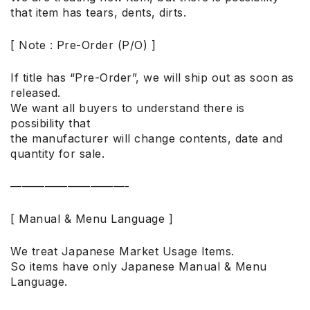
that item has tears, dents, dirts.
[ Note : Pre-Order (P/O) ]
If title has “Pre-Order”, we will ship out as soon as
released.
We want all buyers to understand there is
possibility that
the manufacturer will change contents, date and
quantity for sale.
——————————-
[ Manual & Menu Language ]
We treat Japanese Market Usage Items.
So items have only Japanese Manual & Menu
Language.