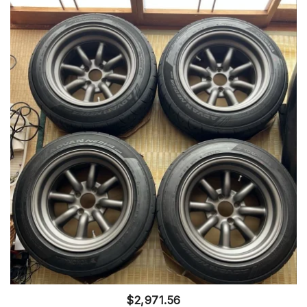
$
2,971.56