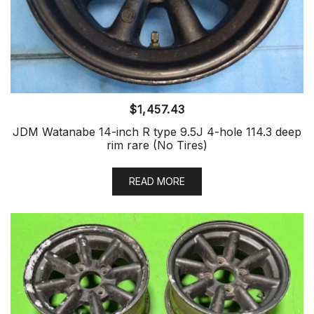
$
1,457.43
JDM Watanabe 14-inch R type 9.5J 4-hole 114.3 deep
rim rare (No Tires)
READ MORE