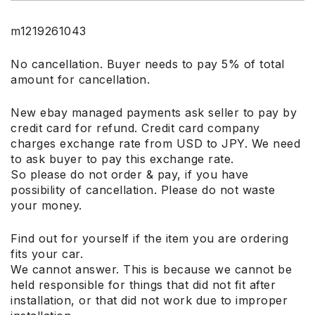
m1219261043
No cancellation. Buyer needs to pay 5% of total
amount for cancellation.
New ebay managed payments ask seller to pay by
credit card for refund. Credit card company
charges exchange rate from USD to JPY. We need
to ask buyer to pay this exchange rate.
So please do not order & pay, if you have
possibility of cancellation. Please do not waste
your money.
Find out for yourself if the item you are ordering
fits your car.
We cannot answer. This is because we cannot be
held responsible for things that did not fit after
installation, or that did not work due to improper