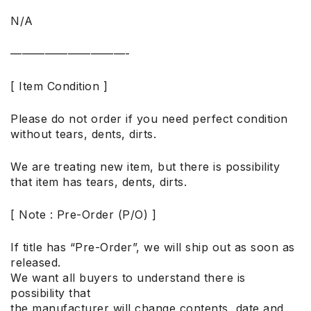
N/A
——————————-
[ Item Condition ]
Please do not order if you need perfect condition
without tears, dents, dirts.
We are treating new item, but there is possibility
that item has tears, dents, dirts.
[ Note : Pre-Order (P/O) ]
If title has “Pre-Order”, we will ship out as soon as
released.
We want all buyers to understand there is
possibility that
the manufacturer will change contents, date and