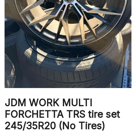
JDM WORK MULTI
FORCHETTA TRS tire set
245/35R20 (No Tires)