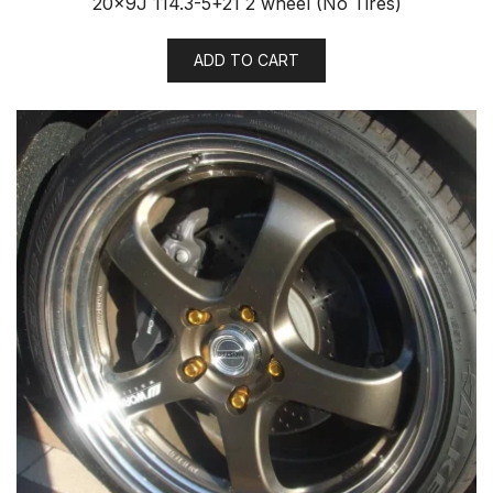
20x9J 114.3-5+21 2 wheel (No Tires)
ADD TO CART