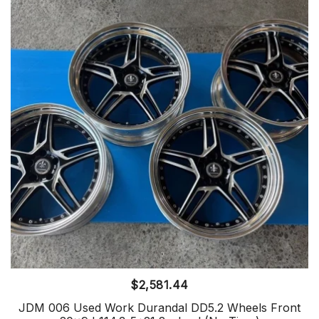
$
2,581.44
JDM 006 Used Work Durandal DD5.2 Wheels Front