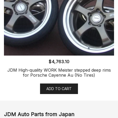
$
4,763.10
JDM High-quality WORK Meister stepped deep rims
for Porsche Cayenne Au (No Tires)
ADD TO CART
JDM Auto Parts from Japan