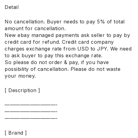
Detail
No cancellation. Buyer needs to pay 5% of total
amount for cancellation.
New ebay managed payments ask seller to pay by
credit card for refund. Credit card company
charges exchange rate from USD to JPY. We need
to ask buyer to pay this exchange rate.
So please do not order & pay, if you have
possibility of cancellation. Please do not waste
your money.
[ Description ]
——————————-
——————————-
——————————-
[ Brand ]