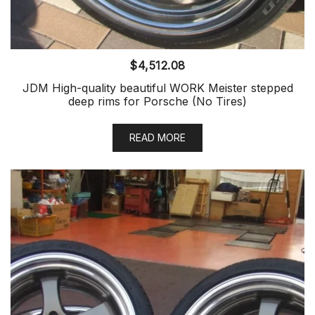
$
4,512.08
JDM High-quality beautiful WORK Meister stepped
deep rims for Porsche (No Tires)
READ MORE