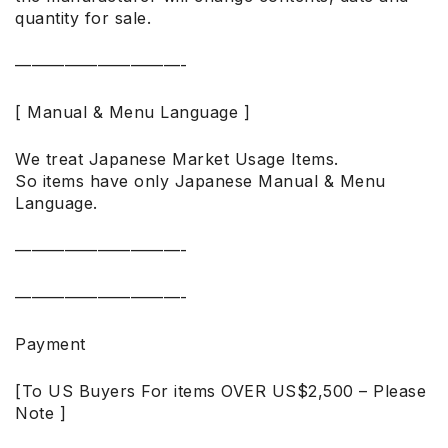
quantity for sale.
——————————-
[ Manual & Menu Language ]
We treat Japanese Market Usage Items.
So items have only Japanese Manual & Menu
Language.
——————————-
——————————-
Payment
[To US Buyers For items OVER US$2,500 – Please
Note ]