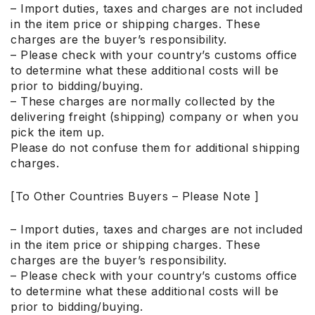
– Import duties, taxes and charges are not included
in the item price or shipping charges. These
charges are the buyer’s responsibility.
– Please check with your country’s customs office
to determine what these additional costs will be
prior to bidding/buying.
– These charges are normally collected by the
delivering freight (shipping) company or when you
pick the item up.
Please do not confuse them for additional shipping
charges.
[To Other Countries Buyers – Please Note ]
– Import duties, taxes and charges are not included
in the item price or shipping charges. These
charges are the buyer’s responsibility.
– Please check with your country’s customs office
to determine what these additional costs will be
prior to bidding/buying.