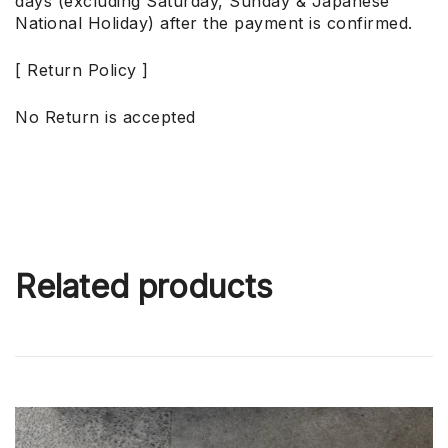
days (excluding Saturday, Sunday & Japanese
National Holiday) after the payment is confirmed.
[ Return Policy ]
No Return is accepted
Related products