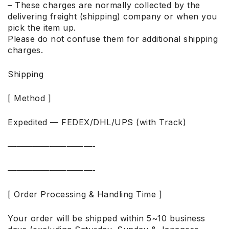
– These charges are normally collected by the
delivering freight (shipping) company or when you
pick the item up.
Please do not confuse them for additional shipping
charges.
Shipping
[ Method ]
Expedited — FEDEX/DHL/UPS (with Track)
——————————-
——————————-
[ Order Processing & Handling Time ]
Your order will be shipped within 5~10 business