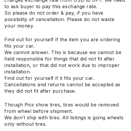
to ask buyer to pay this exchange rate.
So please do not order & pay, if you have
possibility of cancellation. Please do not waste
your money.
Find out for yourself if the item you are ordering
fits your car.
We cannot answer. This is because we cannot be
held responsible for things that did not fit after
installation, or that did not work due to improper
installation.
Find out for yourself if it fits your car.
Cancellations and returns cannot be accepted as
they did not fit after purchase.
Though Pics show tires, tires would be removed
from wheel before shipment.
We don’t ship with tires. All listings is going wheels
only without tires.