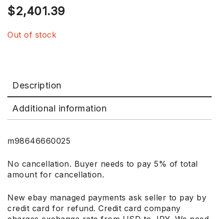
$
2,401.39
Out of stock
Description
Additional information
m98646660025
No cancellation. Buyer needs to pay 5% of total
amount for cancellation.
New ebay managed payments ask seller to pay by
credit card for refund. Credit card company
charges exchange rate from USD to JPY. We need