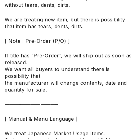
without tears, dents, dirts.
We are treating new item, but there is possibility
that item has tears, dents, dirts.
[ Note : Pre-Order (P/O) ]
If title has “Pre-Order”, we will ship out as soon as
released.
We want all buyers to understand there is
possibility that
the manufacturer will change contents, date and
quantity for sale.
——————————-
[ Manual & Menu Language ]
We treat Japanese Market Usage Items.