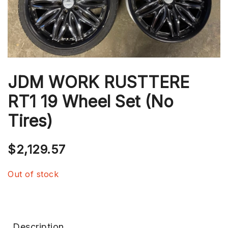
JDM WORK RUSTTERE
RT1 19 Wheel Set (No
Tires)
$
2,129.57
Out of stock
Description