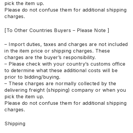
pick the item up.
Please do not confuse them for additional shipping
charges.
[To Other Countries Buyers – Please Note ]
– Import duties, taxes and charges are not included
in the item price or shipping charges. These
charges are the buyer’s responsibility.
– Please check with your country’s customs office
to determine what these additional costs will be
prior to bidding/buying.
– These charges are normally collected by the
delivering freight (shipping) company or when you
pick the item up.
Please do not confuse them for additional shipping
charges.
Shipping