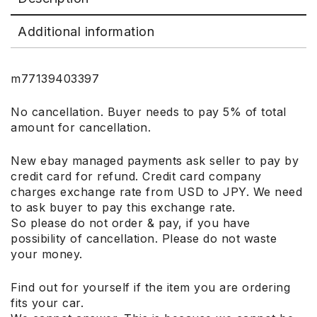
Additional information
m77139403397
No cancellation. Buyer needs to pay 5% of total
amount for cancellation.
New ebay managed payments ask seller to pay by
credit card for refund. Credit card company
charges exchange rate from USD to JPY. We need
to ask buyer to pay this exchange rate.
So please do not order & pay, if you have
possibility of cancellation. Please do not waste
your money.
Find out for yourself if the item you are ordering
fits your car.