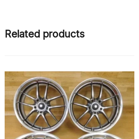
Related products