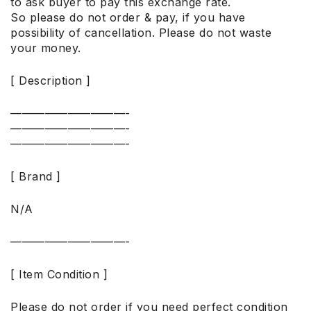
to ask buyer to pay this exchange rate.
So please do not order & pay, if you have
possibility of cancellation. Please do not waste
your money.
[ Description ]
——————————-
——————————-
——————————-
[ Brand ]
N/A
——————————-
[ Item Condition ]
Please do not order if you need perfect condition