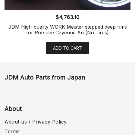
$
4,763.10
JDM High-quality WORK Meister stepped deep rims
for Porsche Cayenne Au (No Tires)
ADD TO CART
JDM Auto Parts from Japan
About
About us / Privacy Policy
Terms