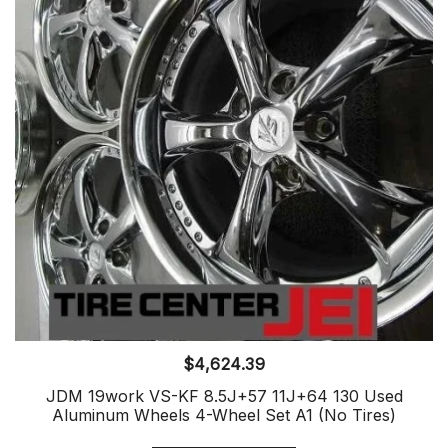
$
4,624.39
JDM 19work VS-KF 8.5J+57 11J+64 130 Used
Aluminum Wheels 4-Wheel Set A1 (No Tires)