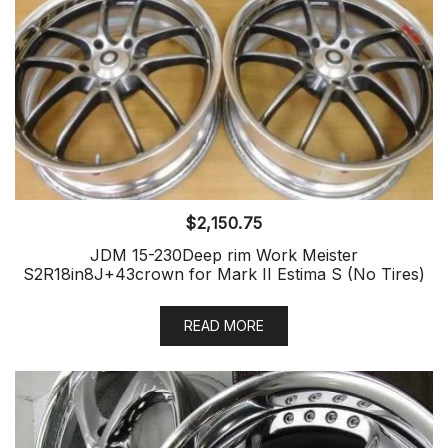
$
2,150.75
JDM 15-230Deep rim Work Meister
S2R18in8J+43crown for Mark II Estima S (No Tires)
READ MORE