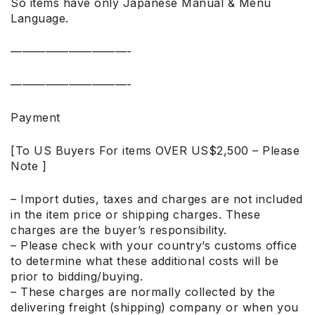
So items have only Japanese Manual & Menu
Language.
——————————-
——————————-
Payment
[To US Buyers For items OVER US$2,500 – Please
Note ]
– Import duties, taxes and charges are not included
in the item price or shipping charges. These
charges are the buyer’s responsibility.
– Please check with your country’s customs office
to determine what these additional costs will be
prior to bidding/buying.
– These charges are normally collected by the
delivering freight (shipping) company or when you