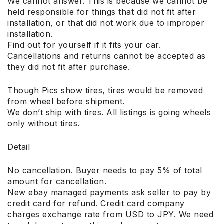
We cannot answer. This is because we cannot be
held responsible for things that did not fit after
installation, or that did not work due to improper
installation.
Find out for yourself if it fits your car.
Cancellations and returns cannot be accepted as
they did not fit after purchase.
Though Pics show tires, tires would be removed
from wheel before shipment.
We don’t ship with tires. All listings is going wheels
only without tires.
Detail
No cancellation. Buyer needs to pay 5% of total
amount for cancellation.
New ebay managed payments ask seller to pay by
credit card for refund. Credit card company
charges exchange rate from USD to JPY. We need