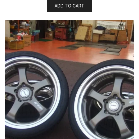
ADD TO CART