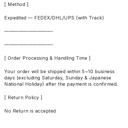
[ Method ]
Expedited — FEDEX/DHL/UPS (with Track)
——————————-
——————————-
[ Order Processing & Handling Time ]
Your order will be shipped within 5~10 business
days (excluding Saturday, Sunday & Japanese
National Holiday) after the payment is confirmed.
[ Return Policy ]
No Return is accepted