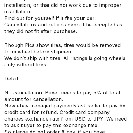
installation, or that did not work due to improper
installation.
Find out for yourself if it fits your car.
Cancellations and returns cannot be accepted as
they did not fit after purchase.
Though Pics show tires, tires would be removed
from wheel before shipment.
We don’t ship with tires. All listings is going wheels
only without tires.
Detail
No cancellation. Buyer needs to pay 5% of total
amount for cancellation.
New ebay managed payments ask seller to pay by
credit card for refund. Credit card company
charges exchange rate from USD to JPY. We need
to ask buyer to pay this exchange rate.
So please do not order & pay, if you have