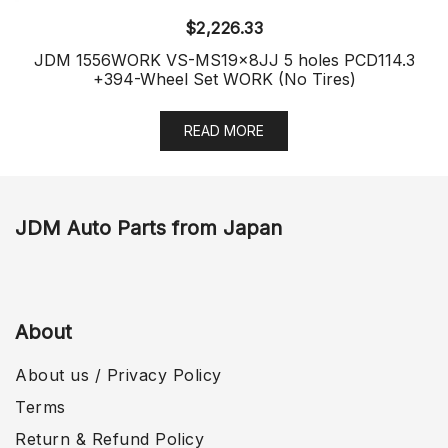
$
2,226.33
JDM 1556WORK VS-MS19x8JJ 5 holes PCD114.3
+394-Wheel Set WORK (No Tires)
READ MORE
JDM Auto Parts from Japan
About
About us / Privacy Policy
Terms
Return & Refund Policy