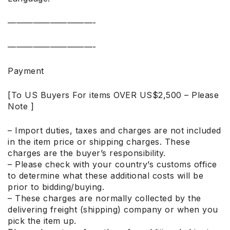
——————————-
——————————-
Payment
[To US Buyers For items OVER US$2,500 – Please
Note ]
– Import duties, taxes and charges are not included
in the item price or shipping charges. These
charges are the buyer’s responsibility.
– Please check with your country’s customs office
to determine what these additional costs will be
prior to bidding/buying.
– These charges are normally collected by the
delivering freight (shipping) company or when you
pick the item up.