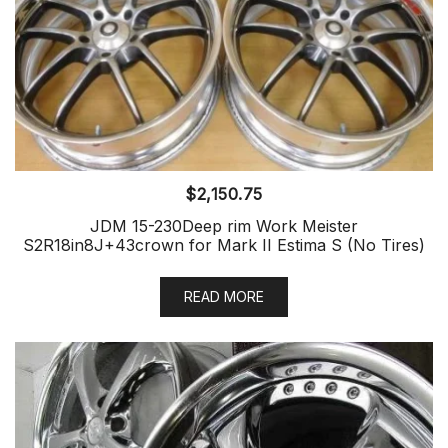
$
2,150.75
JDM 15-230Deep rim Work Meister
S2R18in8J+43crown for Mark II Estima S (No Tires)
READ MORE