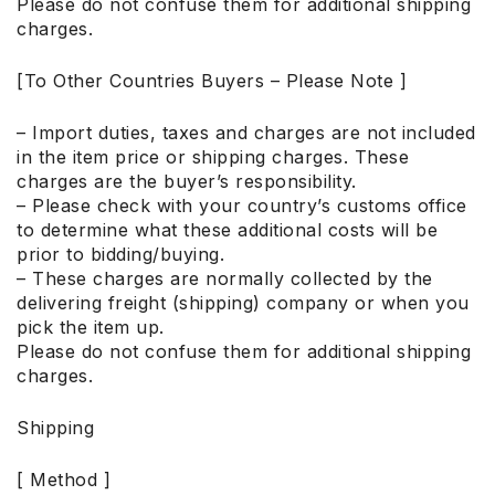
Please do not confuse them for additional shipping
charges.
[To Other Countries Buyers – Please Note ]
– Import duties, taxes and charges are not included
in the item price or shipping charges. These
charges are the buyer’s responsibility.
– Please check with your country’s customs office
to determine what these additional costs will be
prior to bidding/buying.
– These charges are normally collected by the
delivering freight (shipping) company or when you
pick the item up.
Please do not confuse them for additional shipping
charges.
Shipping
[ Method ]