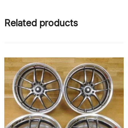
Related products