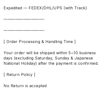
Expedited — FEDEX/DHL/UPS (with Track)
——————————-
——————————-
[ Order Processing & Handling Time ]
Your order will be shipped within 5~10 business
days (excluding Saturday, Sunday & Japanese
National Holiday) after the payment is confirmed.
[ Return Policy ]
No Return is accepted