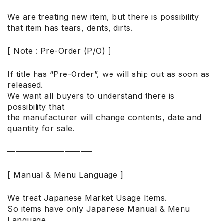
We are treating new item, but there is possibility
that item has tears, dents, dirts.
[ Note : Pre-Order (P/O) ]
If title has “Pre-Order”, we will ship out as soon as
released.
We want all buyers to understand there is
possibility that
the manufacturer will change contents, date and
quantity for sale.
——————————-
[ Manual & Menu Language ]
We treat Japanese Market Usage Items.
So items have only Japanese Manual & Menu
Language.