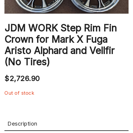
JDM WORK Step Rim Fin
Crown for Mark X Fuga
Aristo Alphard and Vellfir
(No Tires)
$
2,726.90
Out of stock
Description