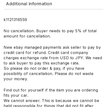
Additional information
k1121316559
No cancellation. Buyer needs to pay 5% of total
amount for cancellation.
New ebay managed payments ask seller to pay by
credit card for refund. Credit card company
charges exchange rate from USD to JPY. We need
to ask buyer to pay this exchange rate.
So please do not order & pay, if you have
possibility of cancellation. Please do not waste
your money.
Find out for yourself if the item you are ordering
fits your car.
We cannot answer. This is because we cannot be
held responsible for things that did not fit after