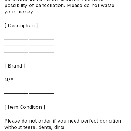
possibility of cancellation. Please do not waste
your money.
[ Description ]
——————————-
——————————-
——————————-
[ Brand ]
N/A
——————————-
[ Item Condition ]
Please do not order if you need perfect condition
without tears, dents, dirts.