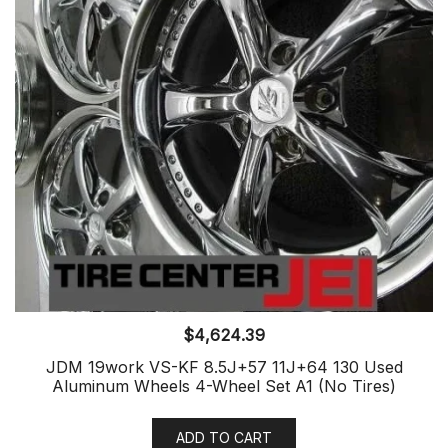
$
4,624.39
JDM 19work VS-KF 8.5J+57 11J+64 130 Used
Aluminum Wheels 4-Wheel Set A1 (No Tires)
ADD TO CART