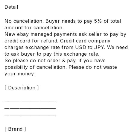
Detail
No cancellation. Buyer needs to pay 5% of total
amount for cancellation.
New ebay managed payments ask seller to pay by
credit card for refund. Credit card company
charges exchange rate from USD to JPY. We need
to ask buyer to pay this exchange rate.
So please do not order & pay, if you have
possibility of cancellation. Please do not waste
your money.
[ Description ]
——————————-
——————————-
——————————-
[ Brand ]