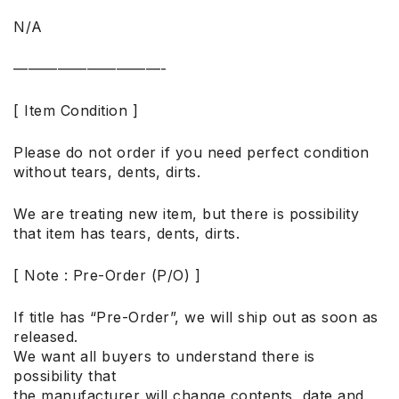
N/A
——————————-
[ Item Condition ]
Please do not order if you need perfect condition
without tears, dents, dirts.
We are treating new item, but there is possibility
that item has tears, dents, dirts.
[ Note : Pre-Order (P/O) ]
If title has “Pre-Order”, we will ship out as soon as
released.
We want all buyers to understand there is
possibility that
the manufacturer will change contents, date and