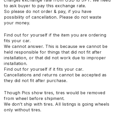
to ask buyer to pay this exchange rate.
So please do not order & pay, if you have
possibility of cancellation. Please do not waste
your money.
Find out for yourself if the item you are ordering
fits your car.
We cannot answer. This is because we cannot be
held responsible for things that did not fit after
installation, or that did not work due to improper
installation.
Find out for yourself if it fits your car.
Cancellations and returns cannot be accepted as
they did not fit after purchase.
Though Pics show tires, tires would be removed
from wheel before shipment.
We don’t ship with tires. All listings is going wheels
only without tires.