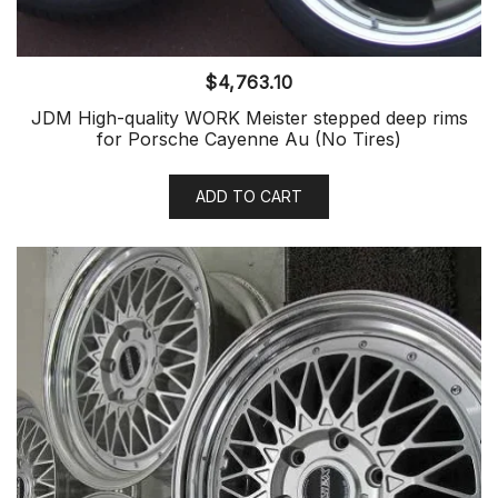
$
4,763.10
JDM High-quality WORK Meister stepped deep rims
for Porsche Cayenne Au (No Tires)
ADD TO CART