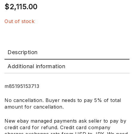
$
2,115.00
Out of stock
Description
Additional information
m85195153713
No cancellation. Buyer needs to pay 5% of total
amount for cancellation.
New ebay managed payments ask seller to pay by
credit card for refund. Credit card company
charges exchange rate from USD to JPY. We need