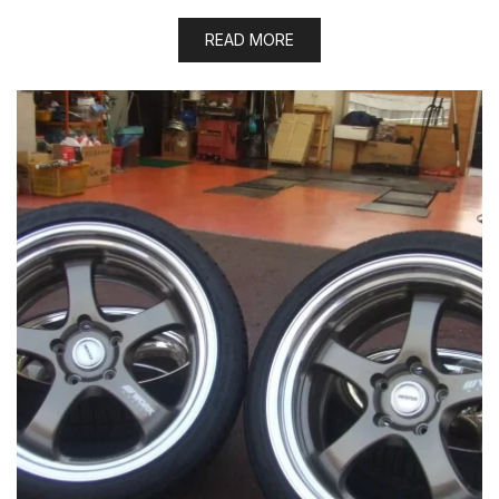
READ MORE