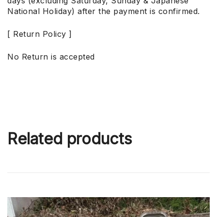
days (excluding Saturday, Sunday & Japanese
National Holiday) after the payment is confirmed.
[ Return Policy ]
No Return is accepted
Related products