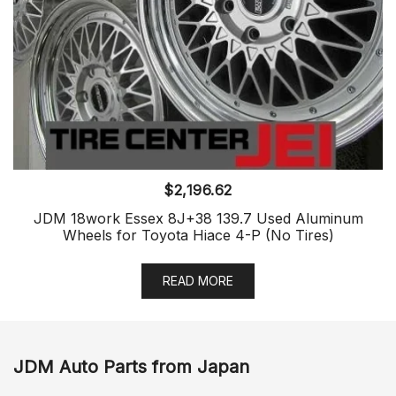
$
2,196.62
JDM 18work Essex 8J+38 139.7 Used Aluminum
Wheels for Toyota Hiace 4-P (No Tires)
READ MORE
JDM Auto Parts from Japan