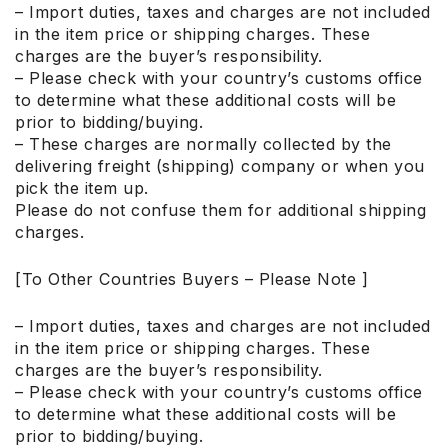
– Import duties, taxes and charges are not included
in the item price or shipping charges. These
charges are the buyer’s responsibility.
– Please check with your country’s customs office
to determine what these additional costs will be
prior to bidding/buying.
– These charges are normally collected by the
delivering freight (shipping) company or when you
pick the item up.
Please do not confuse them for additional shipping
charges.
[To Other Countries Buyers – Please Note ]
– Import duties, taxes and charges are not included
in the item price or shipping charges. These
charges are the buyer’s responsibility.
– Please check with your country’s customs office
to determine what these additional costs will be
prior to bidding/buying.