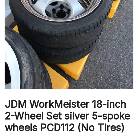
JDM WorkMeister 18-inch
2-Wheel Set silver 5-spoke
wheels PCD112 (No Tires)