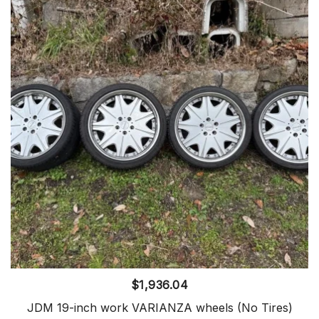
$
1,936.04
JDM 19-inch work VARIANZA wheels (No Tires)