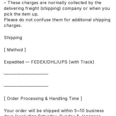
– These charges are normally collected by the
delivering freight (shipping) company or when you
pick the item up.
Please do not confuse them for additional shipping
charges.
Shipping
[ Method ]
Expedited — FEDEX/DHL/UPS (with Track)
——————————-
——————————-
[ Order Processing & Handling Time ]
Your order will be shipped within 5~10 business