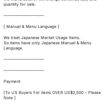
quantity for sale.
——————————-
[ Manual & Menu Language ]
We treat Japanese Market Usage Items.
So items have only Japanese Manual & Menu
Language.
——————————-
——————————-
Payment
[To US Buyers For items OVER US$2,500 – Please
Note ]