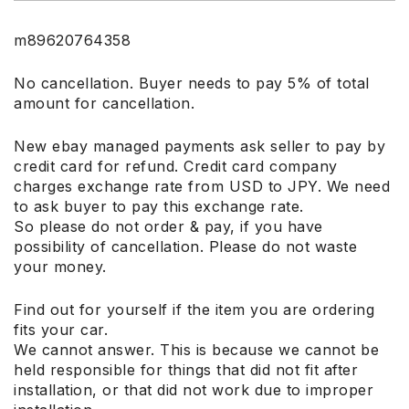
m89620764358
No cancellation. Buyer needs to pay 5% of total
amount for cancellation.
New ebay managed payments ask seller to pay by
credit card for refund. Credit card company
charges exchange rate from USD to JPY. We need
to ask buyer to pay this exchange rate.
So please do not order & pay, if you have
possibility of cancellation. Please do not waste
your money.
Find out for yourself if the item you are ordering
fits your car.
We cannot answer. This is because we cannot be
held responsible for things that did not fit after
installation, or that did not work due to improper