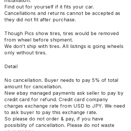
installation.
Find out for yourself if it fits your car.
Cancellations and returns cannot be accepted as
they did not fit after purchase.
Though Pics show tires, tires would be removed
from wheel before shipment.
We don’t ship with tires. All listings is going wheels
only without tires.
Detail
No cancellation. Buyer needs to pay 5% of total
amount for cancellation.
New ebay managed payments ask seller to pay by
credit card for refund. Credit card company
charges exchange rate from USD to JPY. We need
to ask buyer to pay this exchange rate.
So please do not order & pay, if you have
possibility of cancellation. Please do not waste