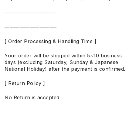
——————————-
——————————-
[ Order Processing & Handling Time ]
Your order will be shipped within 5~10 business
days (excluding Saturday, Sunday & Japanese
National Holiday) after the payment is confirmed.
[ Return Policy ]
No Return is accepted