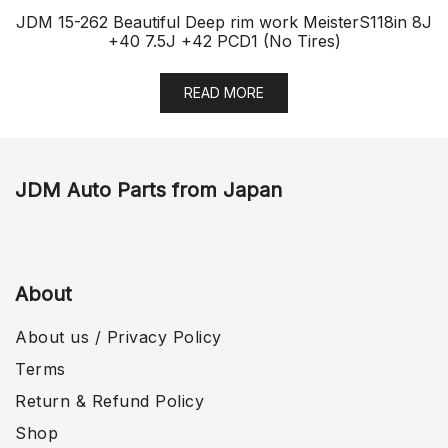
JDM 15-262 Beautiful Deep rim work MeisterS118in 8J
+40 7.5J +42 PCD1 (No Tires)
READ MORE
JDM Auto Parts from Japan
About
About us / Privacy Policy
Terms
Return & Refund Policy
Shop