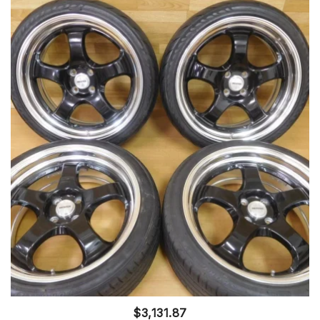
$
3,131.87