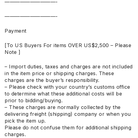
——————————-
——————————-
Payment
[To US Buyers For items OVER US$2,500 – Please
Note ]
– Import duties, taxes and charges are not included
in the item price or shipping charges. These
charges are the buyer’s responsibility.
– Please check with your country’s customs office
to determine what these additional costs will be
prior to bidding/buying.
– These charges are normally collected by the
delivering freight (shipping) company or when you
pick the item up.
Please do not confuse them for additional shipping
charges.