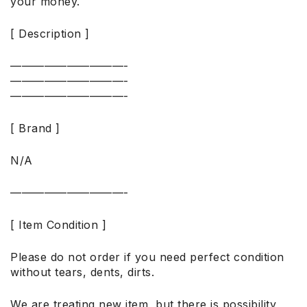
your money.
[ Description ]
——————————-
——————————-
——————————-
[ Brand ]
N/A
——————————-
[ Item Condition ]
Please do not order if you need perfect condition
without tears, dents, dirts.
We are treating new item, but there is possibility