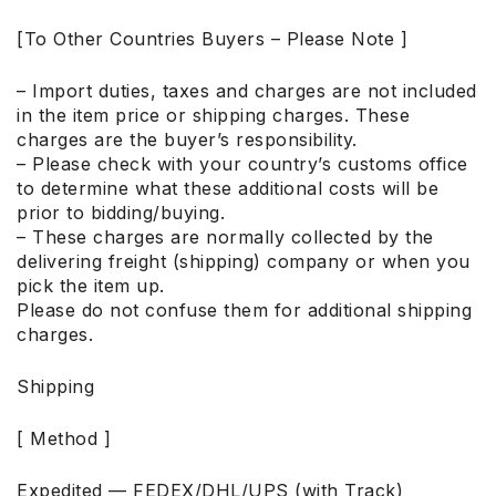
[To Other Countries Buyers – Please Note ]
– Import duties, taxes and charges are not included
in the item price or shipping charges. These
charges are the buyer’s responsibility.
– Please check with your country’s customs office
to determine what these additional costs will be
prior to bidding/buying.
– These charges are normally collected by the
delivering freight (shipping) company or when you
pick the item up.
Please do not confuse them for additional shipping
charges.
Shipping
[ Method ]
Expedited — FEDEX/DHL/UPS (with Track)