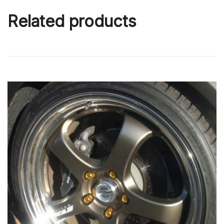
Related products