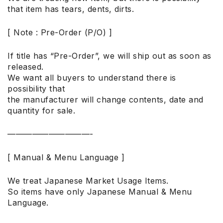
that item has tears, dents, dirts.
[ Note : Pre-Order (P/O) ]
If title has “Pre-Order”, we will ship out as soon as
released.
We want all buyers to understand there is
possibility that
the manufacturer will change contents, date and
quantity for sale.
——————————-
[ Manual & Menu Language ]
We treat Japanese Market Usage Items.
So items have only Japanese Manual & Menu
Language.