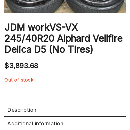
JDM workVS-VX
245/40R20 Alphard Vellfire
Delica D5 (No Tires)
$
3,893.68
Out of stock
Description
Additional information