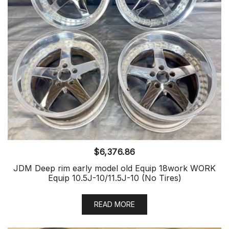
$
6,376.86
JDM Deep rim early model old Equip 18work WORK
Equip 10.5J-10/11.5J-10 (No Tires)
READ MORE