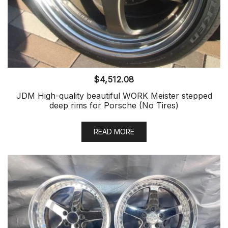
$
4,512.08
JDM High-quality beautiful WORK Meister stepped
deep rims for Porsche (No Tires)
READ MORE